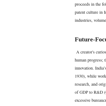
proceeds in the fo
patent culture in 
industries, volum
Future-Focu
A creator's curios
human progress; th
innovation. India
1930), while worki
research, and orig
of GDP to R&D (Ch
excessive bureaucr