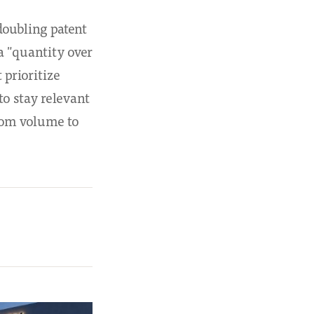
doubling patent
a "quantity over
 prioritize
o stay relevant
from volume to