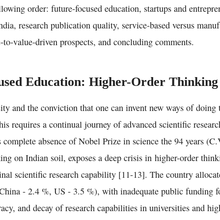
llowing order: future‑focused education, startups and entrepre
India, research publication quality, service‑based versus manu
e‑to‑value-driven prospects, and concluding comments.
sed Education: Higher-Order Thinking 
ity and the conviction that one can invent new ways of doing 
is requires a continual journey of advanced scientific researc
’s complete absence of Nobel Prize in science the 94 years (C
ng on Indian soil, exposes a deep crisis in higher-order thin
inal scientific research capability [11-13]. The country alloca
ina - 2.4 %, US - 3.5 %), with inadequate public funding fo
acy, and decay of research capabilities in universities and hi