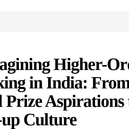
agining Higher-Or
ing in India: Fro
 Prize Aspirations 
-up Culture