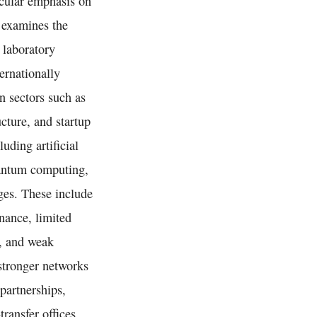
ticular emphasis on
 examines the
 laboratory
ernationally
n sectors such as
cture, and startup
uding artificial
uantum computing,
nges. These include
nance, limited
g, and weak
stronger networks
partnerships,
ransfer offices,