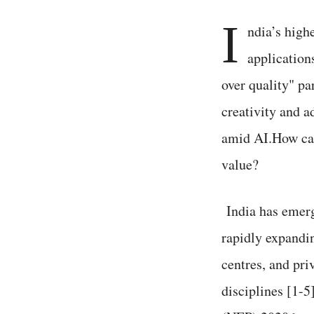
I
ndia’s high
application
over quality" pa
creativity and 
amid AI.How can 
value?
India has emerg
rapidly expandin
centres, and pri
disciplines [1-