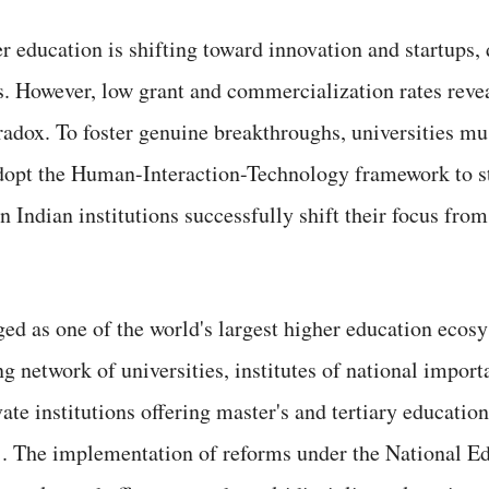
er education is shifting toward innovation and startups,
s. However, low grant and commercialization rates revea
radox. To foster genuine breakthroughs, universities mus
adopt the Human-Interaction-Technology framework to s
Indian institutions successfully shift their focus fro
ed as one of the world's largest higher education ecosy
g network of universities, institutes of national import
vate institutions offering master's and tertiary educatio
5]. The implementation of reforms under the National E