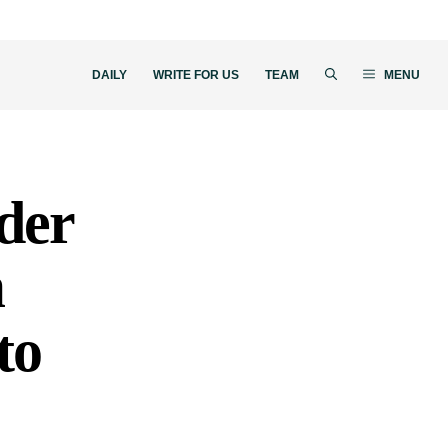
DAILY
WRITE FOR US
TEAM
MENU
der
m
to