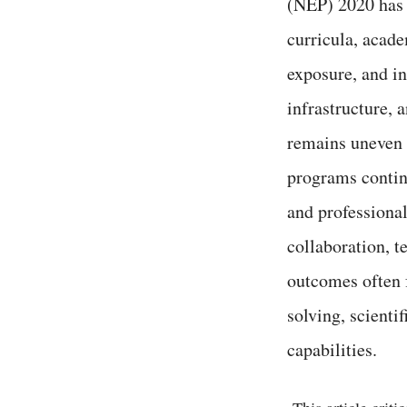
(NEP) 2020 has a
curricula, acade
exposure, and in
infrastructure, 
remains uneven a
programs contin
and professional
collaboration, t
outcomes often f
solving, scientif
capabilities.