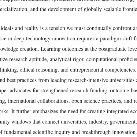
rcialization, and the development of globally scalable frontie
deals and reality is a tension we must continually confront an
nce in deep-technology innovation requires a paradigm shift
nowledge creation. Learning outcomes at the postgraduate lev
itize research aptitude, analytical rigor, computational proficie
 thinking, ethical reasoning, and entrepreneurial competencies
nd best practices from leading research-intensive universities
aper advocates for strengthened research funding, outcome-bas
ing, international collaborations, open science practices, and r
rks. It further emphasizes the need for creating integrated e
unity windows that connect universities, industry, government,
of fundamental scientific inquiry and breakthrough innovation