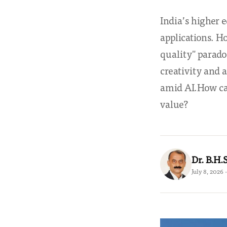
India’s higher 
applications. H
quality" parado
creativity and
amid AI.How can
value?
Dr. B.H
July 8, 2026