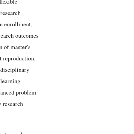
flexible
 research
in enrollment,
esearch outcomes
n of master's
t reproduction,
idisciplinary
 learning
dvanced problem-
ry research