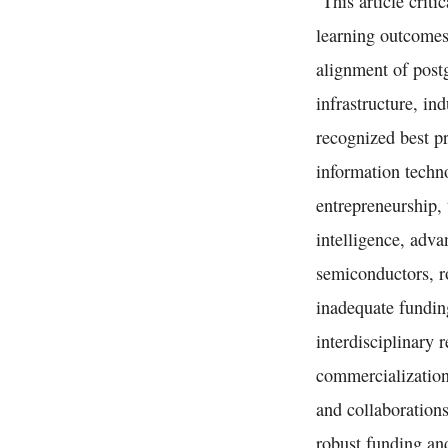
This article criti
learning outcomes
alignment of postg
infrastructure, in
recognized best p
information techno
entrepreneurship, 
intelligence, adv
semiconductors, ro
inadequate fundin
interdisciplinary 
commercialization
and collaborations
robust funding an