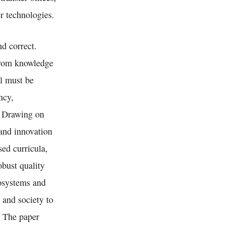
r technologies.
d correct.
 from knowledge
el must be
ncy,
. Drawing on
 and innovation
ed curricula,
obust quality
cosystems and
 and society to
. The paper