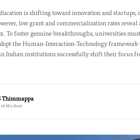
education is shifting toward innovation and startups, 
owever, low grant and commercialization rates reveal 
x. To foster genuine breakthroughs, universities must
 adopt the Human-Interaction-Technology framework t
 Indian institutions successfully shift their focus 
.S Thimmappa
 · 28 Min Read