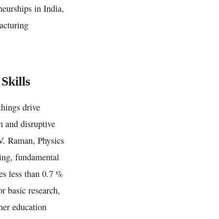
neurships in India,
facturing
Skills
things drive
h and disruptive
.V. Raman, Physics
king, fundamental
tes less than 0.7 %
r basic research,
gher education