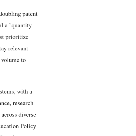
 doubling patent
l a "quantity
t prioritize
tay relevant
m volume to
stems, with a
ance, research
n across diverse
ducation Policy