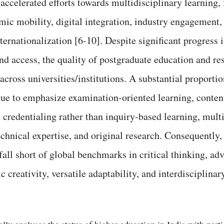
ccelerated efforts towards multidisciplinary learning, 
mic mobility, digital integration, industry engagement,
ternationalization [6-10]. Despite significant progress 
and access, the quality of postgraduate education and r
cross universities/institutions. A substantial proportio
ue to emphasize examination-oriented learning, conten
 credentialing rather than inquiry-based learning, mult
echnical expertise, and original research. Consequently,
all short of global benchmarks in critical thinking, a
ic creativity, versatile adaptability, and interdisciplina