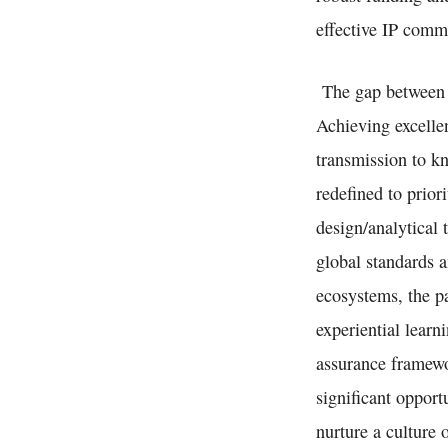
effective IP comme
The gap between i
Achieving excelle
transmission to k
redefined to prior
design/analytical
global standards a
ecosystems, the p
experiential learn
assurance framewo
significant opport
nurture a culture 