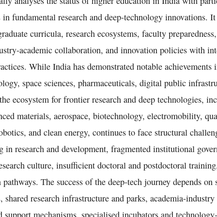
cally analyses the status of higher education in India with par
 in fundamental research and deep-technology innovations. It
raduate curricula, research ecosystems, faculty preparedness,
dustry-academic collaboration, and innovation policies with int
ractices. While India has demonstrated notable achievements i
logy, space sciences, pharmaceuticals, digital public infrastru
the ecosystem for frontier research and deep technologies, incl
anced materials, aerospace, biotechnology, electromobility, q
botics, and clean energy, continues to face structural challe
g in research and development, fragmented institutional gover
research culture, insufficient doctoral and postdoctoral trainin
 pathways. The success of the deep‑tech journey depends on 
, shared research infrastructure and parks, academia-industry 
d support mechanisms, specialised incubators and technology‑t