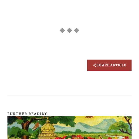
◆ ◆ ◆
SHARE ARTICLE
FURTHER READING