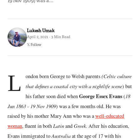
19 Nov 1909) was a…
Lukesh Umak
April 2, 2021 · 3 Min Read
𝕏 Follow
L
(Celtic culture
ondon born George to Welsh parents
that defines a coastal city with a nightlife scene
) but
George Essex Evans
18
his father soon died when
(
Jun 1863 - 19 Nov 1909
) was a few months old. He was
raised by his mother Mary Ann who was a
well-educated
Latin
Greek
woman
, fluent in both
and
. After his education,
Australia
Evans immigrated to
at the age of 17 with his