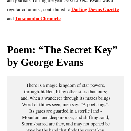
1902
1905
and journals. During the year
to
Evans was a
Darling Downs Gazette
regular columnist, contributed to
Toowoomba Chronicle
and
.
Poem: “The Secret Key”
by George Evans
There is a magic kingdom of star powers,

through-hidden, lit by other stars than ours;

and, when a wanderer through its mazes brings

Word of things seen, men say: “A poet sings”.

Its gates are guarded in a sterile land -

Mountain and deep morass, and shifting sand;

Storm-barred are they, and may not opened be

Save by the hand that finds the secret key.
