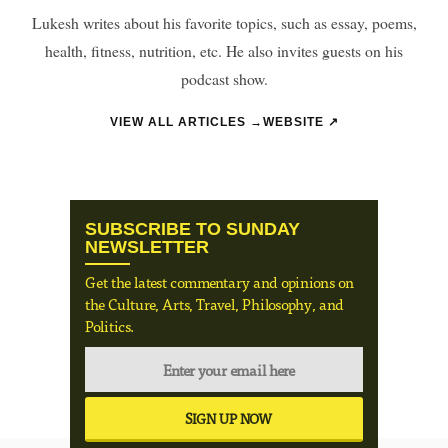
Lukesh writes about his favorite topics, such as essay, poems,
health, fitness, nutrition, etc. He also invites guests on his
podcast show.
VIEW ALL ARTICLES →
WEBSITE ↗
SUBSCRIBE TO SUNDAY
NEWSLETTER
Get the latest commentary and opinions on
the Culture, Arts, Travel, Philosophy, and
Politics.