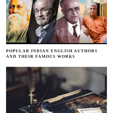
POPULAR INDIAN ENGLISH AUTHORS
AND THEIR FAMOUS WORKS