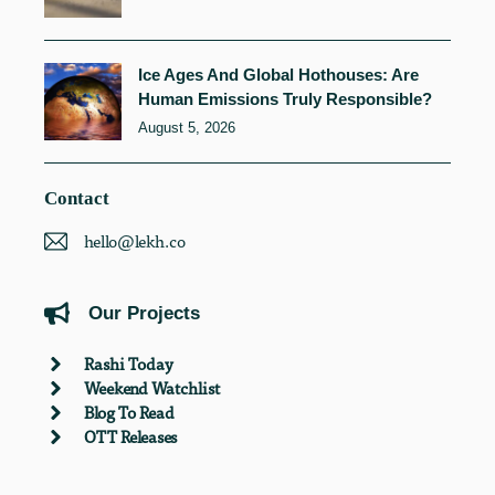
Ice Ages And Global Hothouses: Are
Human Emissions Truly Responsible?
August 5, 2026
Contact
hello@lekh.co
Our Projects
Rashi Today
Weekend Watchlist
Blog To Read
OTT Releases