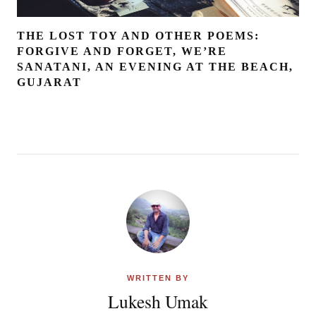
THE LOST TOY AND OTHER POEMS:
FORGIVE AND FORGET, WE’RE
SANATANI, AN EVENING AT THE BEACH,
GUJARAT
WRITTEN BY
Lukesh Umak