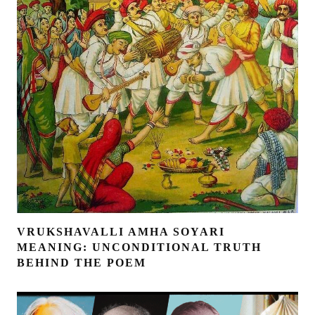
VRUKSHAVALLI AMHA SOYARI
MEANING: UNCONDITIONAL TRUTH
BEHIND THE POEM