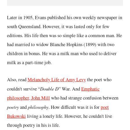
Later in 1905, Evans published his own weekly newspaper in
south Queensland. However, it was lasted only for few
editions. His life then was so simple like a common man. He
had married to widow Blanche Hopkins (1899) with two
children in bonus. He was a milk man who used to deliver
milk as a part-time job.
Also, read
Melancholy Life of Amy Levy
the poet who
Double D
couldn't survive “
” War. And
Emphatic
philosopher, John Mill
who had strange confusion between
poetry
philosophy
and
. How difficult was it is for
poet
Bukowski
living a lonely life. However, he couldn't live
through poetry in his is life.