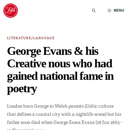
Skip
to
MENU
content
LITERATURE/LANGUAGE
George Evans & his
Creative nous who had
gained national fame in
poetry
London born George to Welsh parents (Celtic culture
that defines a coastal city with a nightlife scene) but his
father soon died when George Essex Evans (18 Jun 1863 -