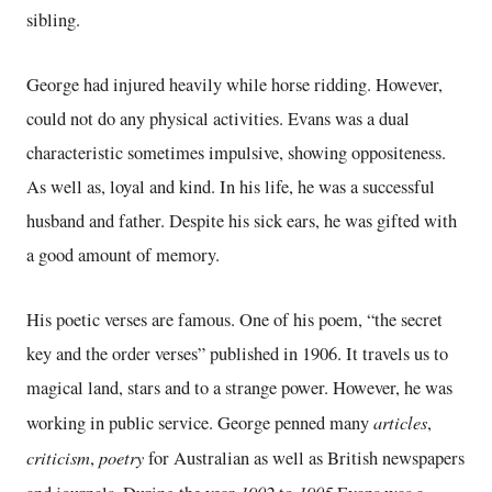
sibling.
George had injured heavily while horse ridding. However,
could not do any physical activities. Evans was a dual
characteristic sometimes impulsive, showing oppositeness.
As well as, loyal and kind. In his life, he was a successful
husband and father. Despite his sick ears, he was gifted with
a good amount of memory.
His poetic verses are famous. One of his poem, “the secret
key and the order verses” published in 1906. It travels us to
magical land, stars and to a strange power. However, he was
articles
working in public service. George penned many
,
criticism
poetry
,
for Australian as well as British newspapers