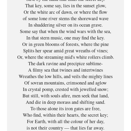
That key, some say, lies in the sunset glow,

Or the white arc of dawn, or where the flow

of some lone river stems the shoreward wave

In shuddering silver on its ocean grave.

Some say that when the wind wars with the sea,

In that stern music, one may find the key.

Or in green blooms of forests, where the pine

Splits her spear amid great wreaths of vines;

Or, where the streaming mid's white rollers climb.

The dark ravine and precipice sublime-

A filmy sea that twines and intertwines

Wreathes the low hills, and veils the mighty lines

Of sovran mountains, crimsoned and aglow

In crystal pomp, crested with jewelled snow;

But still, with souls afire, men seek that land,

And die in deep morass and shifting sand.

To those alone its iron gates are free,

Who find, within their hearts, the secret key;

For Earth, with all the colour of her day,

is not their country — that lies far away.