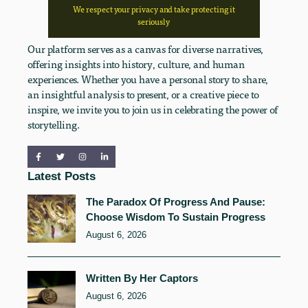
We respect your privacy and take protecting it
seriously
Our platform serves as a canvas for diverse narratives,
offering insights into history, culture, and human
experiences. Whether you have a personal story to share,
an insightful analysis to present, or a creative piece to
inspire, we invite you to join us in celebrating the power of
storytelling.
Latest Posts
The Paradox Of Progress And Pause:
Choose Wisdom To Sustain Progress
August 6, 2026
Written By Her Captors
August 6, 2026