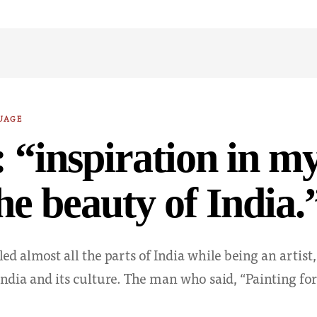
UAGE
 “inspiration in my
he beauty of India.
ed almost all the parts of India while being an artist,
India and its culture. The man who said, “Painting for