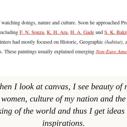
 watching doings, nature and culture. Soon he approached Pro
including
F. N. Souza
,
K. H. Ara
,
H. A. Gade
and
S. K. Bakr
(habitat)
ainters had mostly focused on Historic, Geographic
, 
Non-Euro Ame
ngs. These paintings usually explained emerging
hen I look at canvas, I see beauty of 
women, culture of my nation and the 
ing of the world and thus I get ideas
inspirations.