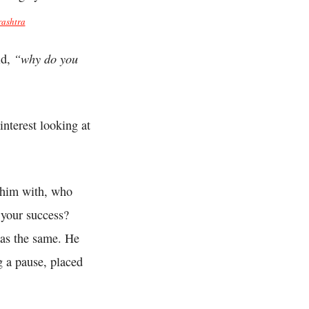
ashtra
“why do you
id,
interest looking at
 him with, who
 your success?
as the same. He
g a pause, placed