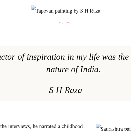
Tapovan
actor of inspiration in my life was the
nature of India.
S H Raza
the interviews, he narrated a childhood