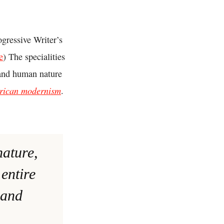
gressive Writer’s
e
) The specialities
and human nature
rican modernism
.
nature,
entire
 and