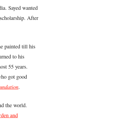
dia. Sayed wanted
scholarship. After
 painted till his
urned to his
ost 55 years.
who got good
undation
.
nd the world.
orden and