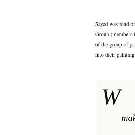
Sayed was fond of
Group (members 
of the group of p
into their painti
W
mak