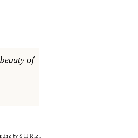
 beauty of