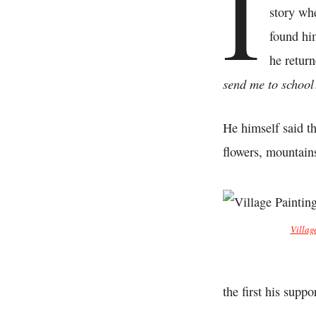
I
story wh
found hi
he retur
send me to schoo
He himself said th
flowers, mountain
Villag
the first his supp