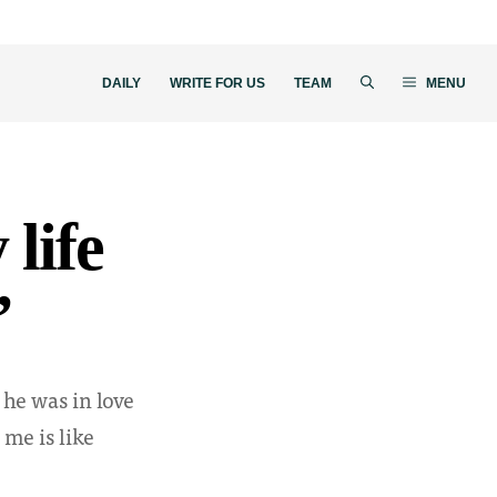
DAILY
WRITE FOR US
TEAM
MENU
 life
”
 he was in love
 me is like