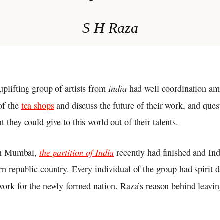
S H Raza
India
uplifting group of artists from
had well coordination am
of the
tea shops
and discuss the future of their work, and que
t they could give to this world out of their talents.
the partition of India
in Mumbai,
recently had finished and In
rn republic country. Every individual of the group had spirit
ork for the newly formed nation. Raza’s reason behind leavin