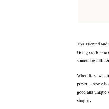
This talented and 
Going out to one 
something differen
When Raza was 
power, a newly bo
good and unique w
simpler.