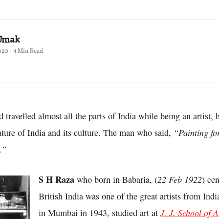
 Umak
020 · 4 Min Read
travelled almost all the parts of India while being an artist, 
“Painting for
ature of India and its culture. The man who said,
.”
S H Raza
22 Feb 1922
who born in Babaria, (
) ce
British India was one of the great artists from Indi
J. J. School of A
in Mumbai in 1943, studied art at