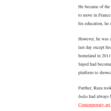
He became of the 
to move in France
his education, he
However, he was a 
last day except hi
homeland in 2011 
Sayed had become 
platform to showc
Further, Raza too
India
had always b
Contemporary art