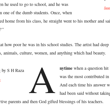
en he used to go to school, and he was
Saur
m one of the dumb students. Once, when
ned home from his class, he straight went to his mother and sa
l?”
at how poor he was in his school studies. The artist had deep 
s, animals, culture, women, and anything which had beauty.
A
nytime
when a question hit
was the most contributed in
e
And each time his answer w
had been said without takin
ortive parents and then God gifted blessings of his teachers.