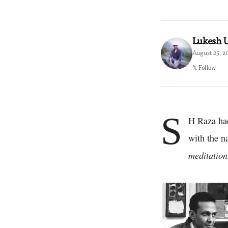
Lukesh
August 25, 2
𝕏 Follow
S
H Raza had 
with the n
meditation