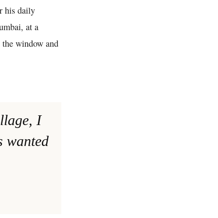
r his daily
umbai, at a
h the window and
llage, I
ys wanted