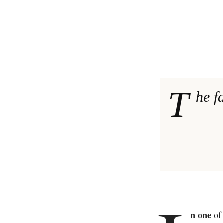
T
he f
n one
of 