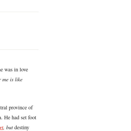
he was in love
 me is like
ntral province of
a. He had set foot
rt
, but
destiny