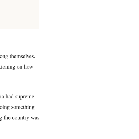
ong themselves.
stioning on how
dia had supreme
 doing something
g the country was