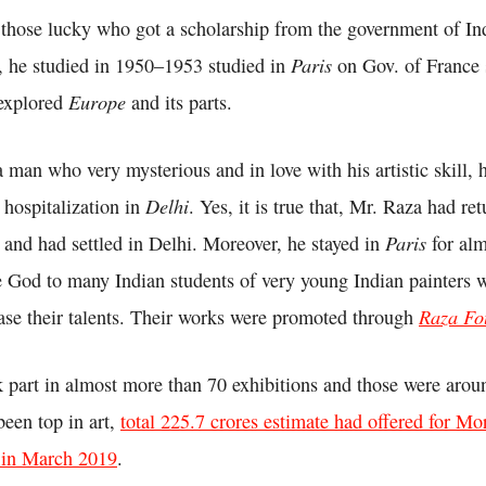
those lucky who got a scholarship from the government of In
Paris
, he studied in 1950–1953 studied in
on Gov. of France 
Europe
 explored
and its parts.
man who very mysterious and in love with his artistic skill, he
Delhi
s hospitalization in
. Yes, it is true that, Mr. Raza had ret
Paris
and had settled in Delhi. Moreover, he stayed in
for alm
God to many Indian students of very young Indian painters 
Raza Fo
ase their talents. Their works were promoted through
k part in almost more than 70 exhibitions and those were arou
een top in art,
total 225.7 crores estimate had offered for M
 in March 2019
.