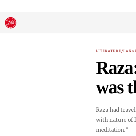
Skip
to
content
LITERATURE/LANG
Raza:
was t
Raza had travell
with nature of 
meditation.”