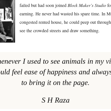
Block Maker’s Studio
failed but had soon joined
fo
earning. He never had wasted his spare time. In M
congested rented house, he could peep out throug
see the crowded streets and draw something.
henever I used to see animals in my vi
uld feel ease of happiness and alwa
to bring it on the page.
S H Raza