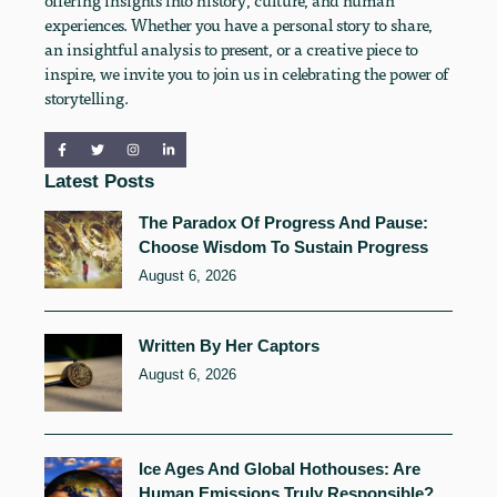
offering insights into history, culture, and human
experiences. Whether you have a personal story to share,
an insightful analysis to present, or a creative piece to
inspire, we invite you to join us in celebrating the power of
storytelling.
Latest Posts
The Paradox Of Progress And Pause:
Choose Wisdom To Sustain Progress
August 6, 2026
Written By Her Captors
August 6, 2026
Ice Ages And Global Hothouses: Are
Human Emissions Truly Responsible?