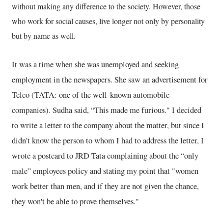
without making any difference to the society. However, those
who work for social causes, live longer not only by personality
but by name as well.
It was a time when she was unemployed and seeking
employment in the newspapers. She saw an advertisement for
Telco (TATA: one of the well-known automobile
companies). Sudha said, “This made me furious." I decided
to write a letter to the company about the matter, but since I
didn't know the person to whom I had to address the letter, I
wrote a postcard to JRD Tata complaining about the “only
male” employees policy and stating my point that "women
work better than men, and if they are not given the chance,
they won't be able to prove themselves."