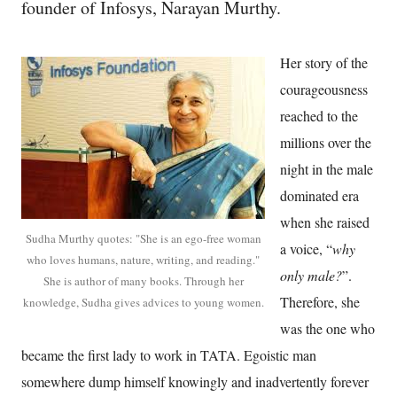
founder of Infosys, Narayan Murthy.
Her story of the
courageousness
reached to the
millions over the
night in the male
dominated era
when she raised
Sudha Murthy quotes: "She is an ego-free woman
a voice, “
why
who loves humans, nature, writing, and reading."
only male?
”.
She is author of many books. Through her
Therefore, she
knowledge, Sudha gives advices to young women.
was the one who
became the first lady to work in TATA. Egoistic man
somewhere dump himself knowingly and inadvertently forever