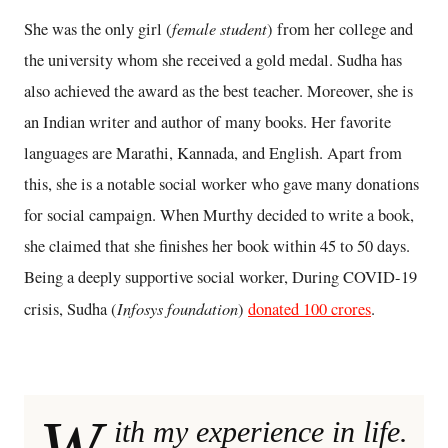
female student
She was the only girl
(
) from her college and
the university whom she received a gold medal. Sudha has
also achieved the award as the best teacher. Moreover, she is
an Indian writer and author of many books. Her favorite
languages are Marathi, Kannada, and English. Apart from
this, she is a notable social worker who gave many donations
for social campaign. When Murthy decided to write a book,
she claimed that she finishes her book within 45 to 50 days.
Being a deeply supportive social worker, During COVID-19
Infosys foundation
crisis, Sudha (
)
donated 100 crores
.
W
ith my experience in life.