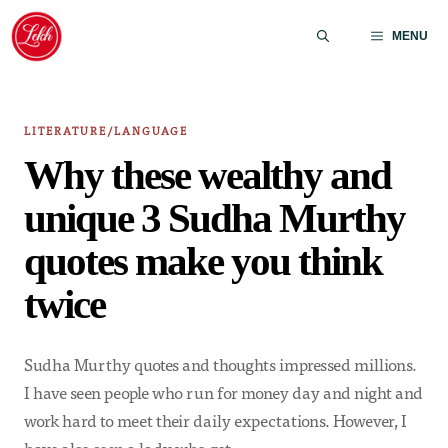
Skip
to
MENU
content
LITERATURE/LANGUAGE
Why these wealthy and
unique 3 Sudha Murthy
quotes make you think
twice
Sudha Murthy quotes and thoughts impressed millions.
I have seen people who run for money day and night and
work hard to meet their daily expectations. However, I