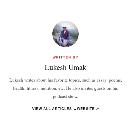
WRITTEN BY
Lukesh Umak
Lukesh writes about his favorite topics, such as essay, poems,
health, fitness, nutrition, etc. He also invites guests on his
podcast show.
VIEW ALL ARTICLES →
WEBSITE ↗