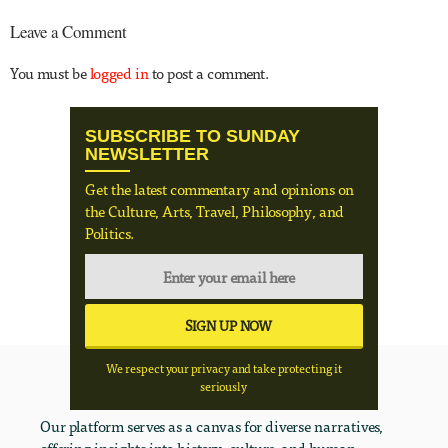
Leave a Comment
You must be
logged in
to post a comment.
SUBSCRIBE TO SUNDAY
NEWSLETTER
Get the latest commentary and opinions on
the Culture, Arts, Travel, Philosophy, and
Politics.
We respect your privacy and take protecting it
seriously
Our platform serves as a canvas for diverse narratives,