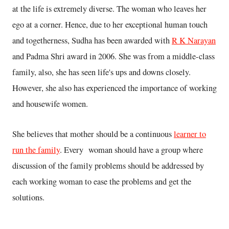
at the life is extremely diverse. The woman who leaves her
ego at a corner. Hence, due to her exceptional human touch
and togetherness, Sudha has been awarded with
R K Narayan
and Padma Shri award in 2006. She was from a middle-class
family, also, she has seen life's ups and downs closely.
However, she also has experienced the importance of working
and housewife women.
She believes that mother should be a continuous
learner to
run the family
. Every woman should have a group where
discussion of the family problems should be addressed by
each working woman to ease the problems and get the
solutions.