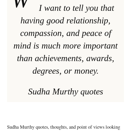
I want to tell you that
having good relationship,
compassion, and peace of
mind is much more important
than achievements, awards,
degrees, or money.
Sudha Murthy quotes
Sudha Murthy quotes, thoughts, and point of views looking