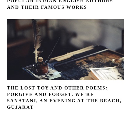
POPULAR INDIAN ENGLISH AUTHORS
AND THEIR FAMOUS WORKS
THE LOST TOY AND OTHER POEMS:
FORGIVE AND FORGET, WE’RE
SANATANI, AN EVENING AT THE BEACH,
GUJARAT