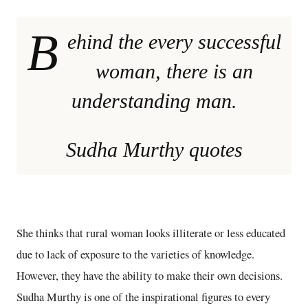
B
ehind the every successful
woman, there is an
understanding man.
Sudha Murthy quotes
She thinks that rural woman looks illiterate or less educated
due to lack of exposure to the varieties of knowledge.
However, they have the ability to make their own decisions.
Sudha Murthy is one of the inspirational figures to every