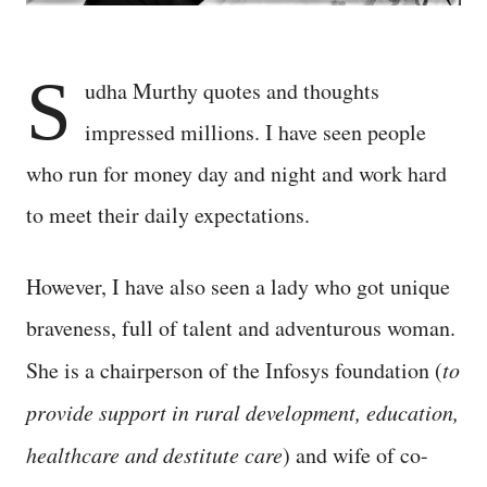
S
udha Murthy quotes and thoughts
impressed millions. I have seen people
who run for money day and night and work hard
to meet their daily expectations.
However, I have also seen a lady who got unique
braveness, full of talent and adventurous woman.
She is a chairperson of the Infosys foundation (
to
provide support in rural development, education,
healthcare and destitute care
) and wife of co-