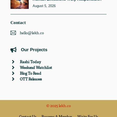
August 5, 2026
Contact
hello@lekh.co
Our Projects
Rashi Today
Weekend Watchlist
Blog To Read
OTT Releases
© 2025 lekh.co
Contact Us
Become A Member
Write For Us