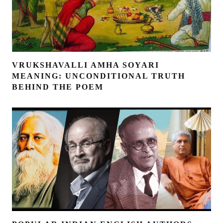
VRUKSHAVALLI AMHA SOYARI
MEANING: UNCONDITIONAL TRUTH
BEHIND THE POEM