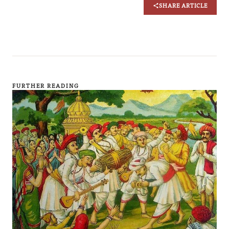
SHARE ARTICLE
FURTHER READING