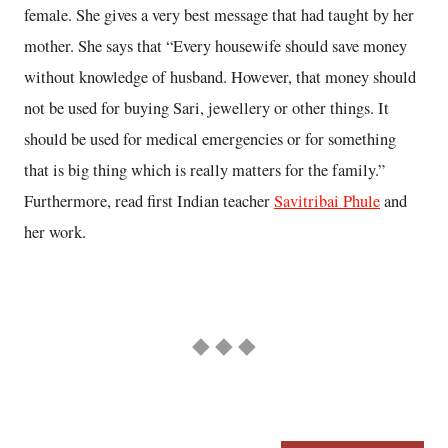
female. She gives a very best message that had taught by her
mother. She says that “Every housewife should save money
without knowledge of husband. However, that money should
not be used for buying Sari, jewellery or other things. It
should be used for medical emergencies or for something
that is big thing which is really matters for the family.”
Furthermore, read first Indian teacher
Savitribai Phule
and
her work.
◆ ◆ ◆