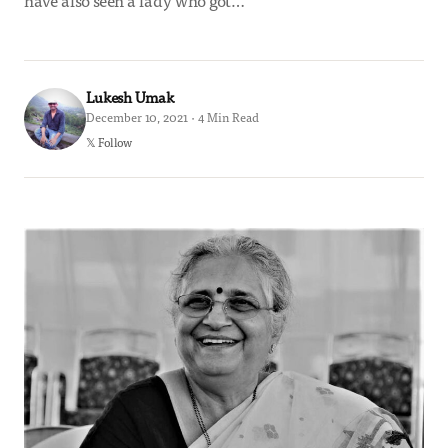
have also seen a lady who got…
Lukesh Umak
December 10, 2021 · 4 Min Read
𝕏 Follow