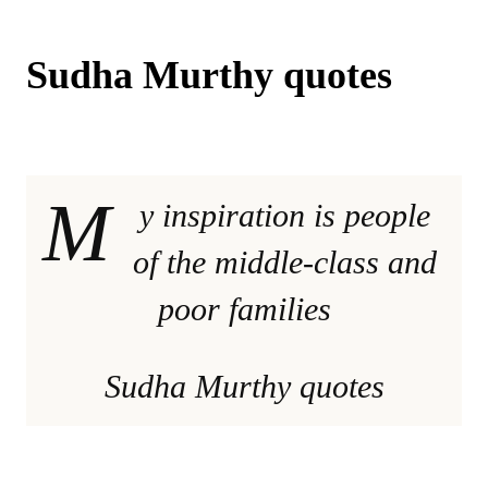
Sudha Murthy quotes
M
y inspiration is people
of the middle-class and
poor families
Sudha Murthy quotes