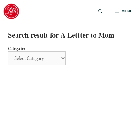
Skip
to
MENU
content
Search result for A Lettter to Mom
Categories