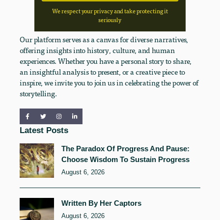
We respect your privacy and take protecting it
seriously
Our platform serves as a canvas for diverse narratives,
offering insights into history, culture, and human
experiences. Whether you have a personal story to share,
an insightful analysis to present, or a creative piece to
inspire, we invite you to join us in celebrating the power of
storytelling.
Latest Posts
The Paradox Of Progress And Pause:
Choose Wisdom To Sustain Progress
August 6, 2026
Written By Her Captors
August 6, 2026