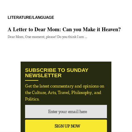
LITERATURE/LANGUAGE
A Letter to Dear Mom: Can you Make it Heaven?
Dear Mom, One moment, please! Do you think I am ...
SUBSCRIBE TO SUNDAY
NEWSLETTER
Get the latest commentary and opinions on
the Culture, Arts, Travel, Philosophy, and
Politics.