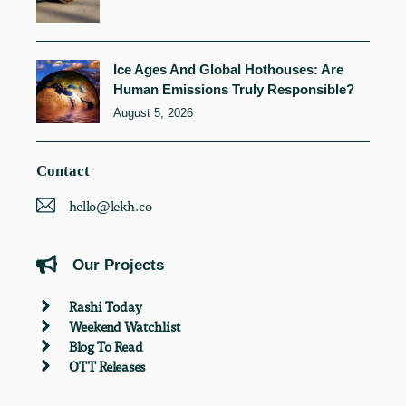
Ice Ages And Global Hothouses: Are
Human Emissions Truly Responsible?
August 5, 2026
Contact
hello@lekh.co
Our Projects
Rashi Today
Weekend Watchlist
Blog To Read
OTT Releases