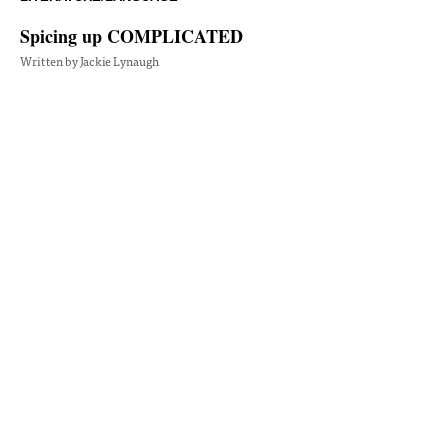
Spicing up COMPLICATED
Written by Jackie Lynaugh