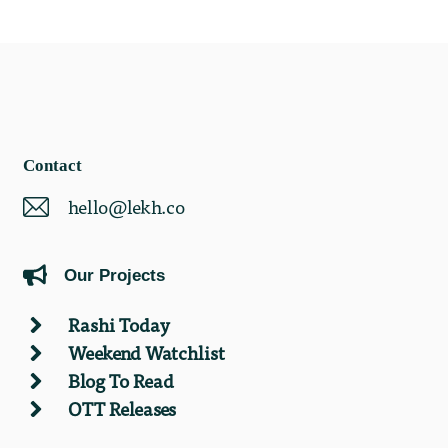
Contact
hello@lekh.co
Our Projects
Rashi Today
Weekend Watchlist
Blog To Read
OTT Releases