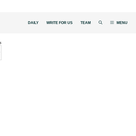
DAILY
WRITE FOR US
TEAM
MENU
s