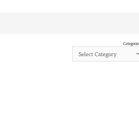
Categorie