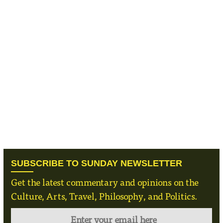
SUBSCRIBE TO SUNDAY NEWSLETTER
Get the latest commentary and opinions on the
Culture, Arts, Travel, Philosophy, and Politics.