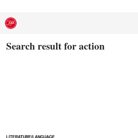
Skip
to
content
Search result for action
LITERATURE/LANGUAGE