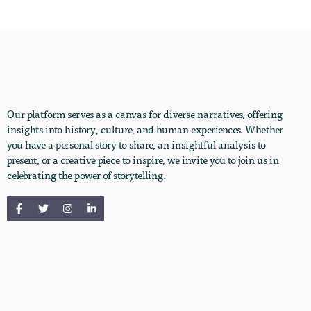
Our platform serves as a canvas for diverse narratives, offering
insights into history, culture, and human experiences. Whether
you have a personal story to share, an insightful analysis to
present, or a creative piece to inspire, we invite you to join us in
celebrating the power of storytelling.