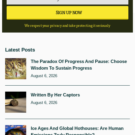
We respect your privacy and take protecting it seriously
Latest Posts
The Paradox Of Progress And Pause: Choose
Wisdom To Sustain Progress
August 6, 2026
Written By Her Captors
August 6, 2026
Ice Ages And Global Hothouses: Are Human
Emissions Truly Responsible?