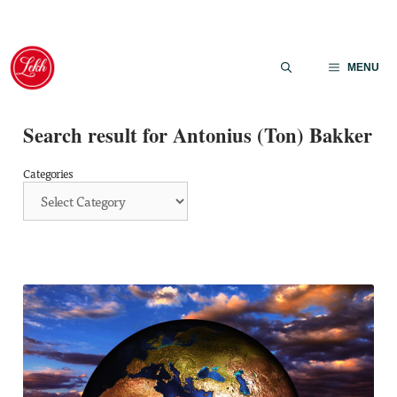
Skip
to
MENU
content
Search result for Antonius (Ton) Bakker
Categories