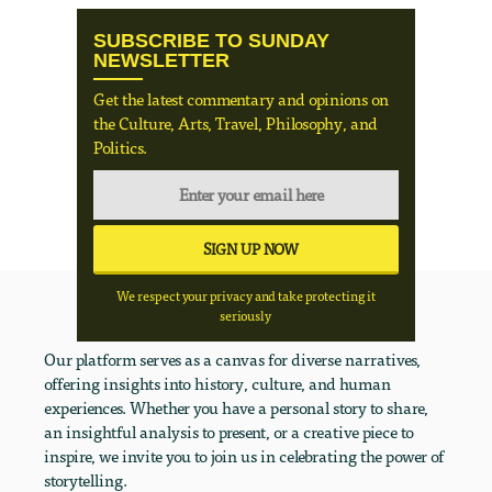
SUBSCRIBE TO SUNDAY
NEWSLETTER
Get the latest commentary and opinions on
the Culture, Arts, Travel, Philosophy, and
Politics.
We respect your privacy and take protecting it
seriously
Our platform serves as a canvas for diverse narratives,
offering insights into history, culture, and human
experiences. Whether you have a personal story to share,
an insightful analysis to present, or a creative piece to
inspire, we invite you to join us in celebrating the power of
storytelling.