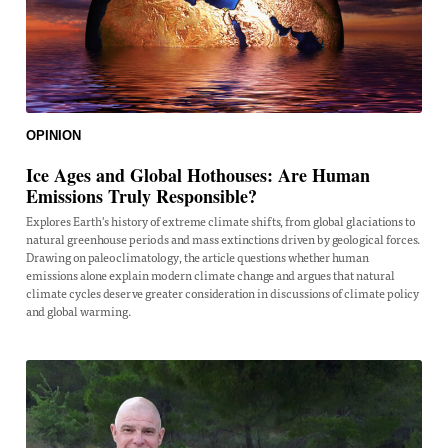
OPINION
Ice Ages and Global Hothouses: Are Human
Emissions Truly Responsible?
Explores Earth's history of extreme climate shifts, from global glaciations to
natural greenhouse periods and mass extinctions driven by geological forces.
Drawing on paleoclimatology, the article questions whether human
emissions alone explain modern climate change and argues that natural
climate cycles deserve greater consideration in discussions of climate policy
and global warming.