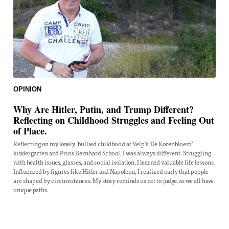
OPINION
Why Are Hitler, Putin, and Trump Different?
Reflecting on Childhood Struggles and Feeling Out
of Place.
Reflecting on my lonely, bullied childhood at Velp's 'De Korenbloem'
kindergarten and Prins Bernhard School, I was always different. Struggling
with health issues, glasses, and social isolation, I learned valuable life lessons.
Influenced by figures like Hitler and Napoleon, I realized early that people
are shaped by circumstances. My story reminds us not to judge, as we all have
unique paths.