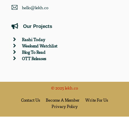
hello@lekh.co
Our Projects
Rashi Today
Weekend Watchlist
Blog To Read
OTT Releases
© 2025 lekh.co
Contact Us
Become A Member
Write For Us
Privacy Policy