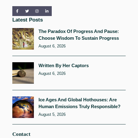
Latest Posts
The Paradox Of Progress And Pause:
Choose Wisdom To Sustain Progress
August 6, 2026
Written By Her Captors
August 6, 2026
Ice Ages And Global Hothouses: Are
Human Emissions Truly Responsible?
August 5, 2026
Contact