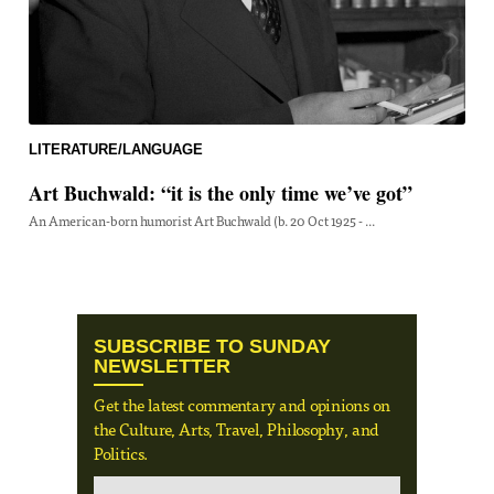
LITERATURE/LANGUAGE
Art Buchwald: “it is the only time we’ve got”
An American-born humorist Art Buchwald (b. 20 Oct 1925 - ...
SUBSCRIBE TO SUNDAY
NEWSLETTER
Get the latest commentary and opinions on
the Culture, Arts, Travel, Philosophy, and
Politics.