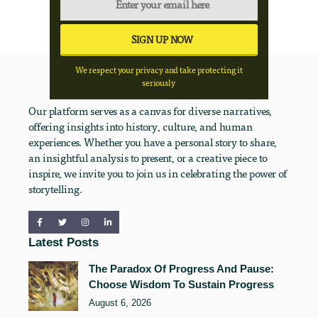
We respect your privacy and take protecting it
seriously
Our platform serves as a canvas for diverse narratives,
offering insights into history, culture, and human
experiences. Whether you have a personal story to share,
an insightful analysis to present, or a creative piece to
inspire, we invite you to join us in celebrating the power of
storytelling.
Latest Posts
The Paradox Of Progress And Pause:
Choose Wisdom To Sustain Progress
August 6, 2026