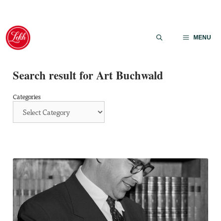
Skip
to
MENU
content
Search result for Art Buchwald
Categories