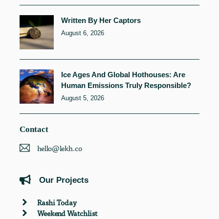
Written By Her Captors
August 6, 2026
Ice Ages And Global Hothouses: Are
Human Emissions Truly Responsible?
August 5, 2026
Contact
hello@lekh.co
Our Projects
Rashi Today
Weekend Watchlist