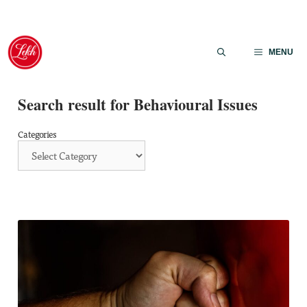
Skip
to
MENU
content
Search result for Behavioural Issues
Categories