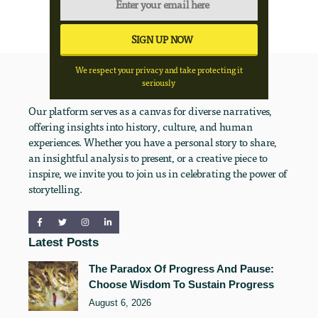
We respect your privacy and take protecting it
seriously
Our platform serves as a canvas for diverse narratives,
offering insights into history, culture, and human
experiences. Whether you have a personal story to share,
an insightful analysis to present, or a creative piece to
inspire, we invite you to join us in celebrating the power of
storytelling.
Latest Posts
The Paradox Of Progress And Pause:
Choose Wisdom To Sustain Progress
August 6, 2026