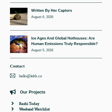
Written By Her Captors
August 6, 2026
Ice Ages And Global Hothouses: Are
Human Emissions Truly Responsible?
August 5, 2026
Contact
hello@lekh.co
Our Projects
Rashi Today
Weekend Watchlist