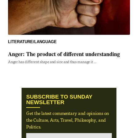
LITERATURE/LANGUAGE
Anger: The product of different understanding
Anger has different shape and size and thus manage it ...
SUBSCRIBE TO SUNDAY
NEWSLETTER
Get the latest commentary and opinions on
the Culture, Arts, Travel, Philosophy, and
Politics.