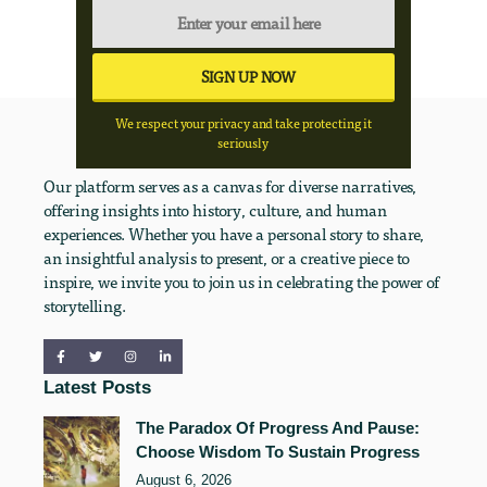
We respect your privacy and take protecting it
seriously
Our platform serves as a canvas for diverse narratives,
offering insights into history, culture, and human
experiences. Whether you have a personal story to share,
an insightful analysis to present, or a creative piece to
inspire, we invite you to join us in celebrating the power of
storytelling.
Latest Posts
The Paradox Of Progress And Pause:
Choose Wisdom To Sustain Progress
August 6, 2026