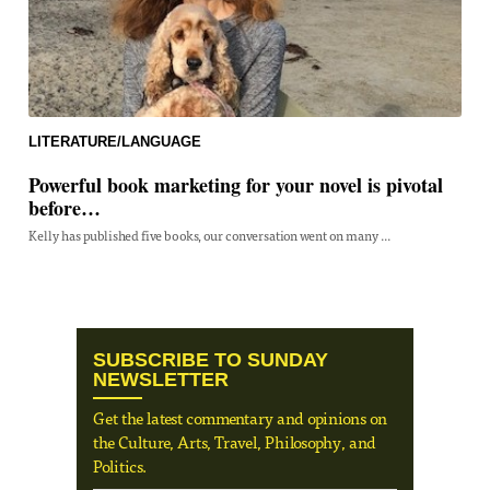
LITERATURE/LANGUAGE
Powerful book marketing for your novel is pivotal
before…
Kelly has published five books, our conversation went on many ...
SUBSCRIBE TO SUNDAY
NEWSLETTER
Get the latest commentary and opinions on
the Culture, Arts, Travel, Philosophy, and
Politics.