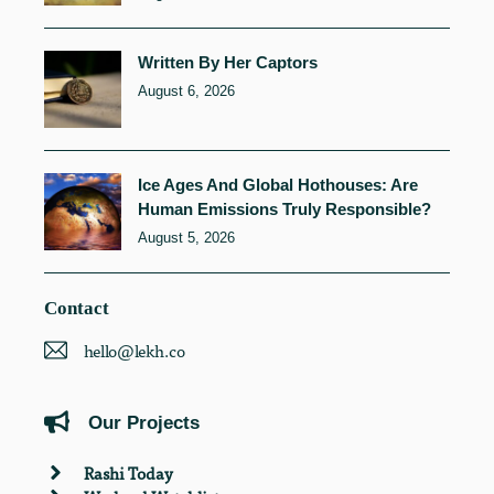
Written By Her Captors
August 6, 2026
Ice Ages And Global Hothouses: Are
Human Emissions Truly Responsible?
August 5, 2026
Contact
hello@lekh.co
Our Projects
Rashi Today