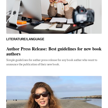
LITERATURE/LANGUAGE
Author Press Release: Best guidelines for new book
authors
Simple guidelines for author press release for any book author who want to
announce the publication of their new book.