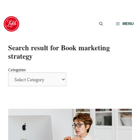
Skip
to
MENU
content
Search result for Book marketing
strategy
Categories