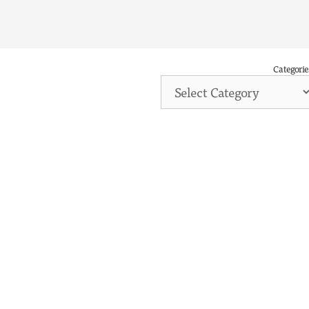
Categorie