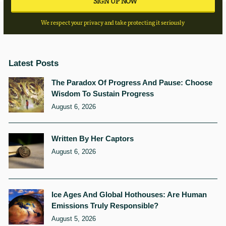
We respect your privacy and take protecting it seriously
Latest Posts
The Paradox Of Progress And Pause: Choose
Wisdom To Sustain Progress
August 6, 2026
Written By Her Captors
August 6, 2026
Ice Ages And Global Hothouses: Are Human
Emissions Truly Responsible?
August 5, 2026