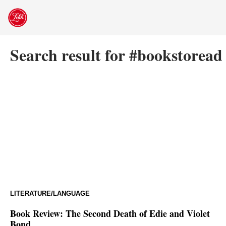
Skip
to
content
Search result for #bookstoread
LITERATURE/LANGUAGE
Book Review: The Second Death of Edie and Violet
Bond