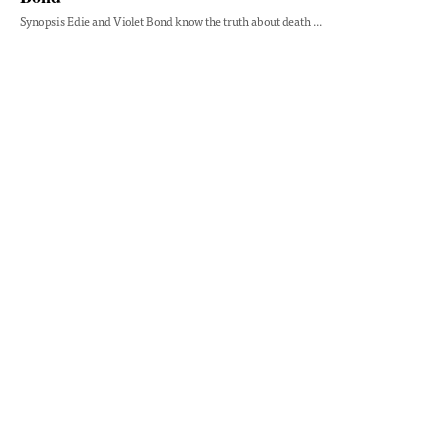
Synopsis Edie and Violet Bond know the truth about death ...