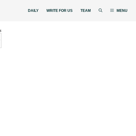
DAILY
WRITE FOR US
TEAM
MENU
s