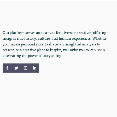
Our platform serves as a canvas for diverse narratives, offering
insights into history, culture, and human experiences. Whether
you have a personal story to share, an insightful analysis to
present, or a creative piece to inspire, we invite you to join us in
celebrating the power of storytelling.