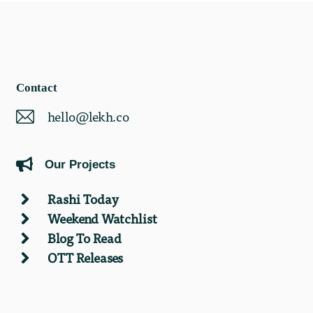
Contact
hello@lekh.co
Our Projects
Rashi Today
Weekend Watchlist
Blog To Read
OTT Releases