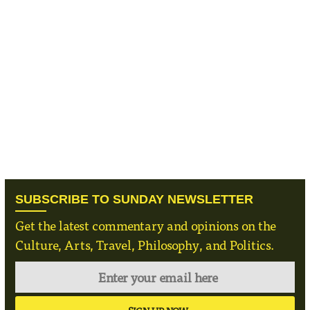
SUBSCRIBE TO SUNDAY NEWSLETTER
Get the latest commentary and opinions on the
Culture, Arts, Travel, Philosophy, and Politics.