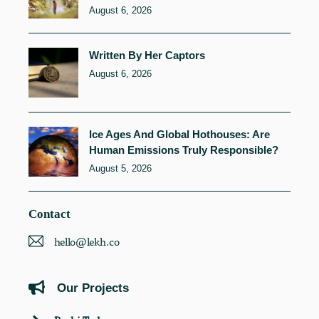
August 6, 2026
Written By Her Captors
August 6, 2026
Ice Ages And Global Hothouses: Are
Human Emissions Truly Responsible?
August 5, 2026
Contact
hello@lekh.co
Our Projects