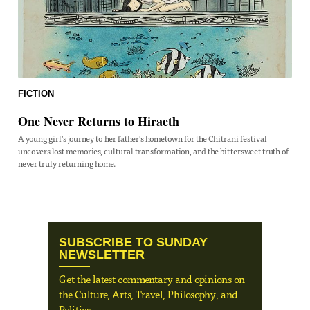
FICTION
One Never Returns to Hiraeth
A young girl's journey to her father's hometown for the Chitrani festival
uncovers lost memories, cultural transformation, and the bittersweet truth of
never truly returning home.
SUBSCRIBE TO SUNDAY
NEWSLETTER
Get the latest commentary and opinions on
the Culture, Arts, Travel, Philosophy, and
Politics.