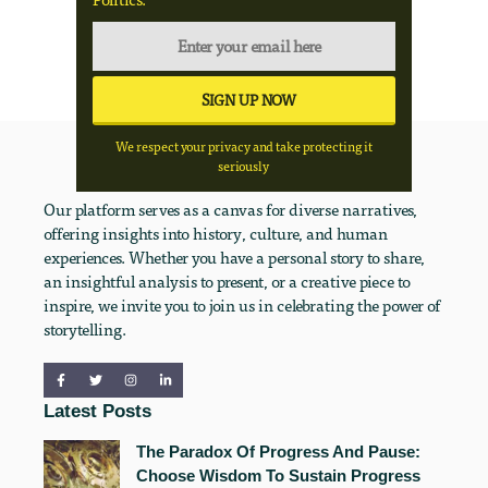
We respect your privacy and take protecting it
seriously
Our platform serves as a canvas for diverse narratives,
offering insights into history, culture, and human
experiences. Whether you have a personal story to share,
an insightful analysis to present, or a creative piece to
inspire, we invite you to join us in celebrating the power of
storytelling.
Latest Posts
The Paradox Of Progress And Pause:
Choose Wisdom To Sustain Progress