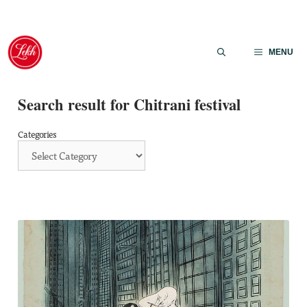
Skip
to
MENU
content
Search result for Chitrani festival
Categories