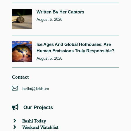
Written By Her Captors
August 6, 2026
Ice Ages And Global Hothouses: Are
Human Emissions Truly Responsible?
August 5, 2026
Contact
hello@lekh.co
Our Projects
Rashi Today
Weekend Watchlist