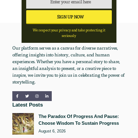
We respect your privacy and take protecting it
seriously
Our platform serves as a canvas for diverse narratives,
offering insights into history, culture, and human
experiences. Whether you have a personal story to share,
an insightful analysis to present, or a creative piece to
inspire, we invite you to join us in celebrating the power of
storytelling.
Latest Posts
The Paradox Of Progress And Pause:
Choose Wisdom To Sustain Progress
August 6, 2026