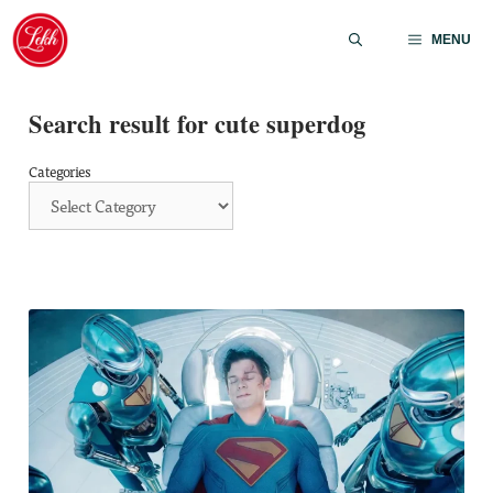
Skip
to
MENU
content
Search result for cute superdog
Categories