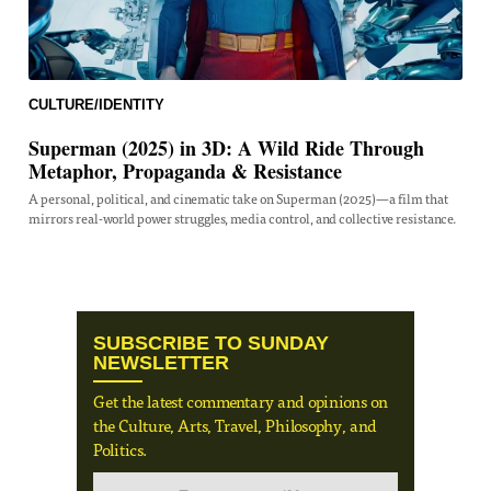
CULTURE/IDENTITY
Superman (2025) in 3D: A Wild Ride Through
Metaphor, Propaganda & Resistance
A personal, political, and cinematic take on Superman (2025)—a film that
mirrors real-world power struggles, media control, and collective resistance.
SUBSCRIBE TO SUNDAY
NEWSLETTER
Get the latest commentary and opinions on
the Culture, Arts, Travel, Philosophy, and
Politics.