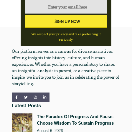
We respect your privacy and take protecting it
seriously
Our platform serves as a canvas for diverse narratives,
offering insights into history, culture, and human
experiences. Whether you have a personal story to share,
an insightful analysis to present, or a creative piece to
inspire, we invite you to join us in celebrating the power of
storytelling.
Latest Posts
The Paradox Of Progress And Pause:
Choose Wisdom To Sustain Progress
August 6, 2026