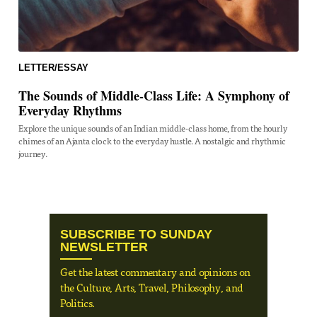
LETTER/ESSAY
The Sounds of Middle-Class Life: A Symphony of
Everyday Rhythms
Explore the unique sounds of an Indian middle-class home, from the hourly
chimes of an Ajanta clock to the everyday hustle. A nostalgic and rhythmic
journey.
SUBSCRIBE TO SUNDAY
NEWSLETTER
Get the latest commentary and opinions on
the Culture, Arts, Travel, Philosophy, and
Politics.