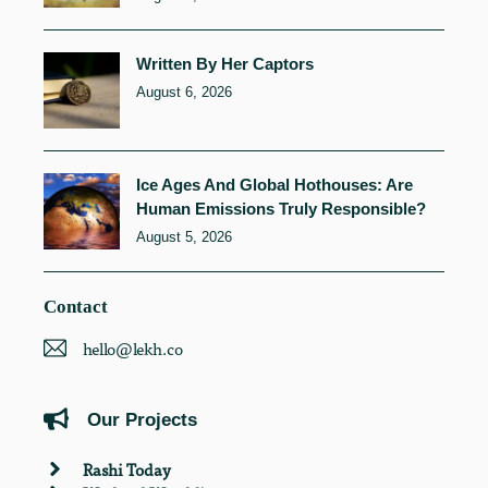
Written By Her Captors
August 6, 2026
Ice Ages And Global Hothouses: Are
Human Emissions Truly Responsible?
August 5, 2026
Contact
hello@lekh.co
Our Projects
Rashi Today