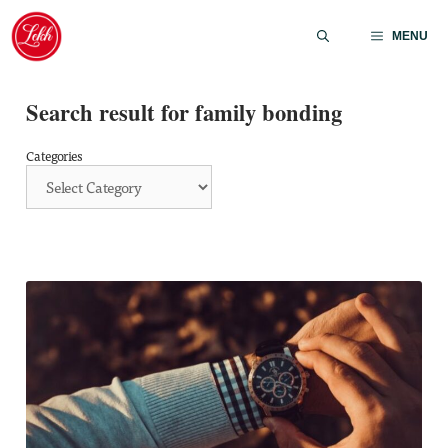
Skip
to
MENU
content
Search result for family bonding
Categories