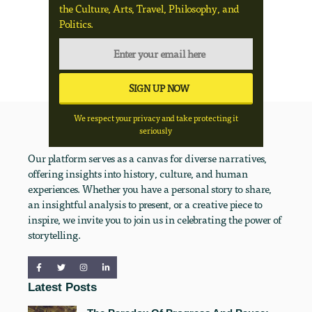
the Culture, Arts, Travel, Philosophy, and
Politics.
We respect your privacy and take protecting it
seriously
Our platform serves as a canvas for diverse narratives,
offering insights into history, culture, and human
experiences. Whether you have a personal story to share,
an insightful analysis to present, or a creative piece to
inspire, we invite you to join us in celebrating the power of
storytelling.
Latest Posts