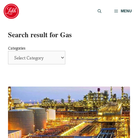
Skip
to
MENU
content
Search result for Gas
Categories