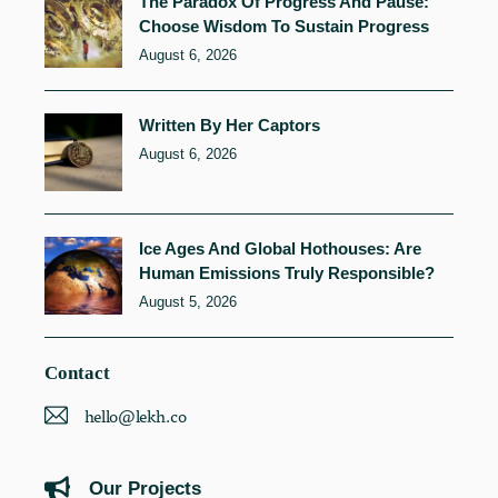
The Paradox Of Progress And Pause:
Choose Wisdom To Sustain Progress
August 6, 2026
Written By Her Captors
August 6, 2026
Ice Ages And Global Hothouses: Are
Human Emissions Truly Responsible?
August 5, 2026
Contact
hello@lekh.co
Our Projects