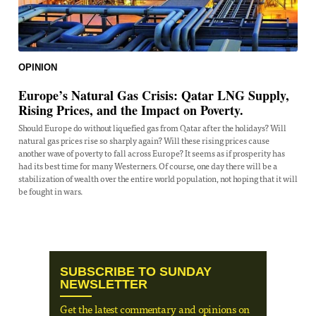
OPINION
Europe’s Natural Gas Crisis: Qatar LNG Supply,
Rising Prices, and the Impact on Poverty.
Should Europe do without liquefied gas from Qatar after the holidays? Will
natural gas prices rise so sharply again? Will these rising prices cause
another wave of poverty to fall across Europe? It seems as if prosperity has
had its best time for many Westerners. Of course, one day there will be a
stabilization of wealth over the entire world population, not hoping that it will
be fought in wars.
SUBSCRIBE TO SUNDAY
NEWSLETTER
Get the latest commentary and opinions on