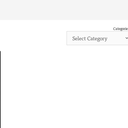
Categorie