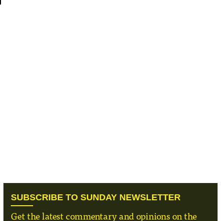
SUBSCRIBE TO SUNDAY NEWSLETTER
Get the latest commentary and opinions on the