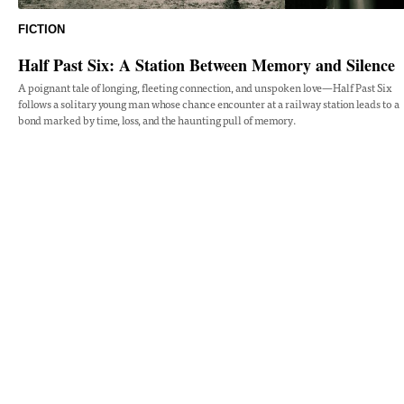
FICTION
Half Past Six: A Station Between Memory and Silence
A poignant tale of longing, fleeting connection, and unspoken love—Half Past Six
follows a solitary young man whose chance encounter at a railway station leads to a
bond marked by time, loss, and the haunting pull of memory.