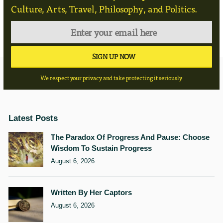
Culture, Arts, Travel, Philosophy, and Politics.
We respect your privacy and take protecting it seriously
Latest Posts
The Paradox Of Progress And Pause: Choose
Wisdom To Sustain Progress
August 6, 2026
Written By Her Captors
August 6, 2026