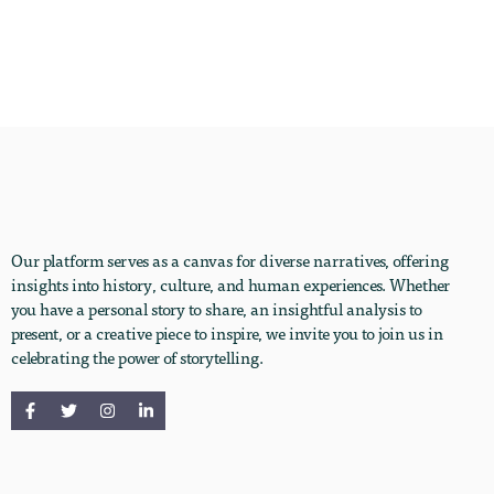
Our platform serves as a canvas for diverse narratives, offering
insights into history, culture, and human experiences. Whether
you have a personal story to share, an insightful analysis to
present, or a creative piece to inspire, we invite you to join us in
celebrating the power of storytelling.