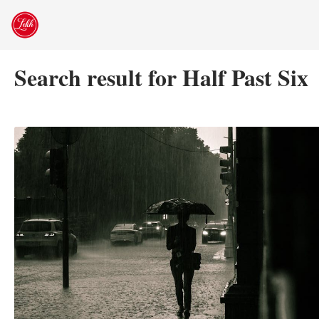
Skip
to
content
Search result for Half Past Six