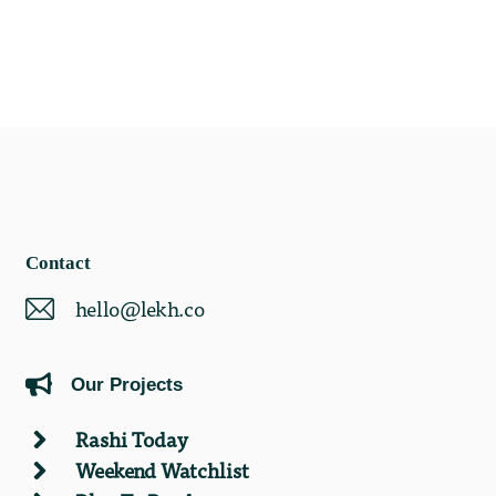
Contact
hello@lekh.co
Our Projects
Rashi Today
Weekend Watchlist