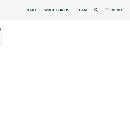
DAILY
WRITE FOR US
TEAM
MENU
s