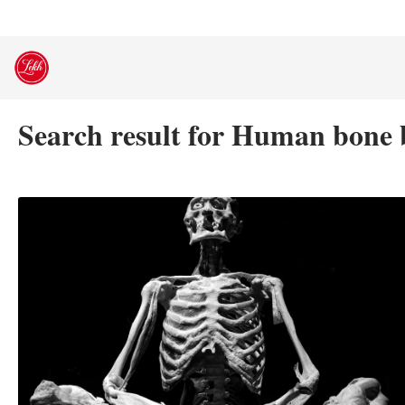
Skip
to
content
Search result for Human bone