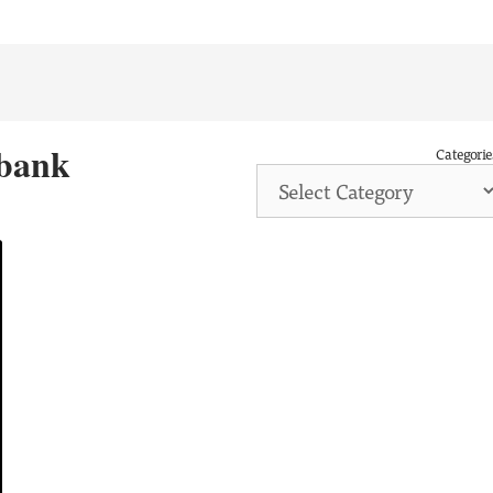
 bank
Categorie