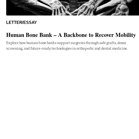
LETTER/ESSAY
Human Bone Bank – A Backbone to Recover Mobility
Explore how human bone banks support surgeries through safe grafts, donor
screening, and future-ready technologies in orthopedic and dental medicine.