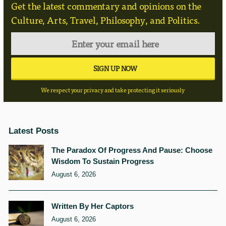
Get the latest commentary and opinions on the
Culture, Arts, Travel, Philosophy, and Politics.
We respect your privacy and take protecting it seriously
Latest Posts
The Paradox Of Progress And Pause: Choose
Wisdom To Sustain Progress
August 6, 2026
Written By Her Captors
August 6, 2026