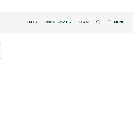
DAILY
WRITE FOR US
TEAM
MENU
s