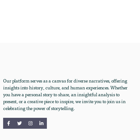
Our platform serves as a canvas for diverse narratives, offering
insights into history, culture, and human experiences. Whether
you have a personal story to share, an insightful analysis to
present, or a creative piece to inspire, we invite you to join us in
celebrating the power of storytelling.