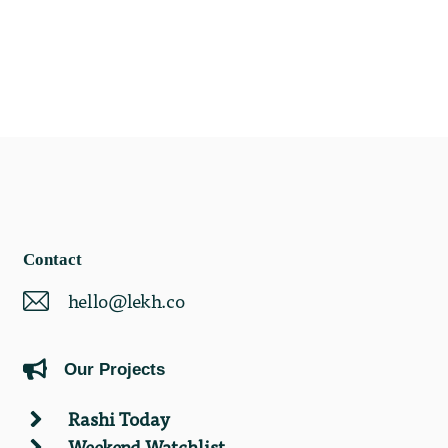
Contact
hello@lekh.co
Our Projects
Rashi Today
Weekend Watchlist