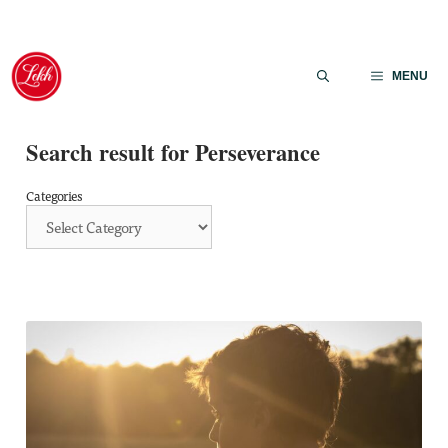
Skip
to
MENU
content
Search result for Perseverance
Categories