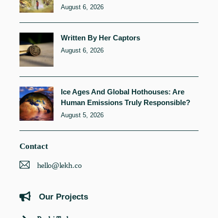
August 6, 2026
Written By Her Captors
August 6, 2026
Ice Ages And Global Hothouses: Are
Human Emissions Truly Responsible?
August 5, 2026
Contact
hello@lekh.co
Our Projects