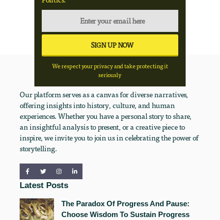
We respect your privacy and take protecting it
seriously
Our platform serves as a canvas for diverse narratives,
offering insights into history, culture, and human
experiences. Whether you have a personal story to share,
an insightful analysis to present, or a creative piece to
inspire, we invite you to join us in celebrating the power of
storytelling.
Latest Posts
The Paradox Of Progress And Pause:
Choose Wisdom To Sustain Progress