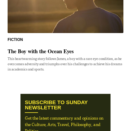
FICTION
The Boy with the Ocean Eyes
This heartwarming story follows James, a boy with a rare eye condition, as he
overcomes adversity and triumphs over his challenges to achieve his dreams
in academics and sports.
SUBSCRIBE TO SUNDAY
NEWSLETTER
Get the latest commentary and opinions on
the Culture, Arts, Travel, Philosophy, and
Politics.