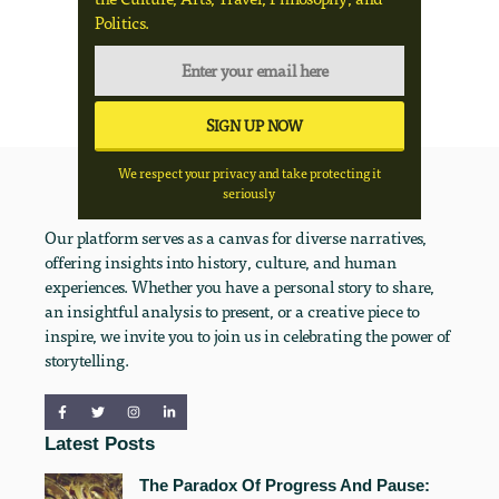
Politics.
We respect your privacy and take protecting it
seriously
Our platform serves as a canvas for diverse narratives,
offering insights into history, culture, and human
experiences. Whether you have a personal story to share,
an insightful analysis to present, or a creative piece to
inspire, we invite you to join us in celebrating the power of
storytelling.
Latest Posts
The Paradox Of Progress And Pause: