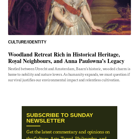
CULTURE/IDENTITY
Woodland Retreat Rich in Historical Heritage,
Royal Neighbours, and Anna Paulowna’s Legacy
Nestled between Utrecht and Amsterdam, Baarn's historic, wooded charm is
home to nobility and nature lovers. As humanity expands, we must question if
survival justifies our environmental impact and relentless cultivation.
SUBSCRIBE TO SUNDAY
NEWSLETTER
Get the latest commentary and opinions on
the Culture, Arts, Travel, Philosophy, and