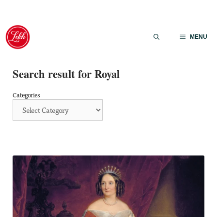
Skip
to
MENU
content
Search result for Royal
Categories