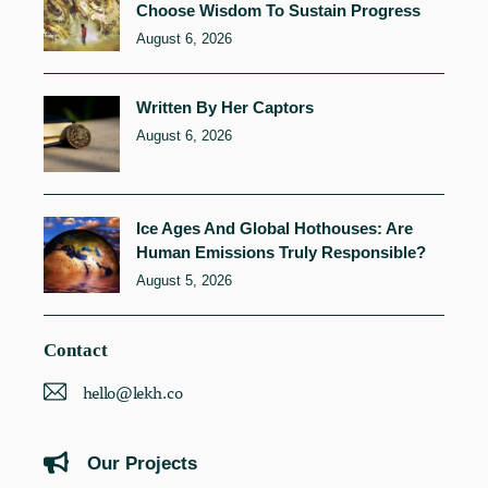
Choose Wisdom To Sustain Progress
August 6, 2026
Written By Her Captors
August 6, 2026
Ice Ages And Global Hothouses: Are
Human Emissions Truly Responsible?
August 5, 2026
Contact
hello@lekh.co
Our Projects