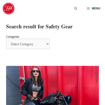
Skip
to
MENU
content
Search result for Safety Gear
Categories