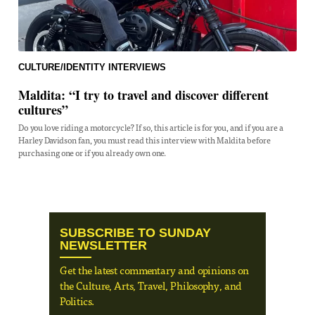
CULTURE/IDENTITY
INTERVIEWS
Maldita: “I try to travel and discover different
cultures”
Do you love riding a motorcycle? If so, this article is for you, and if you are a
Harley Davidson fan, you must read this interview with Maldita before
purchasing one or if you already own one.
SUBSCRIBE TO SUNDAY
NEWSLETTER
Get the latest commentary and opinions on
the Culture, Arts, Travel, Philosophy, and
Politics.