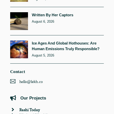
Written By Her Captors
August 6, 2026
Ice Ages And Global Hothouses: Are
Human Emissions Truly Responsible?
August 5, 2026
Contact
hello@lekh.co
Our Projects
Rashi Today