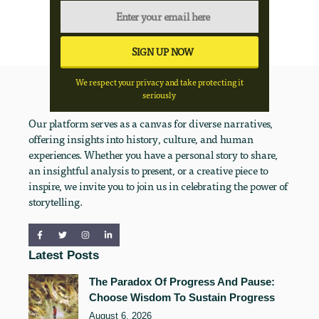
We respect your privacy and take protecting it
seriously
Our platform serves as a canvas for diverse narratives,
offering insights into history, culture, and human
experiences. Whether you have a personal story to share,
an insightful analysis to present, or a creative piece to
inspire, we invite you to join us in celebrating the power of
storytelling.
Latest Posts
The Paradox Of Progress And Pause:
Choose Wisdom To Sustain Progress
August 6, 2026