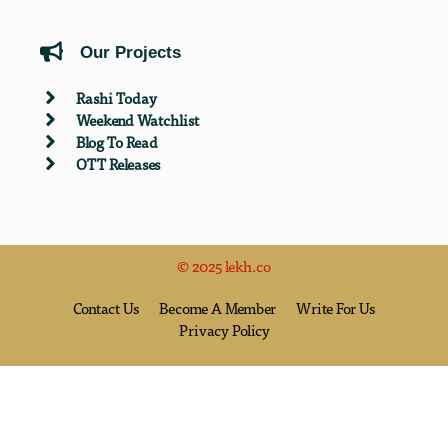
Our Projects
Rashi Today
Weekend Watchlist
Blog To Read
OTT Releases
© 2025 lekh.co
Contact Us
Become A Member
Write For Us
Privacy Policy