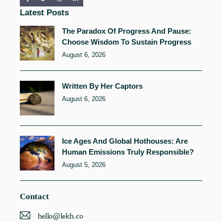
Latest Posts
The Paradox Of Progress And Pause:
Choose Wisdom To Sustain Progress
August 6, 2026
Written By Her Captors
August 6, 2026
Ice Ages And Global Hothouses: Are
Human Emissions Truly Responsible?
August 5, 2026
Contact
hello@lekh.co