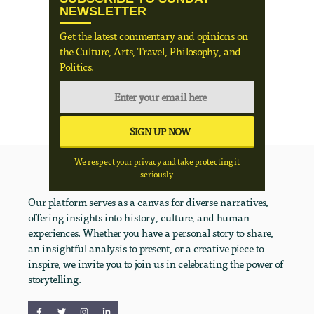
NEWSLETTER
Get the latest commentary and opinions on
the Culture, Arts, Travel, Philosophy, and
Politics.
We respect your privacy and take protecting it
seriously
Our platform serves as a canvas for diverse narratives,
offering insights into history, culture, and human
experiences. Whether you have a personal story to share,
an insightful analysis to present, or a creative piece to
inspire, we invite you to join us in celebrating the power of
storytelling.