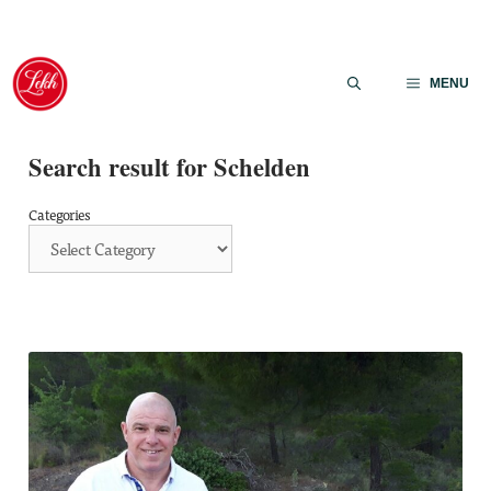
Skip
to
MENU
content
Search result for Schelden
Categories