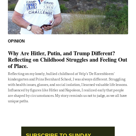
OPINION
Why Are Hitler, Putin, and Trump Different?
Reflecting on Childhood Struggles and Feeling Out
of Place.
Reflecting on my lonely, bullied childhood at Velp's 'De Korenbloem'
kindergarten and Prins Bernhard School, I was always different. Struggling
with health issues, glasses, and social isolation, I learned valuable life lessons.
Influenced by figures like Hitler and Napoleon, I realized early that people
are shaped by circumstances. My story reminds us not to judge, as we all have
unique paths.
SUBSCRIBE TO SUNDAY