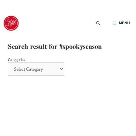
Skip
to
MENU
content
Search result for #spookyseason
Categories