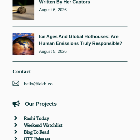
Written By Her Captors
August 6, 2026
Ice Ages And Global Hothouses: Are
Human Emissions Truly Responsible?
August 5, 2026
Contact
hello@lekh.co
Our Projects
Rashi Today
Weekend Watchlist
Blog To Read
OTT Releases