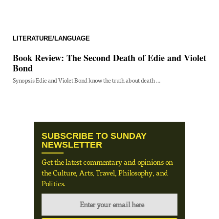
LITERATURE/LANGUAGE
Book Review: The Second Death of Edie and Violet
Bond
Synopsis Edie and Violet Bond know the truth about death ...
SUBSCRIBE TO SUNDAY
NEWSLETTER
Get the latest commentary and opinions on
the Culture, Arts, Travel, Philosophy, and
Politics.