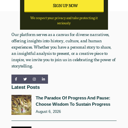
We respect your privacy and take protecting it
seriously
Our platform serves as a canvas for diverse narratives,
offering insights into history, culture, and human
experiences. Whether you have a personal story to share,
an insightful analysis to present, or a creative piece to
inspire, we invite you to join us in celebrating the power of
storytelling.
Latest Posts
The Paradox Of Progress And Pause:
Choose Wisdom To Sustain Progress
August 6, 2026