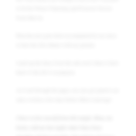
to be her Prince Charming and Protector forever
from then on.
Rina has just gone down accompanied by my niece
to have her first dinner with my parents.
I pick up the diary from the side stool where I don't
know if she left it on purpose.
As I leaf through the pages, my eyes get glued to an
entry written a few days before Mita's marriage:
I have to free myself from this tangle. Rina, my
bestie, told me last night what I have been