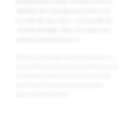
dreading all these months. She told me she loves
Shubhoda. She is the perfect one for him as she
loves him like crazy. I know…I am sure that she
will make him happy. That is all I need to know
and keep in mind from now on…..
With my eyes blurring, I put the regifted diary on
the top shelf of my almirah as I hear Ma calling out
to me from downstairs. Only I will know for the
rest of my life that no one could have made a
greater sacrifice than Mita!