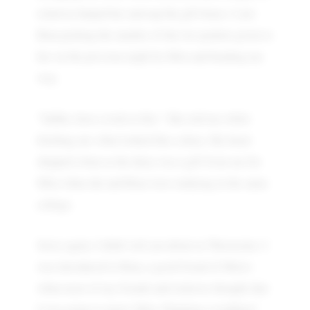
relatives helped her unwrap the gift boxes. I saw
Rina picking the smaller of the two packets given to
her on the previous night by Mita and heading my
way.
"Subho, have a look at this." She told me while
fetching out what looked like a diary. My heart
skipped a beat as the diary was a gift from me for
Mita when she and Rina were studying in the same
college.
Sorry again, I didn't tell you about us Threesome. I
was introduced to Rina, a good friend of Mita's
when most of my friends and relatives thought that
I was going to marry Mita. Planning a wedding?