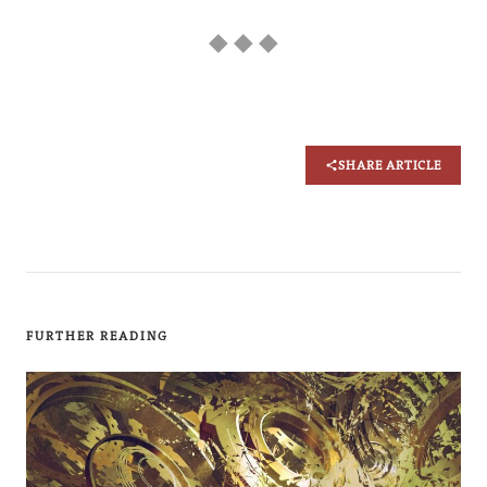
◆ ◆ ◆
SHARE ARTICLE
FURTHER READING