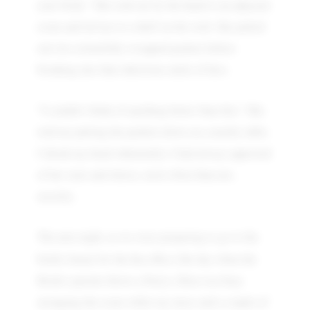
your bride." She took me by the hand to an adjacent
room and led me to a shelf on the wall. She pulled
out two colourfully-wrapped packets before
breaking into that infectious smile of hers.
“I couldn’t think of anything better than this.” She
told me putting the packets down on a nearby table.
I shook my head vehemently. I had always approved
of her taste and choice, most often than not,
secretly.
The next night, as we were preparing to go to the
Bau Bhat
bride's house for the
(the day when the
Bride's parents throw a Party), Rina was busy
arranging the room while my niece and a couple of