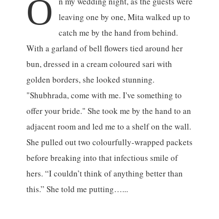
O
n my wedding night, as the guests were
leaving one by one, Mita walked up to
catch me by the hand from behind.
With a garland of bell flowers tied around her
bun, dressed in a cream coloured sari with
golden borders, she looked stunning.
"Shubhrada, come with me. I've something to
offer your bride." She took me by the hand to an
adjacent room and led me to a shelf on the wall.
She pulled out two colourfully-wrapped packets
before breaking into that infectious smile of
hers. “I couldn’t think of anything better than
this.” She told me putting…...