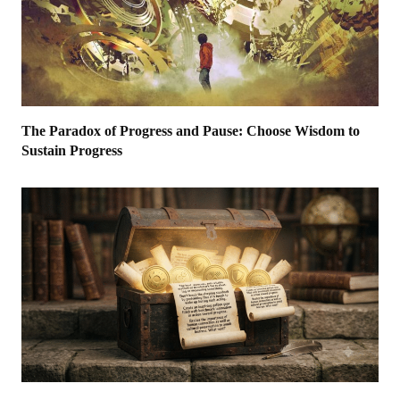
The Paradox of Progress and Pause: Choose Wisdom to
Sustain Progress