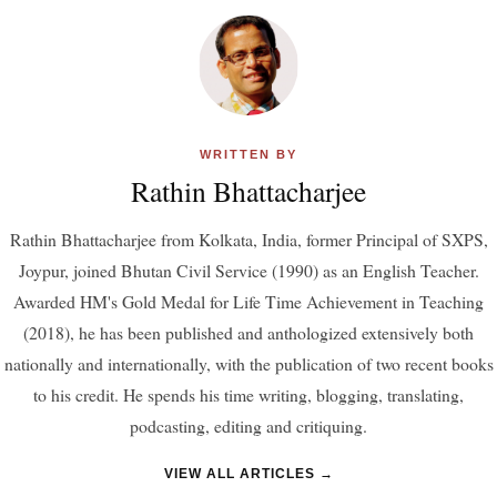
WRITTEN BY
Rathin Bhattacharjee
Rathin Bhattacharjee from Kolkata, India, former Principal of SXPS,
Joypur, joined Bhutan Civil Service (1990) as an English Teacher.
Awarded HM's Gold Medal for Life Time Achievement in Teaching
(2018), he has been published and anthologized extensively both
nationally and internationally, with the publication of two recent books
to his credit. He spends his time writing, blogging, translating,
podcasting, editing and critiquing.
VIEW ALL ARTICLES →