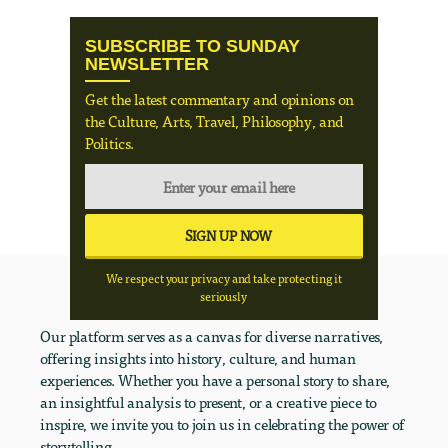
SUBSCRIBE TO SUNDAY
NEWSLETTER
Get the latest commentary and opinions on
the Culture, Arts, Travel, Philosophy, and
Politics.
We respect your privacy and take protecting it
seriously
Our platform serves as a canvas for diverse narratives,
offering insights into history, culture, and human
experiences. Whether you have a personal story to share,
an insightful analysis to present, or a creative piece to
inspire, we invite you to join us in celebrating the power of
storytelling.