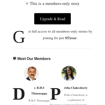
⭐ This is a members-only story
Upgrade & Read
G
et full access to all members-only stories by
$5/year
joining for just
.
💬 Meet Our Members
D
P
r. B.H.S
ritha Chakraborty
Thimmappa
Pritha Chakraborty is
a sophomore of
B.H.S. Thimmappa
Economics at Jadavpur University,