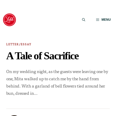
Skip
to
MENU
content
LETTER/ESSAY
A Tale of Sacrifice
On my wedding night, as the guests were leaving one by
one, Mita walked up to catch me by the hand from
behind. With a garland of bell flowers tied around her
bun, dressed in…