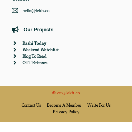
hello@lekh.co
Our Projects
Rashi Today
Weekend Watchlist
Blog To Read
OTT Releases
© 2025 lekh.co
Contact Us
Become A Member
Write For Us
Privacy Policy