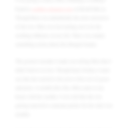
wedding planning tips
Explore
on BrideToBe.in.
Though Rina was undoubtedly the more attractive
of the two, Mita was fast turning out to be the
soothing influence on my life. There was simply
something serene about this Bengali beauty.
The greatest mistake I made was telling Mita that I
didn't believe in love. Though heart-broken, I must
say that she reacted to the news with a lot of grace
and poise. A month after this, Mita came to my
house with her mother. I was told that she was
getting married to someone perfect for her after two
months.