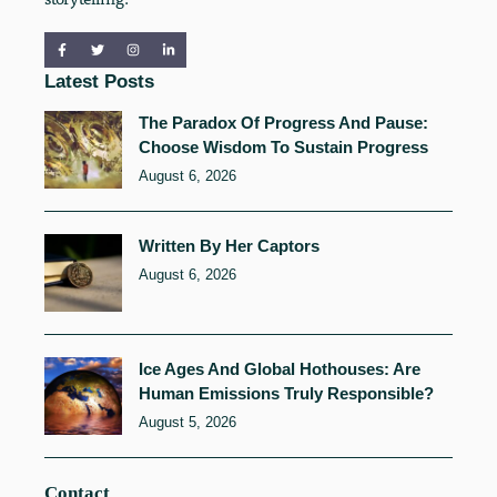
Latest Posts
The Paradox Of Progress And Pause:
Choose Wisdom To Sustain Progress
August 6, 2026
Written By Her Captors
August 6, 2026
Ice Ages And Global Hothouses: Are
Human Emissions Truly Responsible?
August 5, 2026
Contact