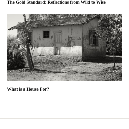
The Gold Standard: Reflections from Wild to Wise
What is a House For?