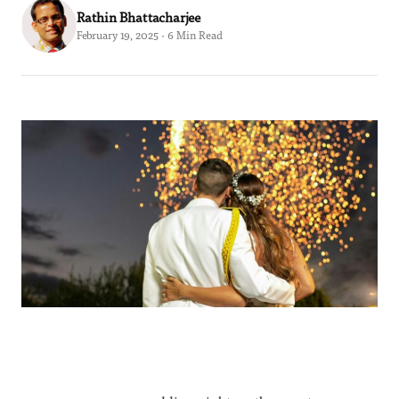
Rathin Bhattacharjee
February 19, 2025 · 6 Min Read