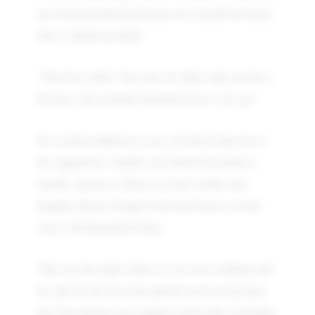
me from beneath the kameni tree, outside the main
door. I shook my head.
"Don't be a baby. You can't let others take you for a
Devdas ( the eternally betrayed lover). Let's go."
For reasons unknown to me, my heart leapt out at
her suggestion. I hadn't even shaved for nearly a
month. Anyway, I threw on some clothes and
bought a flower bouquet from the florist’s on the
way to the Reception Party.
That was the night when we two were walking side
by side for the first time and the local rascals near
the Time House cast a hungry look at her. I decided