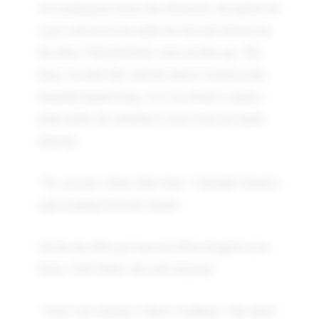
On reaching her home that afternoon, she pulled out
a grey suitcase from under her bed and showed me
the diary I had gifted her some months ago. The
diary was half full with the entries written in her
beautiful handwriting. As I was about to sneak a
peak inside, she snatched it away from my hands,
uttering :
"No, not now. Some other time." I thought I heard a
sigh escaping from her mouth.
On the day Mita got married, Rina dropped in my
house. God! Didn’t she look amazing?
"Aren't you coming to Mita's wedding?" She asked