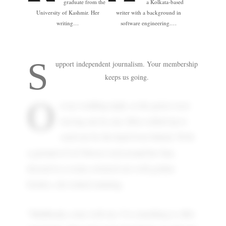
graduate from the
a Kolkata-based
University of Kashmir. Her
writer with a background in
writing…
software engineering.…
S
upport independent journalism. Your membership
keeps us going.
O
n my wedding night, as the guests were
leaving one by one, Mita walked up to
catch me by the hand from behind. With
bell
a garland of
flowers tied around her bun,
dressed in a cream coloured sari with golden
borders, she looked stunning.
"Shubhrada, come with me. I've something to offer