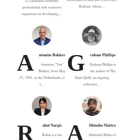
is a seasoned chemistry
Kolkata, whose…
professional with extensive
experience in developing…
A
G
ntonius Bakker
raham Phillips
Antonius "Ton"
Graham Phillips is
Bakker, born May
the author of The
23, 1961, in the Netherlands, is
Sepia Quill, an ongoing
a…
collection…
R
A
ahat Nargis
bhinaba Maitra
Rahat is a law
Abhinaba Maitra is