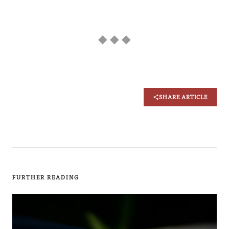
◆ ◆ ◆
SHARE ARTICLE
FURTHER READING