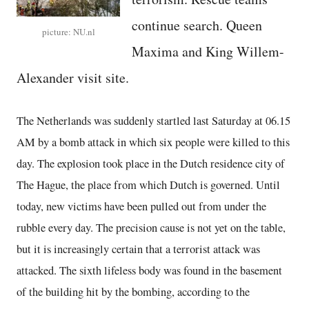
continue search. Queen
picture: NU.nl
Maxima and King Willem-
Alexander visit site.
The Netherlands was suddenly startled last Saturday at 06.15
AM by a bomb attack in which six people were killed to this
day. The explosion took place in the Dutch residence city of
The Hague, the place from which Dutch is governed. Until
today, new victims have been pulled out from under the
rubble every day. The precision cause is not yet on the table,
but it is increasingly certain that a terrorist attack was
attacked. The sixth lifeless body was found in the basement
of the building hit by the bombing, according to the