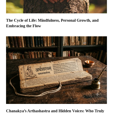
The Cycle of Life: Mindfulness, Personal Growth, and
Embracing the Flow
Chanakya’s Arthashastra and Hidden Voices: Who Truly