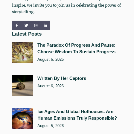
inspire, we invite you to join us in celebrating the power of
storytelling.
Latest Posts
The Paradox Of Progress And Pause:
Choose Wisdom To Sustain Progress
August 6, 2026
Written By Her Captors
August 6, 2026
Ice Ages And Global Hothouses: Are
Human Emissions Truly Responsible?
August 5, 2026