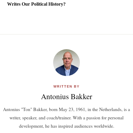
Writes Our Political History?
WRITTEN BY
Antonius Bakker
Antonius "Ton" Bakker, born May 23, 1961, in the Netherlands, is a
writer, speaker, and coach/trainer. With a passion for personal
development, he has inspired audiences worldwide.