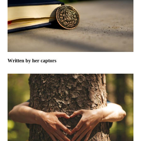
Written by her captors