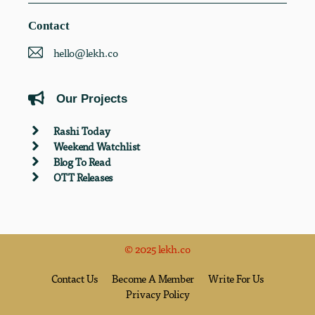
Contact
hello@lekh.co
Our Projects
Rashi Today
Weekend Watchlist
Blog To Read
OTT Releases
© 2025 lekh.co
Contact Us
Become A Member
Write For Us
Privacy Policy