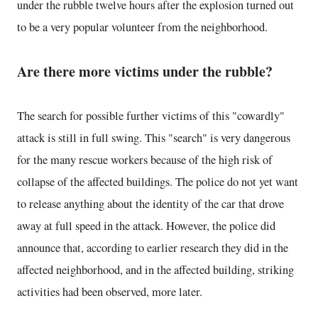
under the rubble twelve hours after the explosion turned out
to be a very popular volunteer from the neighborhood.
Are there more victims under the rubble?
The search for possible further victims of this "cowardly"
attack is still in full swing. This "search" is very dangerous
for the many rescue workers because of the high risk of
collapse of the affected buildings. The police do not yet want
to release anything about the identity of the car that drove
away at full speed in the attack. However, the police did
announce that, according to earlier research they did in the
affected neighborhood, and in the affected building, striking
activities had been observed, more later.