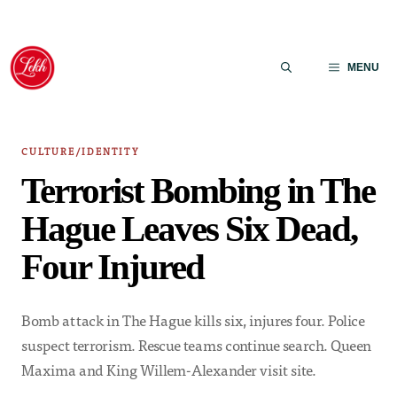
Skip
to
MENU
content
CULTURE/IDENTITY
Terrorist Bombing in The
Hague Leaves Six Dead,
Four Injured
Bomb attack in The Hague kills six, injures four. Police
suspect terrorism. Rescue teams continue search. Queen
Maxima and King Willem-Alexander visit site.