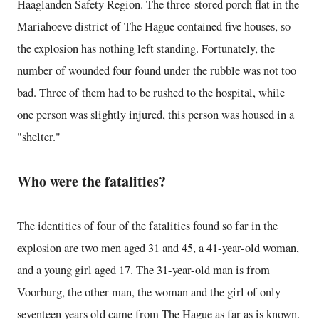
Haaglanden Safety Region. The three-stored porch flat in the
Mariahoeve district of The Hague contained five houses, so
the explosion has nothing left standing. Fortunately, the
number of wounded four found under the rubble was not too
bad. Three of them had to be rushed to the hospital, while
one person was slightly injured, this person was housed in a
"shelter."
Who were the fatalities?
The identities of four of the fatalities found so far in the
explosion are two men aged 31 and 45, a 41-year-old woman,
and a young girl aged 17. The 31-year-old man is from
Voorburg, the other man, the woman and the girl of only
seventeen years old came from The Hague as far as is known.