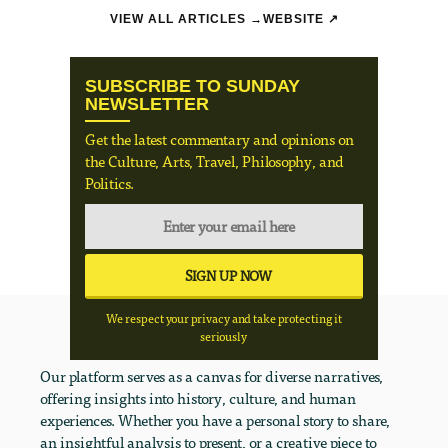
VIEW ALL ARTICLES →
WEBSITE ↗
SUBSCRIBE TO SUNDAY
NEWSLETTER
Get the latest commentary and opinions on
the Culture, Arts, Travel, Philosophy, and
Politics.
We respect your privacy and take protecting it
seriously
Our platform serves as a canvas for diverse narratives,
offering insights into history, culture, and human
experiences. Whether you have a personal story to share,
an insightful analysis to present, or a creative piece to