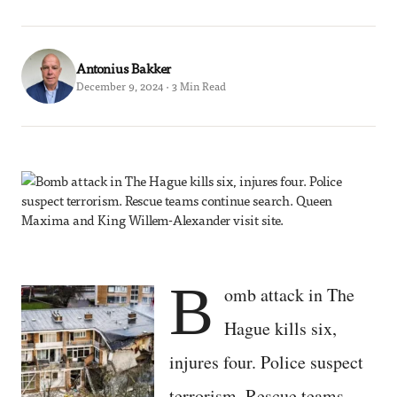
Antonius Bakker
December 9, 2024 · 3 Min Read
B
omb attack in The
Hague kills six,
injures four. Police suspect
terrorism. Rescue teams