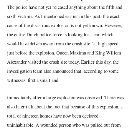
The police have not yet released anything about the fifth and
sixth victims. As I mentioned earlier in this post, the exact
cause of the disastrous explosion is not yet known. However,
the entire Dutch police force is looking for a car, which
would have driven away from the crash site "at high speed"
just before the explosion. Queen Maxima and King Willem
Alexander visited the crash site today. Earlier this day, the
investigation team also announced that, according to some
witnesses, first a small and
immediately after a large explosion was observed. There was
also later talk about the fact that because of this explosion, a
total of nineteen homes have now been declared
uninhabitable. A wounded person who was pulled out from