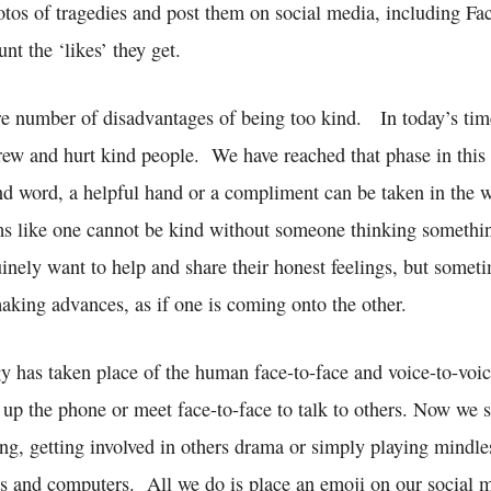
otos of tragedies and post them on social media, including F
t the ‘likes’ they get.
are number of disadvantages of being too kind. In today’s tim
crew and hurt kind people. We have reached that phase in this
ind word, a helpful hand or a compliment can be taken in the 
s like one cannot be kind without someone thinking somethin
nely want to help and share their honest feelings, but someti
 making advances, as if one is coming onto the other.
y has taken place of the human face-to-face and voice-to-voic
 up the phone or meet face-to-face to talk to others. Now we 
ing, getting involved in others drama or simply playing mindl
ts and computers. All we do is place an emoji on our social m