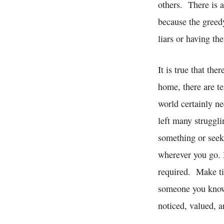
others. There is a
because the greedy
liars or having th
It is true that th
home, there are te
world certainly n
left many struggl
something or seeki
wherever you go. 
required. Make tim
someone you know 
noticed, valued, 