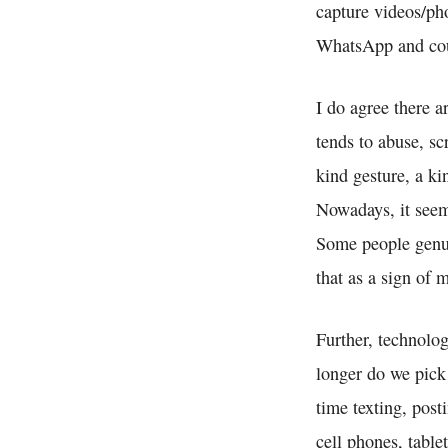
capture videos/ph
WhatsApp and coun
I do agree there 
tends to abuse, s
kind gesture, a k
Nowadays, it seem
Some people genui
that as a sign of
Further, technolog
longer do we pick
time texting, post
cell phones, table