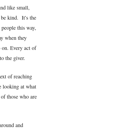
nd like small,
 be kind. It’s the
t people this way,
way when they
o on. Every act of
to the giver.
ext of reaching
e looking at what
 of those who are
 around and