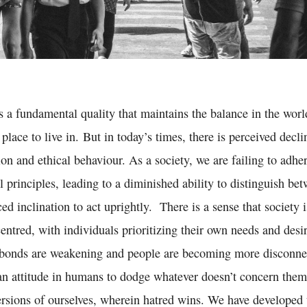
s a fundamental quality that maintains the balance in the wor
 place to live in. But in today’s times, there is perceived decl
n and ethical behaviour. As a society, we are failing to adher
principles, leading to a diminished ability to distinguish bet
d inclination to act uprightly. There is a sense that society
centred, with individuals prioritizing their own needs and desi
 bonds are weakening and people are becoming more disconn
 an attitude in humans to dodge whatever doesn’t concern them
ersions of ourselves, wherein hatred wins. We have developed t