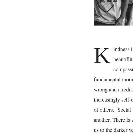
K
indness i
beautiful
compassio
fundamental moral 
wrong and a reduce
increasingly self-
of others. Social
another. There is
us to the darker v