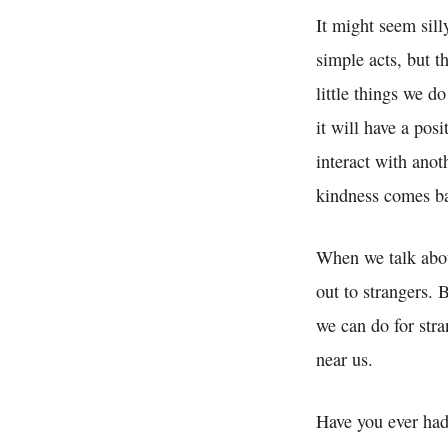
It might seem sill
simple acts, but t
little things we d
it will have a pos
interact with anot
kindness comes ba
When we talk about
out to strangers.
we can do for stra
near us.
Have you ever had