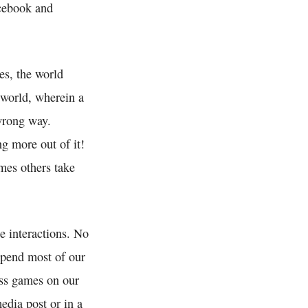
acebook and
es, the world
 world, wherein a
wrong way.
g more out of it!
mes others take
e interactions. No
spend most of our
ess games on our
edia post or in a