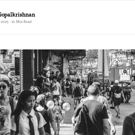
Gopalkrishnan
 2025 · 10 Min Read