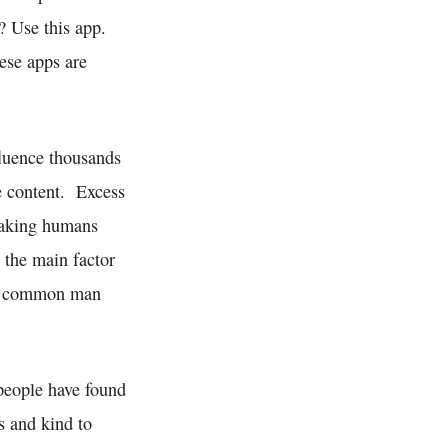
? Use this app.
ese apps are
fluence thousands
ve content. Excess
 making humans
o the main factor
the common man
people have found
s and kind to