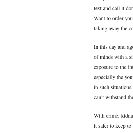
text and call it d
Want to order you
taking away the c
In this day and a
of minds with a si
exposure to the i
especially the you
in such situation
can’t withstand t
With crime, kidna
it safer to keep t