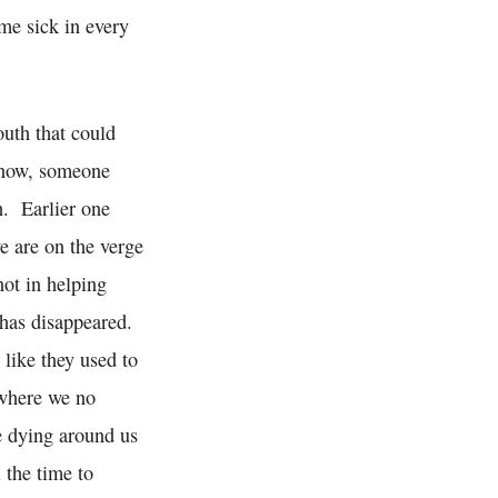
me sick in every
outh that could
n now, someone
h. Earlier one
e are on the verge
not in helping
 has disappeared.
like they used to
 where we no
le dying around us
 the time to