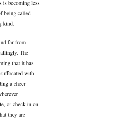
s is becoming less
of being called
g kind.
 and far from
allingly. The
ing that it has
 suffocated with
ding a cheer
wherever
le, or check in on
hat they are