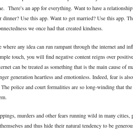
one. There’s an app for everything. Want to have a relationship
r dinner? Use this app. Want to get married? Use this app. Th
onnectedness we once had that created kindness.
ge where any idea can run rampant through the internet and in
mple touch, you will find negative content reigns over positi
nternet can be treated as something that is the main cause of
nger generation heartless and emotionless. Indeed, fear is als
s. The police and court formalities are so long-winding that 
hem.
ppings, murders and other fears running wild in many cities, 
o themselves and thus hide their natural tendency to be generou