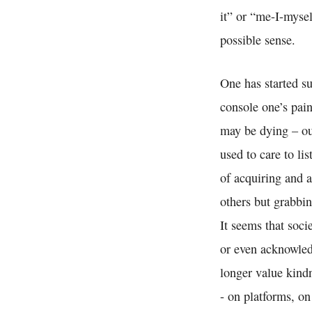
it” or “me-I-mysel
possible sense.
One has started su
console one’s pain
may be dying – out
used to care to li
of acquiring and 
others but grabbi
It seems that soci
or even acknowled
longer value kindn
- on platforms, on