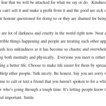
 fear that we will be attacked for what we say or do. Kindnes
 can't sell it and make a profit from it and the good are sick 
eir honour questioned for doing so or they are shamed for bein
ere are lot of darkness and cruelty in the world right now. Near
rrible things happening and people are treating each other app
eeds less unkindness as it has become so chaotic and overwhelm
ing both mentally and physically. Everyone you meet is either
ng a better life. Choose to make life easier for them by sprea
Help other people. Talk nicely. Be honest. Say you are sorry 
e to call or text a friend that you haven’t spoken to for a whi
who’s going through a tough time. It’s letting people know t
and important. Smile.