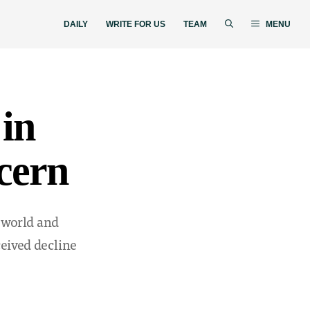
DAILY
WRITE FOR US
TEAM
MENU
 in
ncern
 world and
ceived decline