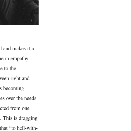
ld and makes it a
ine in empathy,
e to the
ween right and
 is becoming
res over the needs
ected from one
. This is dragging
hat “to hell-with-