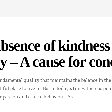
bsence of kindness
ty – A cause for co
undamental quality that maintains the balance in the
iful place to live in. But in today’s times, there is per
mpassion and ethical behaviour. As…