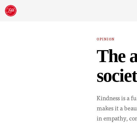
Skip
to
content
OPINION
The a
socie
Kindness is a f
makes it a beaut
in empathy, co