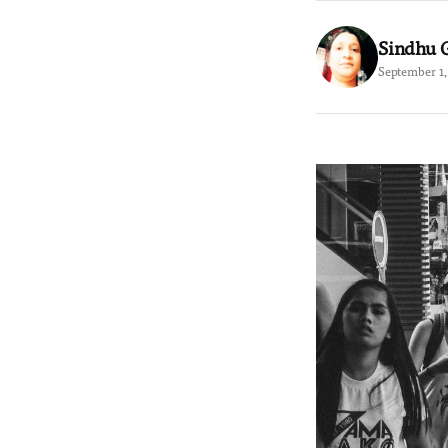
Sindhu 
September 1,