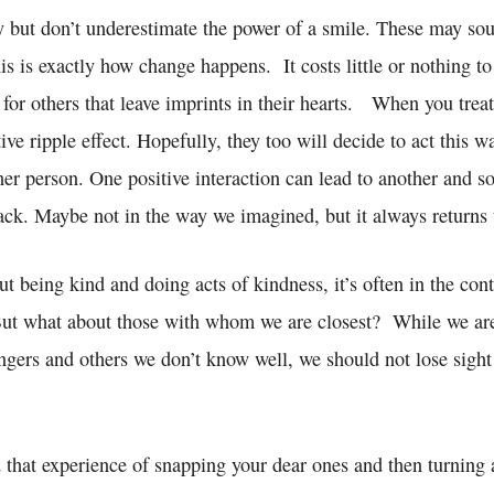
y but don’t underestimate the power of a smile. These may sou
his is exactly how change happens. It costs little or nothing to
o for others that leave imprints in their hearts. When you trea
itive ripple effect. Hopefully, they too will decide to act this 
her person. One positive interaction can lead to another and s
ck. Maybe not in the way we imagined, but it always returns 
 being kind and doing acts of kindness, it’s often in the cont
 But what about those with whom we are closest? While we ar
ngers and others we don’t know well, we should not lose sight
 that experience of snapping your dear ones and then turning