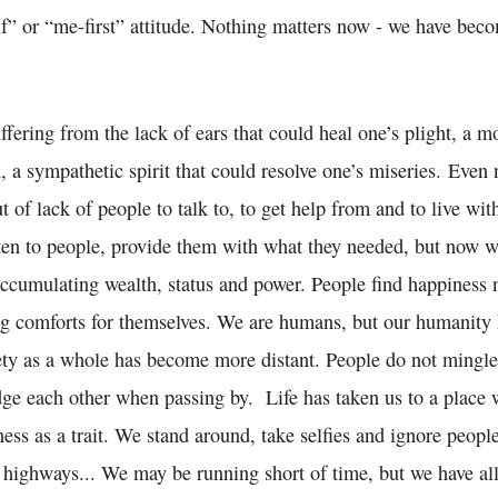
f” or “me-first” attitude. Nothing matters now - we have beco
ffering from the lack of ears that could heal one’s plight, a m
, a sympathetic spirit that could resolve one’s miseries. Eve
 of lack of people to talk to, to get help from and to live wit
sten to people, provide them with what they needed, but now w
accumulating wealth, status and power. People find happiness 
ng comforts for themselves. We are humans, but our humanity
ety as a whole has become more distant. People do not mingle 
ge each other when passing by. Life has taken us to a place
ess as a trait. We stand around, take selfies and ignore peop
 highways... We may be running short of time, but we have all