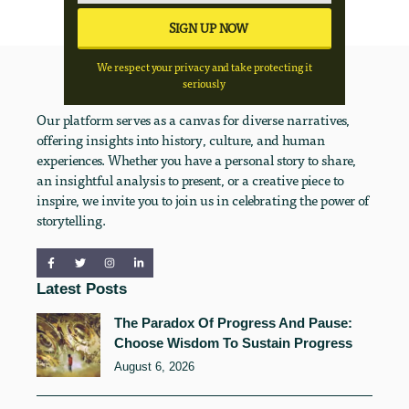
We respect your privacy and take protecting it
seriously
Our platform serves as a canvas for diverse narratives,
offering insights into history, culture, and human
experiences. Whether you have a personal story to share,
an insightful analysis to present, or a creative piece to
inspire, we invite you to join us in celebrating the power of
storytelling.
Latest Posts
The Paradox Of Progress And Pause:
Choose Wisdom To Sustain Progress
August 6, 2026