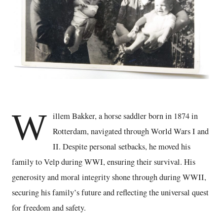
W
illem Bakker, a horse saddler born in 1874 in
Rotterdam, navigated through World Wars I and
II. Despite personal setbacks, he moved his
family to Velp during WWI, ensuring their survival. His
generosity and moral integrity shone through during WWII,
securing his family’s future and reflecting the universal quest
for freedom and safety.