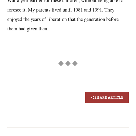
War a year earlier for these children, without being able to
foresee it. My parents lived until 1981 and 1991. They
enjoyed the years of liberation that the generation before
them had given them.
◆ ◆ ◆
SHARE ARTICLE