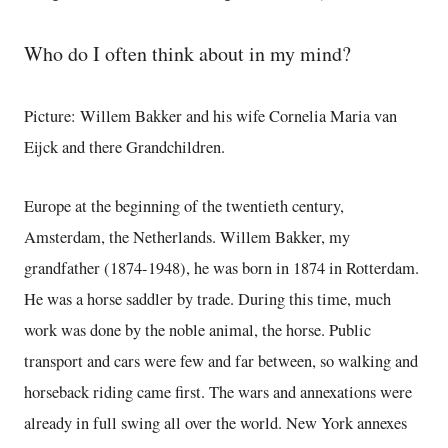
Who do I often think about in my mind?
Picture: Willem Bakker and his wife Cornelia Maria van
Eijck and there Grandchildren.
Europe at the beginning of the twentieth century,
Amsterdam, the Netherlands. Willem Bakker, my
grandfather (1874-1948), he was born in 1874 in Rotterdam.
He was a horse saddler by trade. During this time, much
work was done by the noble animal, the horse. Public
transport and cars were few and far between, so walking and
horseback riding came first. The wars and annexations were
already in full swing all over the world. New York annexes