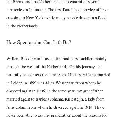
the Bronx, and the Netherlands takes control of several
territories in Indonesia. The first Dutch boat service offers a
crossing to New York, while many people drown in a flood
in the Netherlands.
How Spectacular Can Life Be?
Willem Bakker works as an itinerant horse saddler, mainly
through the west of the Netherlands. On his journeys, he
naturally encounters the female sex. His first wife he married
in Leiden in 1899 was Alida Wassenaar, from whom he
divorced again in 1906. In the same year, my grandfather
married again to Barbara Johanna Killesteijn, a lady from
Amsterdam from whom he divorced again in 1914. I have
never been able to ask my grandfather about the reasons for