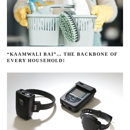
“KAAMWALI BAI”… THE BACKBONE OF
EVERY HOUSEHOLD!