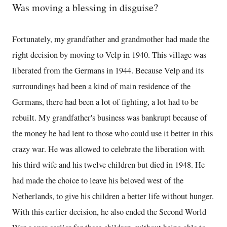
Was moving a blessing in disguise?
Fortunately, my grandfather and grandmother had made the
right decision by moving to Velp in 1940. This village was
liberated from the Germans in 1944. Because Velp and its
surroundings had been a kind of main residence of the
Germans, there had been a lot of fighting, a lot had to be
rebuilt. My grandfather's business was bankrupt because of
the money he had lent to those who could use it better in this
crazy war. He was allowed to celebrate the liberation with
his third wife and his twelve children but died in 1948. He
had made the choice to leave his beloved west of the
Netherlands, to give his children a better life without hunger.
With this earlier decision, he also ended the Second World