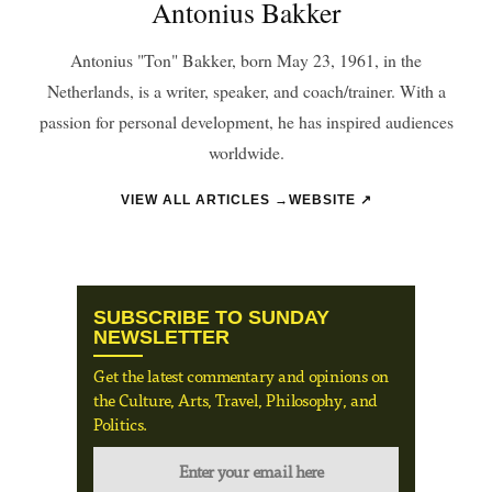
Antonius Bakker
Antonius "Ton" Bakker, born May 23, 1961, in the
Netherlands, is a writer, speaker, and coach/trainer. With a
passion for personal development, he has inspired audiences
worldwide.
VIEW ALL ARTICLES →
WEBSITE ↗
SUBSCRIBE TO SUNDAY
NEWSLETTER
Get the latest commentary and opinions on
the Culture, Arts, Travel, Philosophy, and
Politics.