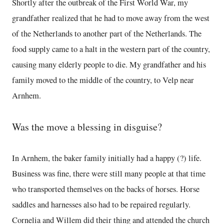
Shortly after the outbreak of the First World War, my
grandfather realized that he had to move away from the west
of the Netherlands to another part of the Netherlands. The
food supply came to a halt in the western part of the country,
causing many elderly people to die. My grandfather and his
family moved to the middle of the country, to Velp near
Arnhem.
Was the move a blessing in disguise?
In Arnhem, the baker family initially had a happy (?) life.
Business was fine, there were still many people at that time
who transported themselves on the backs of horses. Horse
saddles and harnesses also had to be repaired regularly.
Cornelia and Willem did their thing and attended the church