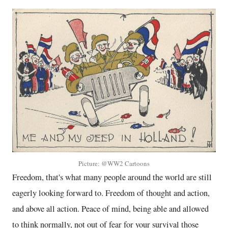
Picture: @WW2 Cartoons
Freedom, that's what many people around the world are still
eagerly looking forward to. Freedom of thought and action,
and above all action. Peace of mind, being able and allowed
to think normally, not out of fear for your survival those