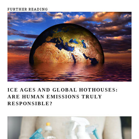
FURTHER READING
ICE AGES AND GLOBAL HOTHOUSES:
ARE HUMAN EMISSIONS TRULY
RESPONSIBLE?