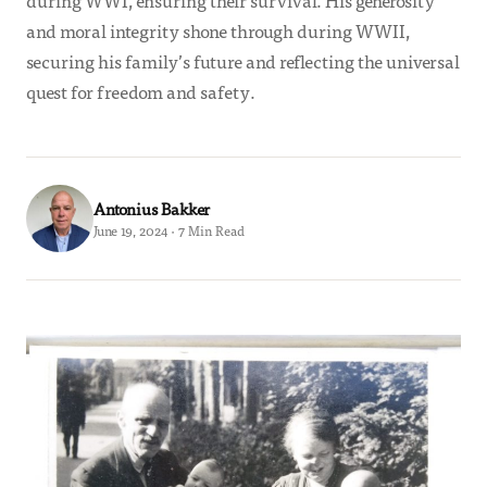
during WWI, ensuring their survival. His generosity
and moral integrity shone through during WWII,
securing his family’s future and reflecting the universal
quest for freedom and safety.
Antonius Bakker
June 19, 2024 · 7 Min Read