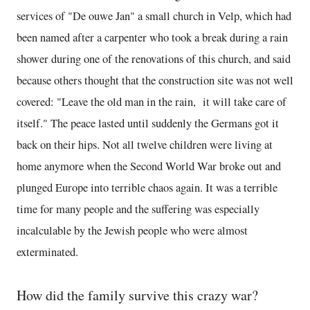
services of "De ouwe Jan" a small church in Velp, which had
been named after a carpenter who took a break during a rain
shower during one of the renovations of this church, and said
because others thought that the construction site was not well
covered: "Leave the old man in the rain, it will take care of
itself." The peace lasted until suddenly the Germans got it
back on their hips. Not all twelve children were living at
home anymore when the Second World War broke out and
plunged Europe into terrible chaos again. It was a terrible
time for many people and the suffering was especially
incalculable by the Jewish people who were almost
exterminated.
How did the family survive this crazy war?