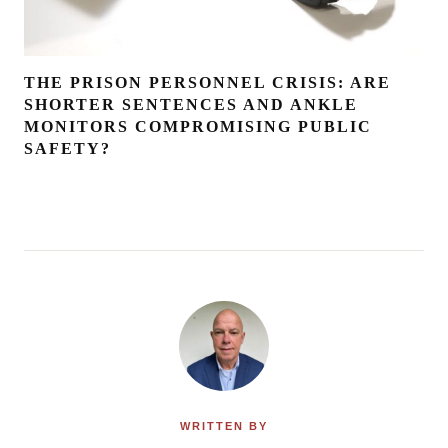
THE PRISON PERSONNEL CRISIS: ARE
SHORTER SENTENCES AND ANKLE
MONITORS COMPROMISING PUBLIC
SAFETY?
WRITTEN BY