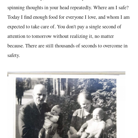
spinning thoughts in your head repeatedly. Where am I safe?
Today I find enough food for everyone I love, and whom I am
expected to take care of. You don't pay a single second of
attention to tomorrow without realizing it, no matter
because. There are still thousands of seconds to overcome in
safety.