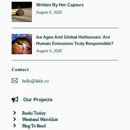
Written By Her Captors
August 6, 2026
Ice Ages And Global Hothouses: Are
Human Emissions Truly Responsible?
August 5, 2026
Contact
hello@lekh.co
Our Projects
Rashi Today
Weekend Watchlist
Blog To Read