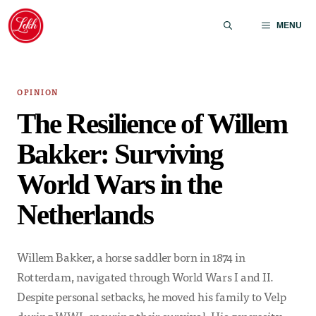
Skip
to
MENU
content
OPINION
The Resilience of Willem
Bakker: Surviving
World Wars in the
Netherlands
Willem Bakker, a horse saddler born in 1874 in
Rotterdam, navigated through World Wars I and II.
Despite personal setbacks, he moved his family to Velp