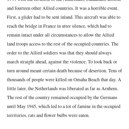
and fourteen other Allied countries. It was a horrible event.
First, a glider had to be sent inland. This aircraft was able to
reach the bridge in France in utter silence, which had to
remain intact under all circumstances to allow the Allied
land troops access to the rest of the occupied countries. The
order to the Allied soldiers was that they should always
march straight ahead, against the violence. To look back or
turn around meant certain death because of desertion. Tens of
thousands of people were killed on Omaha Beach that day. A
little later, the Netherlands was liberated as far as Arnhem.
The rest of the country remained occupied by the Germans
until May 1945, which led to a lot of famine in the occupied
territories, rats and flower bulbs were eaten.