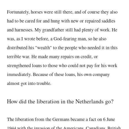
Fortunately, horses were still there, and of course they also
had to be cared for and hung with new or repaired saddles
and harnesses. My grandfather still had plenty of work. He
was, as I wrote before, a God-fearing man, so he also
distributed his "wealth" to the people who needed it in this
terrible war. He made many repairs on credit, or
strengthened loans to those who could not pay for his work
immediately. Because of these loans, his own company
almost got into trouble.
How did the liberation in the Netherlands go?
The liberation from the Germans became a fact on 6 June
1944 with the invasion of the Americans, Canadians, British