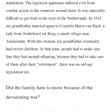
population. The logistical apparatus suffered a lot from
combat action in the countries around them. It was especially
difficult to get food in the west of the Netherlands. In 1914
my grandfather married again to Cornelia Maria van Eijck, a
lady from Nederhorst ter Berg, a small village near
Amsterdam. With this woman, my grandfather eventually
had twelve children. At that time, people had to make sure
that they had enough offspring, because they had to take care
of them after their "retirement", there was no old age
legislation yet.
Did the family have to move because of the
devastating war?