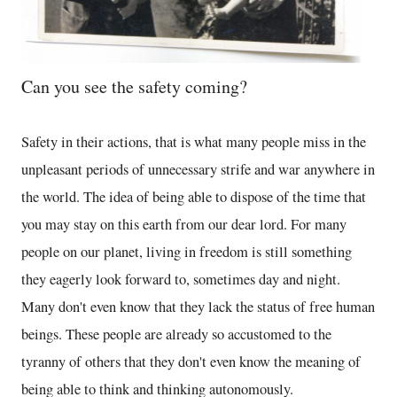
Can you see the safety coming?
Safety in their actions, that is what many people miss in the
unpleasant periods of unnecessary strife and war anywhere in
the world. The idea of being able to dispose of the time that
you may stay on this earth from our dear lord. For many
people on our planet, living in freedom is still something
they eagerly look forward to, sometimes day and night.
Many don't even know that they lack the status of free human
beings. These people are already so accustomed to the
tyranny of others that they don't even know the meaning of
being able to think and thinking autonomously.