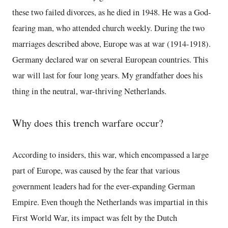
these two failed divorces, as he died in 1948. He was a God-
fearing man, who attended church weekly. During the two
marriages described above, Europe was at war (1914-1918).
Germany declared war on several European countries. This
war will last for four long years. My grandfather does his
thing in the neutral, war-thriving Netherlands.
Why does this trench warfare occur?
According to insiders, this war, which encompassed a large
part of Europe, was caused by the fear that various
government leaders had for the ever-expanding German
Empire. Even though the Netherlands was impartial in this
First World War, its impact was felt by the Dutch