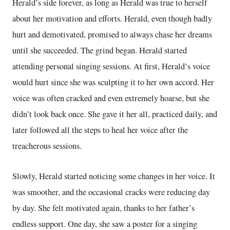
Herald’s side forever, as long as Herald was true to herself
about her motivation and efforts. Herald, even though badly
hurt and demotivated, promised to always chase her dreams
until she succeeded. The grind began. Herald started
attending personal singing sessions. At first, Herald’s voice
would hurt since she was sculpting it to her own accord. Her
voice was often cracked and even extremely hoarse, but she
didn’t look back once. She gave it her all, practiced daily, and
later followed all the steps to heal her voice after the
treacherous sessions.
Slowly, Herald started noticing some changes in her voice. It
was smoother, and the occasional cracks were reducing day
by day. She felt motivated again, thanks to her father’s
endless support. One day, she saw a poster for a singing