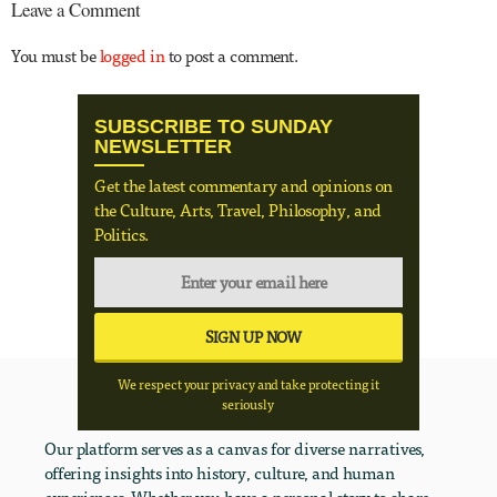
Leave a Comment
You must be
logged in
to post a comment.
SUBSCRIBE TO SUNDAY
NEWSLETTER
Get the latest commentary and opinions on
the Culture, Arts, Travel, Philosophy, and
Politics.
We respect your privacy and take protecting it
seriously
Our platform serves as a canvas for diverse narratives,
offering insights into history, culture, and human
experiences. Whether you have a personal story to share,