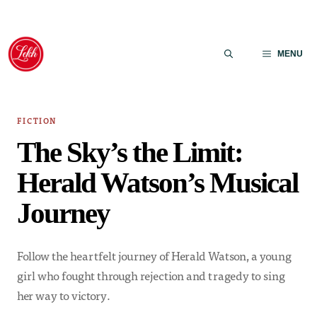
Skip
to
MENU
content
FICTION
The Sky’s the Limit:
Herald Watson’s Musical
Journey
Follow the heartfelt journey of Herald Watson, a young
girl who fought through rejection and tragedy to sing
her way to victory.