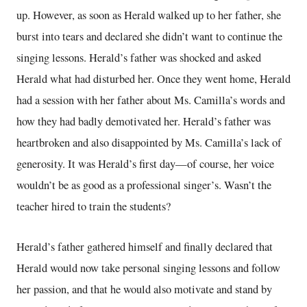
up. However, as soon as Herald walked up to her father, she
burst into tears and declared she didn’t want to continue the
singing lessons. Herald’s father was shocked and asked
Herald what had disturbed her. Once they went home, Herald
had a session with her father about Ms. Camilla’s words and
how they had badly demotivated her. Herald’s father was
heartbroken and also disappointed by Ms. Camilla’s lack of
generosity. It was Herald’s first day—of course, her voice
wouldn’t be as good as a professional singer’s. Wasn’t the
teacher hired to train the students?
Herald’s father gathered himself and finally declared that
Herald would now take personal singing lessons and follow
her passion, and that he would also motivate and stand by