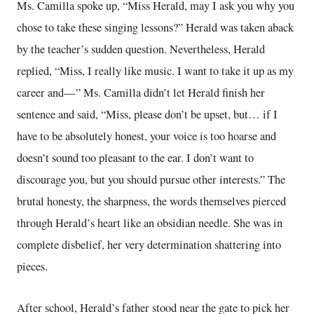
Ms. Camilla spoke up, “Miss Herald, may I ask you why you
chose to take these singing lessons?” Herald was taken aback
by the teacher’s sudden question. Nevertheless, Herald
replied, “Miss, I really like music. I want to take it up as my
career and—” Ms. Camilla didn’t let Herald finish her
sentence and said, “Miss, please don’t be upset, but… if I
have to be absolutely honest, your voice is too hoarse and
doesn’t sound too pleasant to the ear. I don’t want to
discourage you, but you should pursue other interests.” The
brutal honesty, the sharpness, the words themselves pierced
through Herald’s heart like an obsidian needle. She was in
complete disbelief, her very determination shattering into
pieces.
After school, Herald’s father stood near the gate to pick her