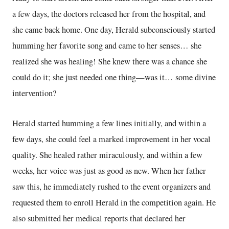
a few days, the doctors released her from the hospital, and
she came back home. One day, Herald subconsciously started
humming her favorite song and came to her senses… she
realized she was healing! She knew there was a chance she
could do it; she just needed one thing—was it… some divine
intervention?
Herald started humming a few lines initially, and within a
few days, she could feel a marked improvement in her vocal
quality. She healed rather miraculously, and within a few
weeks, her voice was just as good as new. When her father
saw this, he immediately rushed to the event organizers and
requested them to enroll Herald in the competition again. He
also submitted her medical reports that declared her