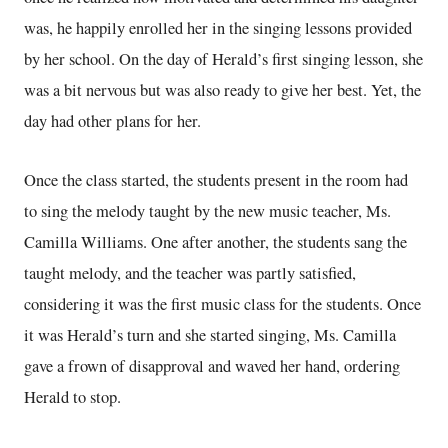
was, he happily enrolled her in the singing lessons provided
by her school. On the day of Herald’s first singing lesson, she
was a bit nervous but was also ready to give her best. Yet, the
day had other plans for her.
Once the class started, the students present in the room had
to sing the melody taught by the new music teacher, Ms.
Camilla Williams. One after another, the students sang the
taught melody, and the teacher was partly satisfied,
considering it was the first music class for the students. Once
it was Herald’s turn and she started singing, Ms. Camilla
gave a frown of disapproval and waved her hand, ordering
Herald to stop.