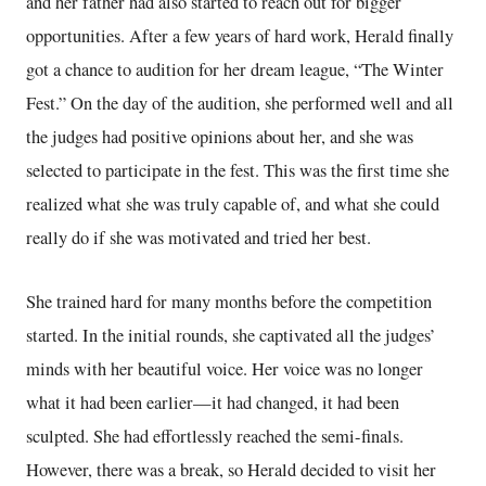
and her father had also started to reach out for bigger
opportunities. After a few years of hard work, Herald finally
got a chance to audition for her dream league, “The Winter
Fest.” On the day of the audition, she performed well and all
the judges had positive opinions about her, and she was
selected to participate in the fest. This was the first time she
realized what she was truly capable of, and what she could
really do if she was motivated and tried her best.
She trained hard for many months before the competition
started. In the initial rounds, she captivated all the judges’
minds with her beautiful voice. Her voice was no longer
what it had been earlier—it had changed, it had been
sculpted. She had effortlessly reached the semi-finals.
However, there was a break, so Herald decided to visit her