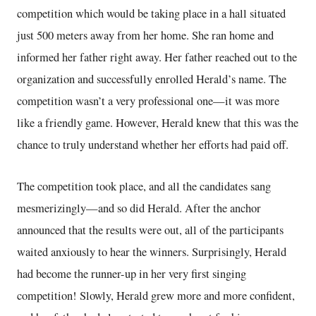
competition which would be taking place in a hall situated
just 500 meters away from her home. She ran home and
informed her father right away. Her father reached out to the
organization and successfully enrolled Herald’s name. The
competition wasn’t a very professional one—it was more
like a friendly game. However, Herald knew that this was the
chance to truly understand whether her efforts had paid off.
The competition took place, and all the candidates sang
mesmerizingly—and so did Herald. After the anchor
announced that the results were out, all of the participants
waited anxiously to hear the winners. Surprisingly, Herald
had become the runner-up in her very first singing
competition! Slowly, Herald grew more and more confident,