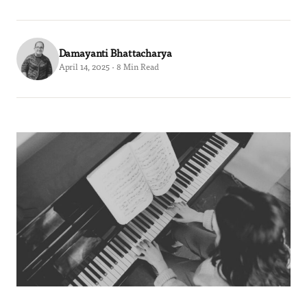
Damayanti Bhattacharya
April 14, 2025 · 8 Min Read