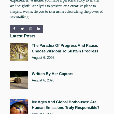
an insightful analysis to present, or a creative piece to
inspire, we invite you to join us in celebrating the power of
storytelling.
Latest Posts
The Paradox Of Progress And Pause:
Choose Wisdom To Sustain Progress
August 6, 2026
Written By Her Captors
August 6, 2026
Ice Ages And Global Hothouses: Are
Human Emissions Truly Responsible?