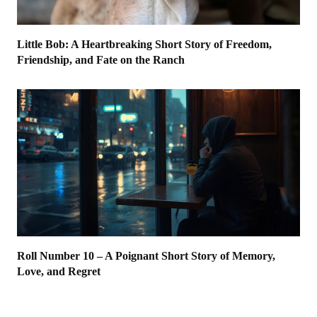
Little Bob: A Heartbreaking Short Story of Freedom,
Friendship, and Fate on the Ranch
Roll Number 10 – A Poignant Short Story of Memory,
Love, and Regret