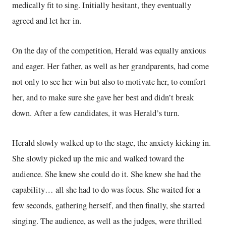
medically fit to sing. Initially hesitant, they eventually
agreed and let her in.
On the day of the competition, Herald was equally anxious
and eager. Her father, as well as her grandparents, had come
not only to see her win but also to motivate her, to comfort
her, and to make sure she gave her best and didn’t break
down. After a few candidates, it was Herald’s turn.
Herald slowly walked up to the stage, the anxiety kicking in.
She slowly picked up the mic and walked toward the
audience. She knew she could do it. She knew she had the
capability… all she had to do was focus. She waited for a
few seconds, gathering herself, and then finally, she started
singing. The audience, as well as the judges, were thrilled