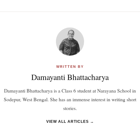
WRITTEN BY
Damayanti Bhattacharya
Damayanti Bhattacharya is a Class 6 student at Narayana School in
Sodepur, West Bengal. She has an immense interest in writing short
stories.
VIEW ALL ARTICLES →