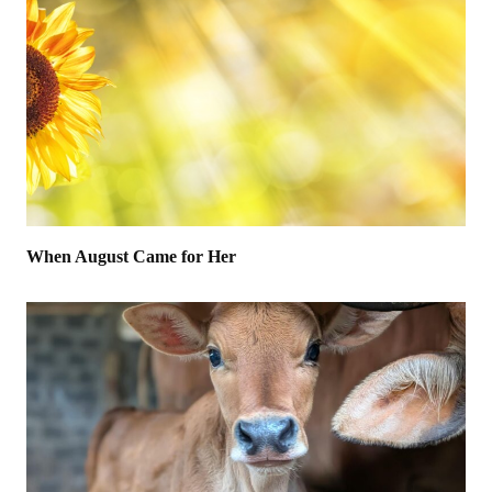
When August Came for Her