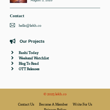
August 5, 2026
Contact
hello@lekh.co
Our Projects
Rashi Today
Weekend Watchlist
Blog To Read
OTT Releases
© 2025 lekh.co
Contact Us
Become A Member
Write For Us
Privacy Policy