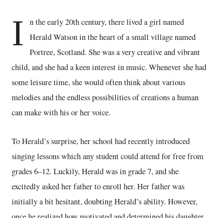
I
n the early 20th century, there lived a girl named
Herald Watson in the heart of a small village named
Portree, Scotland. She was a very creative and vibrant
child, and she had a keen interest in music. Whenever she had
some leisure time, she would often think about various
melodies and the endless possibilities of creations a human
can make with his or her voice.
To Herald’s surprise, her school had recently introduced
singing lessons which any student could attend for free from
grades 6–12. Luckily, Herald was in grade 7, and she
excitedly asked her father to enroll her. Her father was
initially a bit hesitant, doubting Herald’s ability. However,
once he realized how motivated and determined his daughter