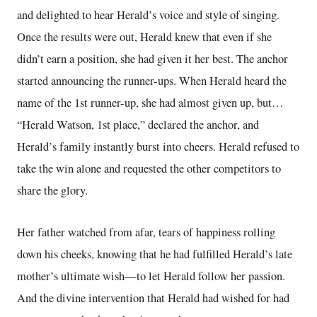
and delighted to hear Herald’s voice and style of singing.
Once the results were out, Herald knew that even if she
didn’t earn a position, she had given it her best. The anchor
started announcing the runner-ups. When Herald heard the
name of the 1st runner-up, she had almost given up, but…
“Herald Watson, 1st place,” declared the anchor, and
Herald’s family instantly burst into cheers. Herald refused to
take the win alone and requested the other competitors to
share the glory.
Her father watched from afar, tears of happiness rolling
down his cheeks, knowing that he had fulfilled Herald’s late
mother’s ultimate wish—to let Herald follow her passion.
And the divine intervention that Herald had wished for had