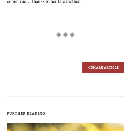
come true… thanks to her late mother.
◆ ◆ ◆
SHARE ARTICLE
FURTHER READING