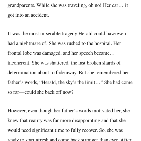
grandparents. While she was traveling, oh no! Her car… it
got into an accident.
It was the most miserable tragedy Herald could have even
had a nightmare of. She was rushed to the hospital. Her
frontal lobe was damaged, and her speech became…
incoherent. She was shattered, the last broken shards of
determination about to fade away. But she remembered her
father’s words, “Herald, the sky’s the limit…” She had come
so far—could she back off now?
However, even though her father’s words motivated her, she
knew that reality was far more disappointing and that she
would need significant time to fully recover. So, she was
ready to start afresh and come back stronger than ever. After