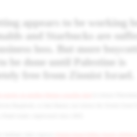
ting appears to be working b
lds and Starbucks are suffe
usiness loss. But more boycot
to be done until Palestine is
tely free from Zionist Israel.
a reports on another Hamas ceasefire deal
to release Palestini
rwan Barghouti, so that Hamas can release the Zionist Israel 
Fatah leader, imprisoned since 2002.
ic Intifada video exposes
Zionist Israel killing Israeli childre