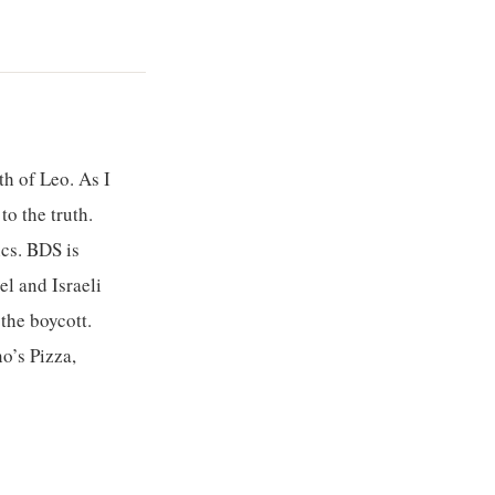
h of Leo. As I
o the truth.
ics. BDS is
l and Israeli
the boycott.
o’s Pizza,