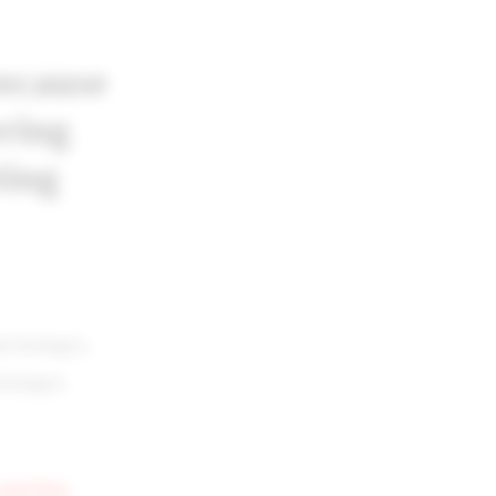
ecause
ring
ting
an hostages,
hostages.
n and then