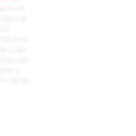
ing they do,
victim in any
ay by
their Zionist
ages so they
rael has much
etimes to
th
7
so that they