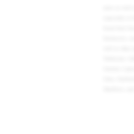
news as well 
especially to 
Israel have be
businesses, s
well as other 
Toblerone. Ot
Garnier, Lipt
Omo, Starbuck
Marlboro, an