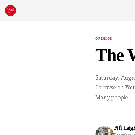
Skip
to
content
OPINION
The W
Saturday, Augus
I browse on You
Many people…
Fifi Leig
December 24,