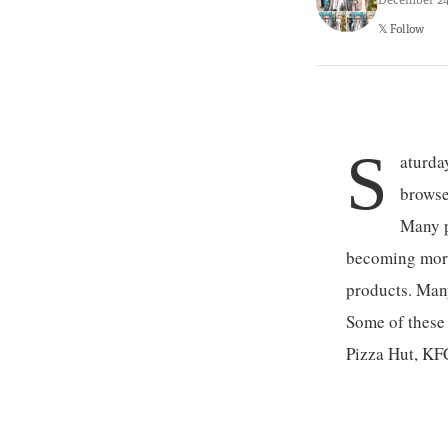
𝕏 Follow
S
aturda
browse
Many pe
becoming more 
products. Many
Some of these 
Pizza Hut, KFC