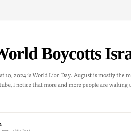
orld Boycotts Isra
t 10, 2024 is World Lion Day. August is mostly the m
tube, I notice that more and more people are waking u
h
 2024 · 4 Min Read