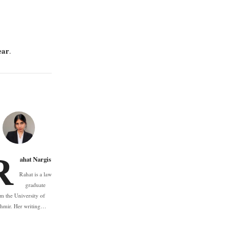
ear
.
R
ahat Nargis
Rahat is a law
graduate
m the University of
hmir. Her writing…