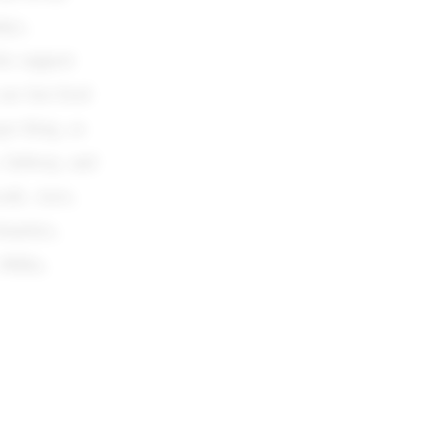
ays,
who support
are fast food
er King, as
s, Subway, and
cafe, Aero,
marties,
 Milka,