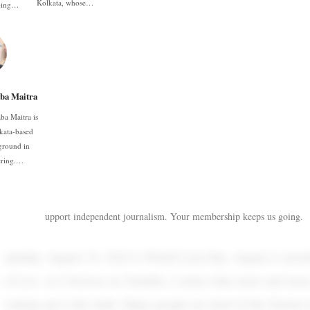
Kolkata, whose…
oping…
ba Maitra
ba Maitra is
kata-based
ground in
ering.…
upport independent journalism. Your membership keeps us going.
aturday, August 10, 2024 is World Lion Day. August is most
of Leo. As I browse on Youtube, I notice that more and mor
waking up to the truth. Many people are tired of the Zionist l