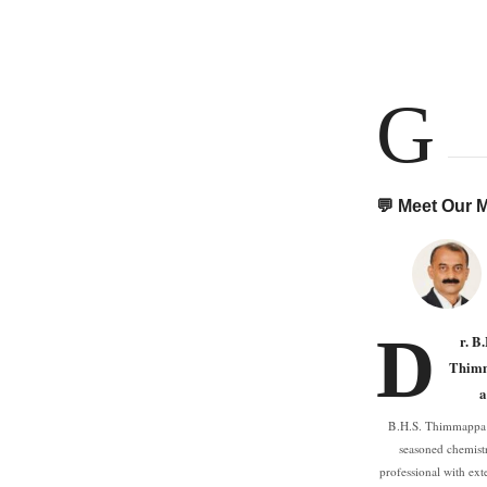
G
💬 Meet Our
D
r. B
Thim
a
B.H.S. Thimmappa 
seasoned chemist
professional with ext