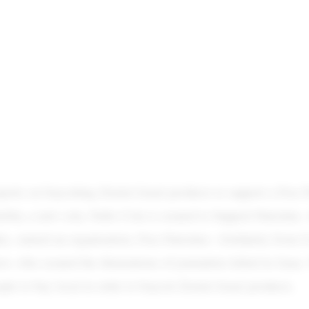
rts on boycotting Zionist Israel products to support a Free P
rbia, a new cola, Nefes Cola is created to Support Palestine. 
c, started an organization, Free Palestine—Solidarity from C
rov, who created the illustrations of journalists killed in Gaza
le to buy local in order to boycott Zionist Israel products.