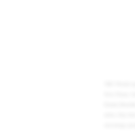
TRT World repo
Novi Pazar, Se
Emina Buzinki
artist, Ena Ju
encourage peop