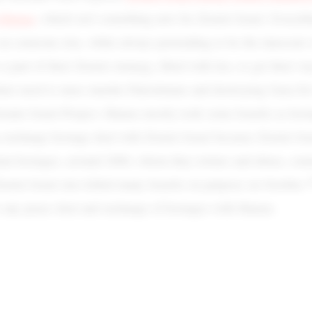
n Hamas
, which isn’t something new for Zionist Israel. Everyth
 on someone else, while always pretending to be the innocent 
s a part of their Zionist strategy, filled with lies, to get their w
heir need to mass murder Palestinians and destroying Gaza for 
eater Israel Project. Hamas mostly took some Israelis as host
n exchange hostage deal with Zionist Israel because Zionist Is
ian hostages, around 2000, whom they torture and abuse, som
onist Israel also killed many Israelis on purpose on October 
o any peace deal and exchange of hostages with Hamas.