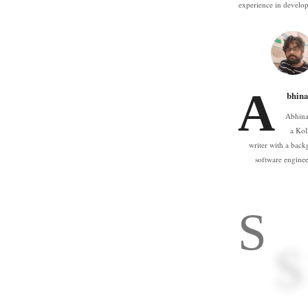
experience in devel
A
bhina
Abhina
a Kol
writer with a back
software engine
S
S