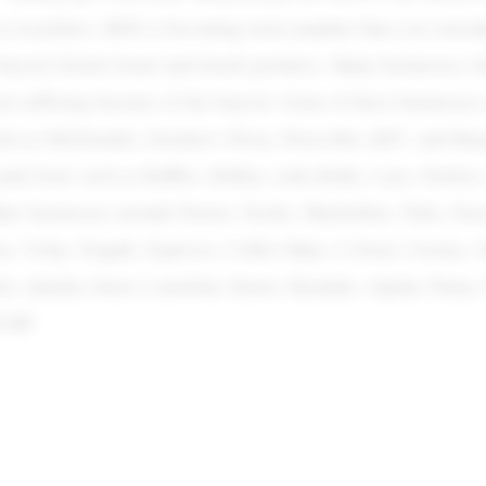
as in politics. BDS is becoming more popular than ever nowad
boycott Zionist Israel and Israeli products. Many businesses 
en suffering because of the boycott. Some of these businesses 
uch as McDonalds, Domino’s Pizza, Pizza Hut, KFC, and Burg
junk food, such as Ruffles, KitKat, soda drinks, Lays, Dorito
her businesses include Perrier, Nestle, Maybelline, Nido, Nes
on, Vichy, Nequik, Espresso, Coffee Mate, L’Oreal, Cerelac, S
s, Quality Street, Larrefour, Knorr, Hyundai, Algida, Puma,
d HP.