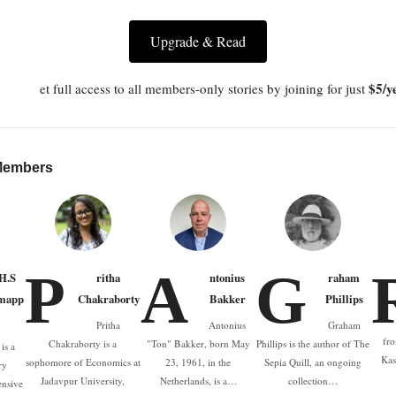
Upgrade & Read
$5/y
et full access to all members-only stories by joining for just
 Members
P
A
G
.H.S
ritha
ntonius
raham
mapp
Chakraborty
Bakker
Phillips
Pritha
Antonius
Graham
fro
Chakraborty is a
"Ton" Bakker, born May
Phillips is the author of The
is a
Kas
sophomore of Economics at
23, 1961, in the
Sepia Quill, an ongoing
ry
Jadavpur University,
Netherlands, is a…
collection…
ensive