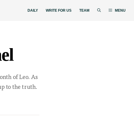
DAILY
WRITE FOR US
TEAM
MENU
el
onth of Leo. As
p to the truth.