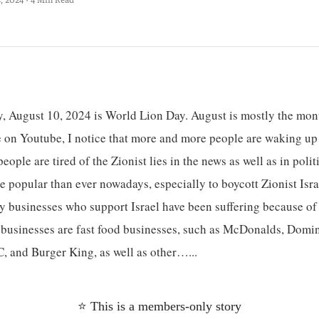
y, August 10, 2024 is World Lion Day. August is mostly the mont
 on Youtube, I notice that more and more people are waking up t
ople are tired of the Zionist lies in the news as well as in polit
popular than ever nowadays, especially to boycott Zionist Israe
 businesses who support Israel have been suffering because of 
businesses are fast food businesses, such as McDonalds, Domin
, and Burger King, as well as other…...
⭐ This is a members-only story