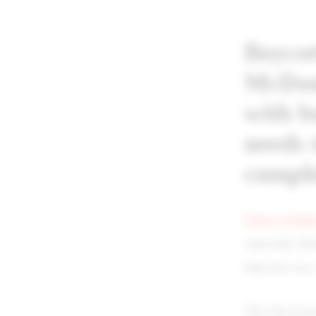
Boycot
McDona
with b
needs 
comple
Times of Indi
especially Ma
Marwan was a 
This Electron