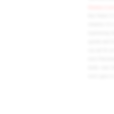
blaming it o
they blame it
situation. It i
legitimizing t
agenda and Gr
can ask for a
more Palestin
death. And, Zi
won’t agree t