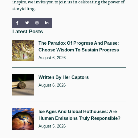
inspire, we invite you to join us in celebrating the power of
storytelling.
Latest Posts
The Paradox Of Progress And Pause:
Choose Wisdom To Sustain Progress
August 6, 2026
Written By Her Captors
August 6, 2026
Ice Ages And Global Hothouses: Are
Human Emissions Truly Responsible?
August 5, 2026