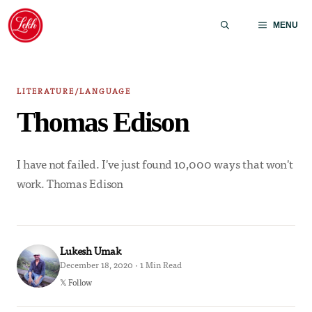
Skip
to
MENU
content
LITERATURE/LANGUAGE
Thomas Edison
I have not failed. I've just found 10,000 ways that won't
work. Thomas Edison
Lukesh Umak
December 18, 2020 · 1 Min Read
𝕏 Follow