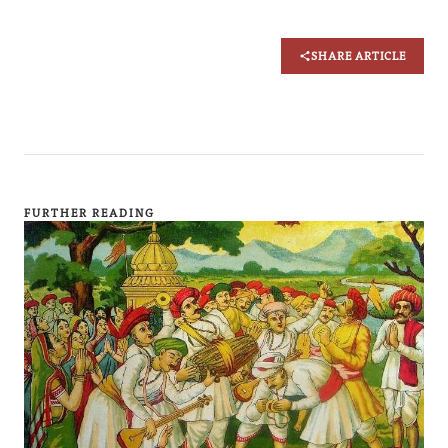
SHARE ARTICLE
FURTHER READING