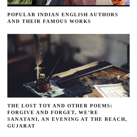
POPULAR INDIAN ENGLISH AUTHORS
AND THEIR FAMOUS WORKS
THE LOST TOY AND OTHER POEMS:
FORGIVE AND FORGET, WE’RE
SANATANI, AN EVENING AT THE BEACH,
GUJARAT