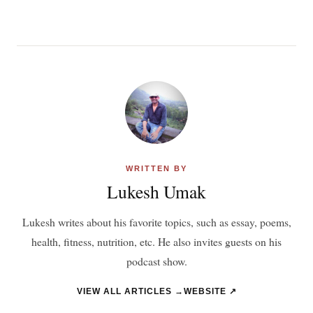
WRITTEN BY
Lukesh Umak
Lukesh writes about his favorite topics, such as essay, poems,
health, fitness, nutrition, etc. He also invites guests on his
podcast show.
VIEW ALL ARTICLES →
WEBSITE ↗