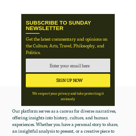
SUBSCRIBE TO SUNDAY
NEWSLETTER
Get the latest commentary and opinions on
the Culture, Arts, Travel, Philosophy, and
Politics.
We respect your privacy and take protecting it
seriously
Our platform serves as a canvas for diverse narratives,
offering insights into history, culture, and human
experiences. Whether you have a personal story to share,
an insightful analysis to present, or a creative piece to