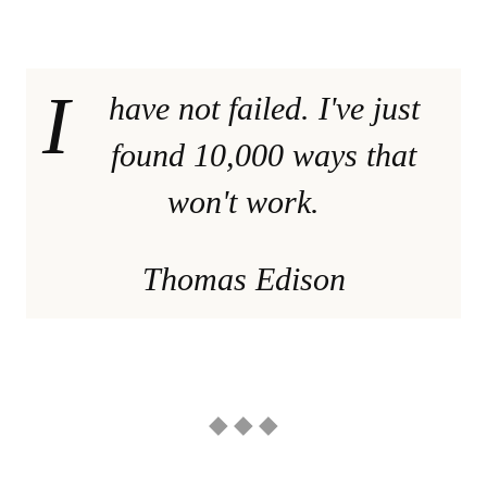
I
have not failed. I've just
found 10,000 ways that
won't work.
Thomas Edison
◆ ◆ ◆