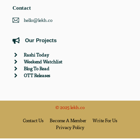
Contact
hello@lekh.co
Our Projects
Rashi Today
Weekend Watchlist
Blog To Read
OTT Releases
© 2025 lekh.co
Contact Us
Become A Member
Write For Us
Privacy Policy