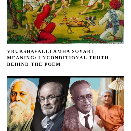
VRUKSHAVALLI AMHA SOYARI
MEANING: UNCONDITIONAL TRUTH
BEHIND THE POEM