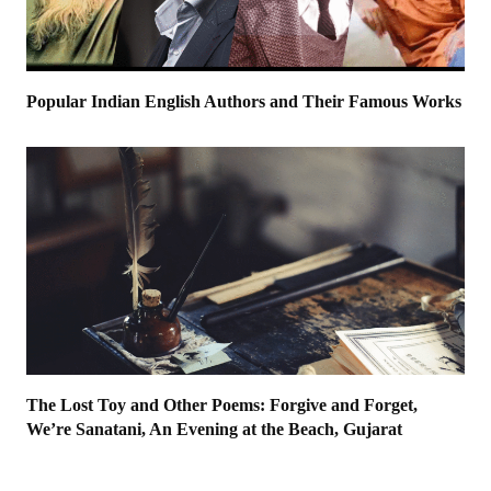
Popular Indian English Authors and Their Famous Works
The Lost Toy and Other Poems: Forgive and Forget,
We’re Sanatani, An Evening at the Beach, Gujarat