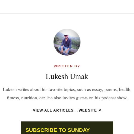
WRITTEN BY
Lukesh Umak
Lukesh writes about his favorite topics, such as essay, poems, health,
fitness, nutrition, etc. He also invites guests on his podcast show.
VIEW ALL ARTICLES →
WEBSITE ↗
SUBSCRIBE TO SUNDAY