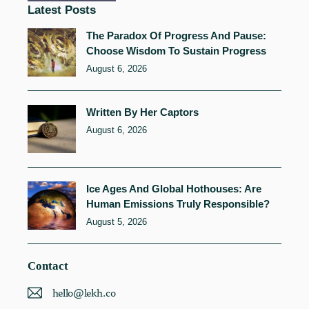
Latest Posts
The Paradox Of Progress And Pause:
Choose Wisdom To Sustain Progress
August 6, 2026
Written By Her Captors
August 6, 2026
Ice Ages And Global Hothouses: Are
Human Emissions Truly Responsible?
August 5, 2026
Contact
hello@lekh.co