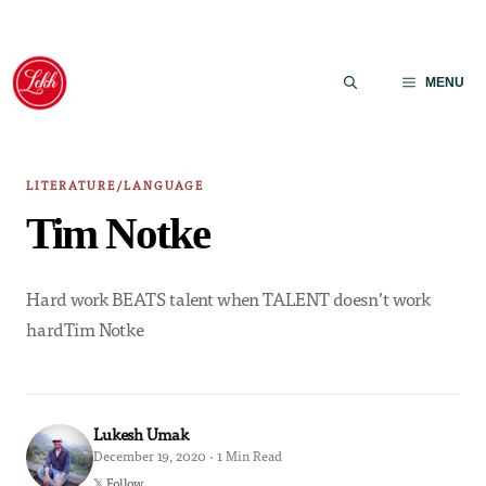
Skip
to
MENU
content
LITERATURE/LANGUAGE
Tim Notke
Hard work BEATS talent when TALENT doesn’t work
hardTim Notke
Lukesh Umak
December 19, 2020 · 1 Min Read
𝕏 Follow