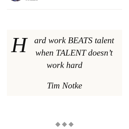
H
ard work BEATS talent
when TALENT doesn’t
work hard
Tim Notke
◆ ◆ ◆