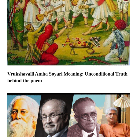
Vrukshavalli Amha Soyari Meaning: Unconditional Truth
behind the poem