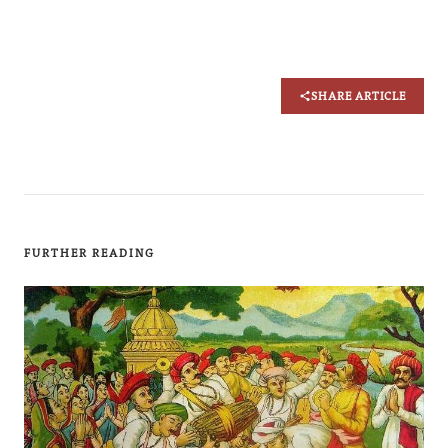
SHARE ARTICLE
FURTHER READING