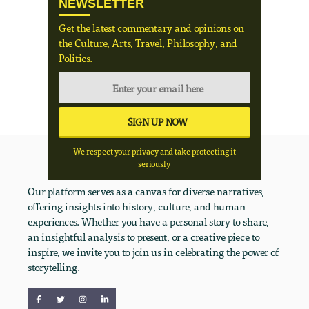
NEWSLETTER
Get the latest commentary and opinions on
the Culture, Arts, Travel, Philosophy, and
Politics.
We respect your privacy and take protecting it
seriously
Our platform serves as a canvas for diverse narratives,
offering insights into history, culture, and human
experiences. Whether you have a personal story to share,
an insightful analysis to present, or a creative piece to
inspire, we invite you to join us in celebrating the power of
storytelling.