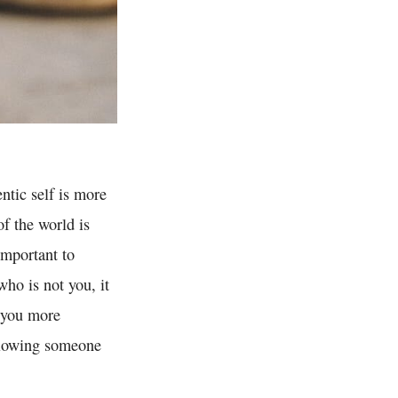
ntic self is more
of the world is
important to
ho is not you, it
s you more
ollowing someone