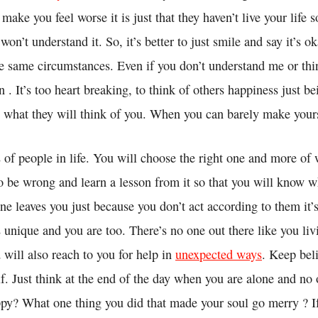
make you feel worse it is just that they haven’t live your life s
on’t understand it. So, it’s better to just smile and say it’s ok
the same circumstances. Even if you don’t understand me or th
on . It’s too heart breaking, to think of others happiness just b
 what they will think of you. When you can barely make your
 of people in life. You will choose the right one and more of
to be wrong and learn a lesson from it so that you will know w
one leaves you just because you don’t act according to them it’s
 unique and you are too. There’s no one out there like you livi
 will also reach to you for help in
unexpected ways
. Keep bel
f. Just think at the end of the day when you are alone and no 
py? What one thing you did that made your soul go merry ? If