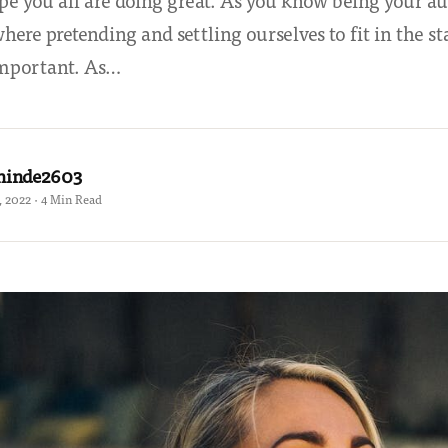
pe you all are doing great. As you know being your aut
here pretending and settling ourselves to fit in the s
important. As…
hinde2603
 2022 · 4 Min Read