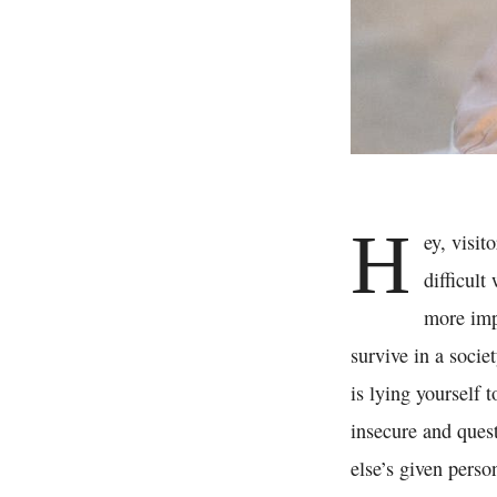
H
ey, visit
difficult
more impo
survive in a socie
is lying yourself 
insecure and ques
else’s given perso