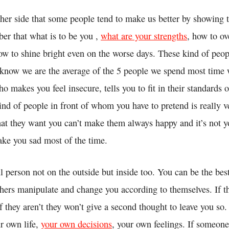
ther side that some people tend to make us better by showing 
r that what is to be you ,
what are your strengths
, how to o
w to shine bright even on the worse days. These kind of peop
e know we are the average of the 5 people we spend most time 
o makes you feel insecure, tells you to fit in their standards 
nd of people in front of whom you have to pretend is really v
at they want you can’t make them always happy and it’s not yo
ake you sad most of the time.
l person not on the outside but inside too. You can be the bes
thers manipulate and change you according to themselves. If th
if they aren’t they won’t give a second thought to leave you so
r own life,
your own decisions
, your own feelings. If someone