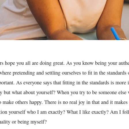
ors hope you all are doing great. As you know being your authe
 where pretending and settling ourselves to fit in the standards 
rtant. As everyone says that fitting in the standards is more 
ty but what about yourself? When you try to be someone else w
to make others happy. There is no real joy in that and it make
tion yourself who I am exactly? What I like exactly? Am I f
nality or being myself?