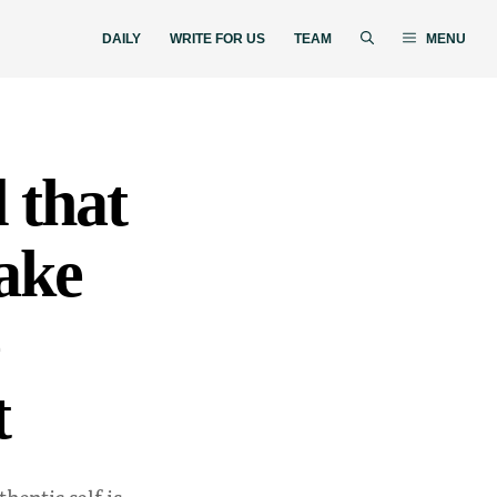
DAILY
WRITE FOR US
TEAM
MENU
 that
make
t