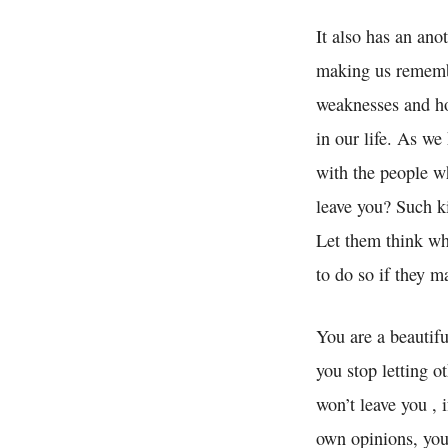
It also has an ano
making us remembe
weaknesses and ho
in our life. As w
with the people wh
leave you? Such ki
Let them think wh
to do so if they m
You are a beautifu
you stop letting o
won’t leave you , 
own opinions, you