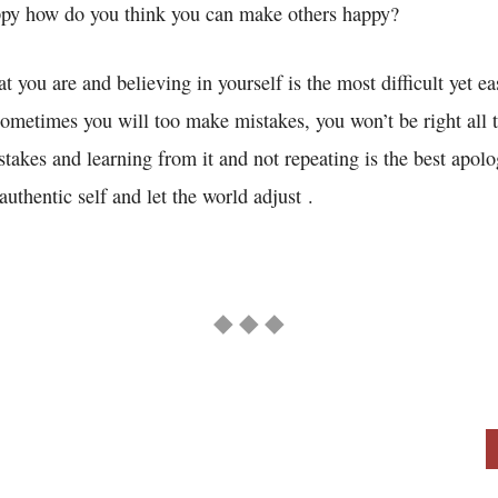
ppy how do you think you can make others happy?
t you are and believing in yourself is the most difficult yet ea
sometimes you will too make mistakes, you won’t be right all 
takes and learning from it and not repeating is the best apolo
authentic self and let the world adjust .
◆ ◆ ◆