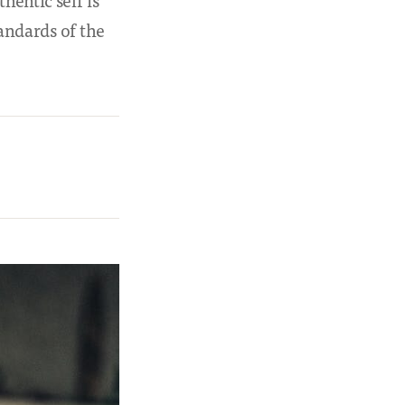
hentic self is
tandards of the