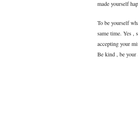
made yourself ha
To be yourself wha
same time. Yes , 
accepting your mis
Be kind , be your 