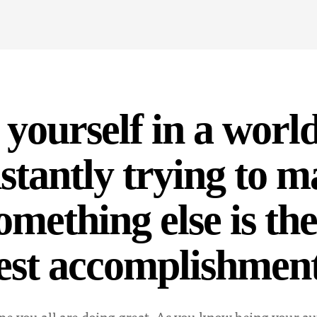
 yourself in a world
nstantly trying to 
omething else is the
est accomplishmen