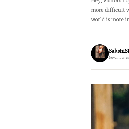
Hey, visitors ho
more difficult w
world is more 
SakshiS
November 14,