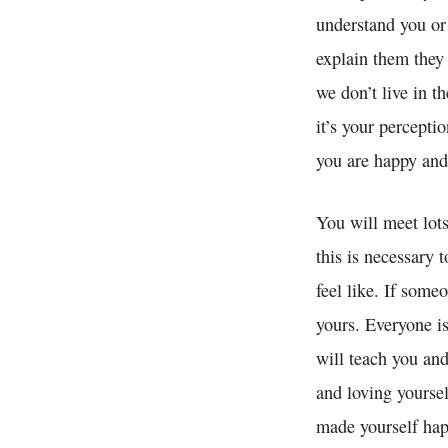
understand you or 
explain them they w
we don’t live in 
it’s your percepti
you are happy and
You will meet lots
this is necessary 
feel like. If some
yours. Everyone is
will teach you and
and loving yoursel
made yourself hap