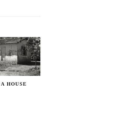
 A HOUSE