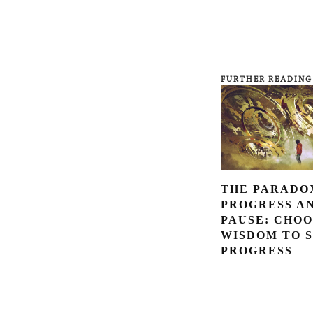
FURTHER READING
THE PARADO
PROGRESS A
PAUSE: CHOO
WISDOM TO 
PROGRESS