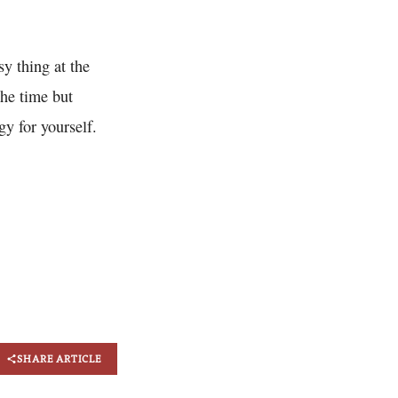
sy thing at the
the time but
gy for yourself.
SHARE ARTICLE