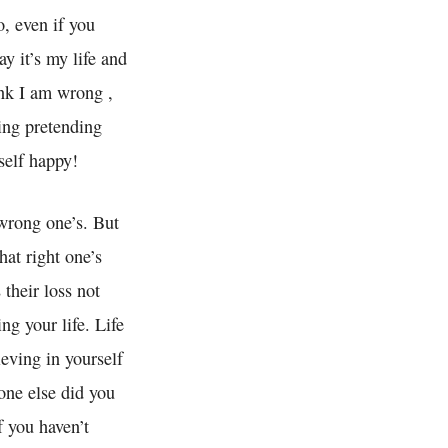
o, even if you
ay it’s my life and
ink I am wrong ,
eing pretending
self happy!
 wrong one’s. But
hat right one’s
 their loss not
ng your life. Life
ieving in yourself
one else did you
 you haven’t