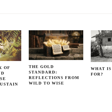
THE GOLD
X OF
WHAT IS
STANDARD:
ND
FOR?
REFLECTIONS FROM
SE
WILD TO WISE
SUSTAIN