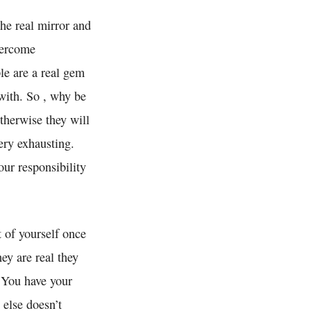
the real mirror and
vercome
le are a real gem
with. So , why be
otherwise they will
ery exhausting.
ur responsibility
t of yourself once
ey are real they
. You have your
 else doesn’t