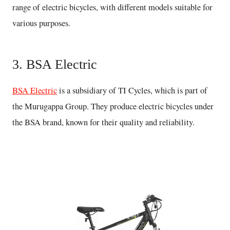
range of electric bicycles, with different models suitable for
various purposes.
3. BSA Electric
BSA Electric
is a subsidiary of TI Cycles, which is part of
the Murugappa Group. They produce electric bicycles under
the BSA brand, known for their quality and reliability.