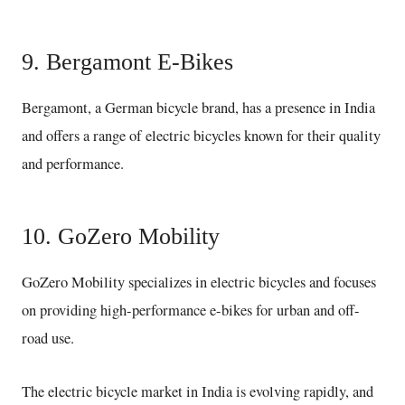
9. Bergamont E-Bikes
Bergamont, a German bicycle brand, has a presence in India
and offers a range of electric bicycles known for their quality
and performance.
10. GoZero Mobility
GoZero Mobility specializes in electric bicycles and focuses
on providing high-performance e-bikes for urban and off-
road use.
The electric bicycle market in India is evolving rapidly, and