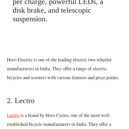
per charge, powerful LEDs, a
disk brake, and telescopic
suspension.
Buy here
Hero Electric is one of the leading electric two-wheeler
manufacturers in India. They offer a range of electric
bicycles and scooters with various features and price points.
2. Lectro
Lectro
is a brand by Hero Cycles, one of the most well-
established bicycle manufacturers in India. They offer a