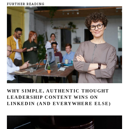
FURTHER READING
WHY SIMPLE, AUTHENTIC THOUGHT
LEADERSHIP CONTENT WINS ON
LINKEDIN (AND EVERYWHERE ELSE)