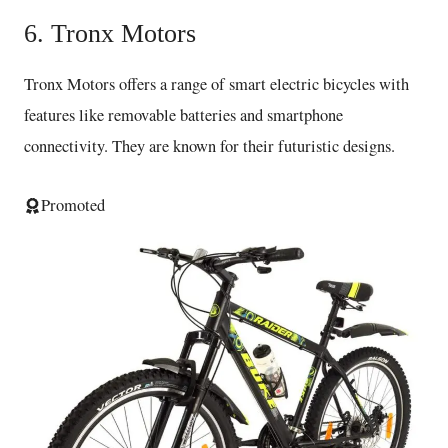
6. Tronx Motors
Tronx Motors offers a range of smart electric bicycles with
features like removable batteries and smartphone
connectivity. They are known for their futuristic designs.
Promoted