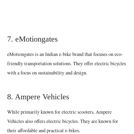
Buy here
7. eMotiongates
eMotiongates is an Indian e-bike brand that focuses on eco-
friendly transportation solutions. They offer electric bicycles
with a focus on sustainability and design.
8. Ampere Vehicles
While primarily known for electric scooters, Ampere
Vehicles also offers electric bicycles. They are known for
their affordable and practical e-bikes.