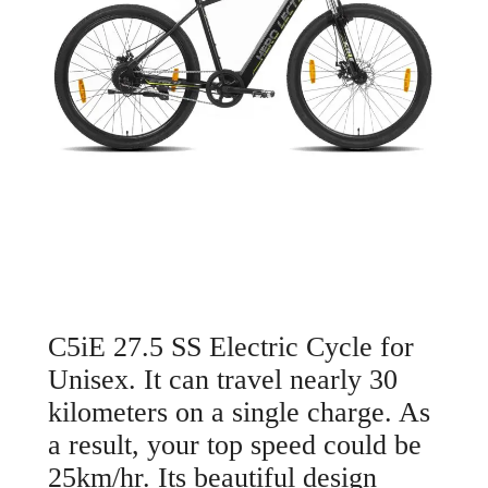
C5iE 27.5 SS Electric Cycle for
Unisex. It can travel nearly 30
kilometers on a single charge. As
a result, your top speed could be
25km/hr. Its beautiful design