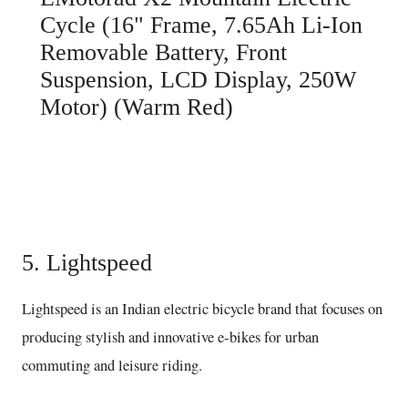
Cycle (16" Frame, 7.65Ah Li-Ion
Removable Battery, Front
Suspension, LCD Display, 250W
Motor) (Warm Red)
Buy here
5. Lightspeed
Lightspeed is an Indian electric bicycle brand that focuses on
producing stylish and innovative e-bikes for urban
commuting and leisure riding.