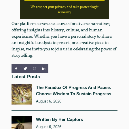
We respect your privacy and take protecting it
seriously
Our platform serves as a canvas for diverse narratives,
offering insights into history, culture, and human
experiences. Whether you have a personal story to share,
an insightful analysis to present, or a creative piece to
inspire, we invite you to join us in celebrating the power of
storytelling.
Latest Posts
The Paradox Of Progress And Pause:
Choose Wisdom To Sustain Progress
August 6, 2026
Written By Her Captors
August 6, 2026