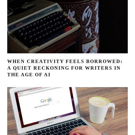
WHEN CREATIVITY FEELS BORROWED:
A QUIET RECKONING FOR WRITERS IN
THE AGE OF AI