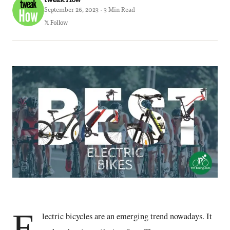
September 26, 2023 · 3 Min Read
𝕏 Follow
E
lectric bicycles are an emerging trend nowadays. It