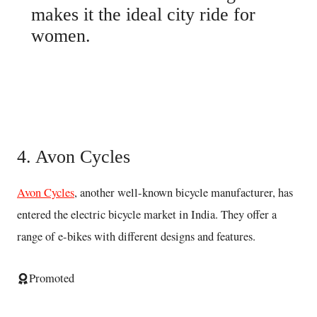
makes it the ideal city ride for
women.
Buy here
4. Avon Cycles
Avon Cycles
, another well-known bicycle manufacturer, has
entered the electric bicycle market in India. They offer a
range of e-bikes with different designs and features.
Promoted