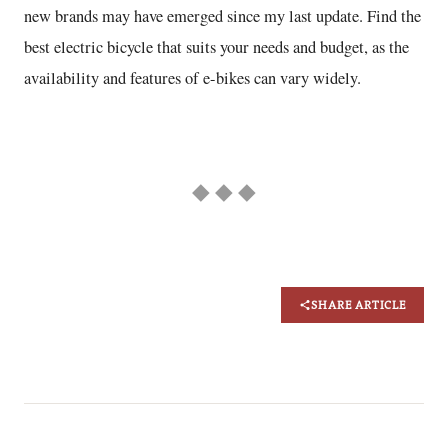
new brands may have emerged since my last update. Find the
best electric bicycle that suits your needs and budget, as the
availability and features of e-bikes can vary widely.
◆ ◆ ◆
SHARE ARTICLE