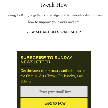
tweak How
Trying to Bring together knowledge and trustworthy data. Learn
how to improve your work and life.
VIEW ALL ARTICLES →
WEBSITE ↗
SUBSCRIBE TO SUNDAY
NEWSLETTER
Get the latest commentary and opinions on
the Culture, Arts, Travel, Philosophy, and
Politics.