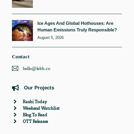
Ice Ages And Global Hothouses: Are
Human Emissions Truly Responsible?
August 5, 2026
Contact
hello@lekh.co
Our Projects
Rashi Today
Weekend Watchlist
Blog To Read
OTT Releases