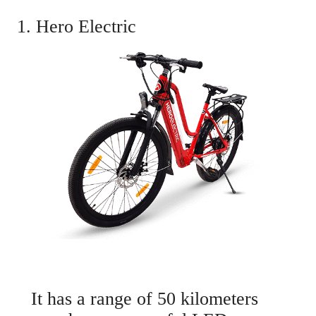
1. Hero Electric
It has a range of 50 kilometers