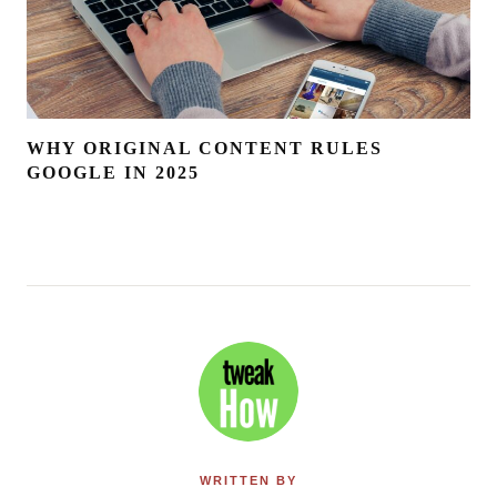
WHY ORIGINAL CONTENT RULES
GOOGLE IN 2025
WRITTEN BY