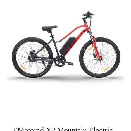
EMotorad X2 Mountain Electric