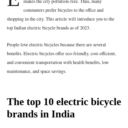
makes the city pollution-free. Thus, many
commuters prefer bicycles to the office and
shopping in the city. This article will introduce you to the
top Indian electric bicycle brands as of 2023.
People love electric bicycles because there are several
benefits. Electric bicycles offer eco-friendly, cost-efficient,
and convenient transportation with health benefits, low
maintenance, and space savings.
The top 10 electric bicycle
brands in India