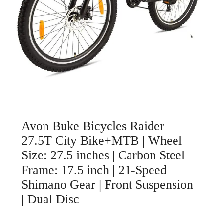
Avon Buke Bicycles Raider
27.5T City Bike+MTB | Wheel
Size: 27.5 inches | Carbon Steel
Frame: 17.5 inch | 21-Speed
Shimano Gear | Front Suspension
| Dual Disc