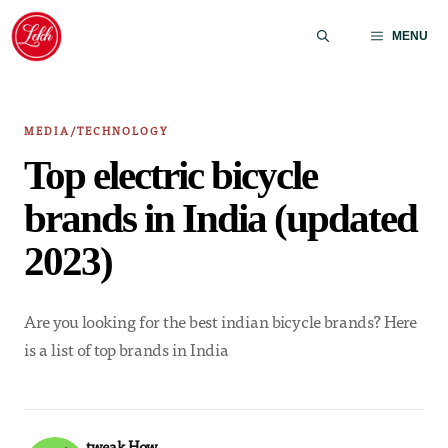
Skip
to
MENU
content
MEDIA/TECHNOLOGY
Top electric bicycle
brands in India (updated
2023)
Are you looking for the best indian bicycle brands? Here
is a list of top brands in India
tweak How