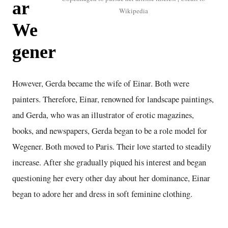
ar
Wikipedia
We
gener
However, Gerda became the wife of Einar. Both were
painters. Therefore, Einar, renowned for landscape paintings,
and Gerda, who was an illustrator of erotic magazines,
books, and newspapers, Gerda began to be a role model for
Wegener. Both moved to Paris. Their love started to steadily
increase. After she gradually piqued his interest and began
questioning her every other day about her dominance, Einar
began to adore her and dress in soft feminine clothing.