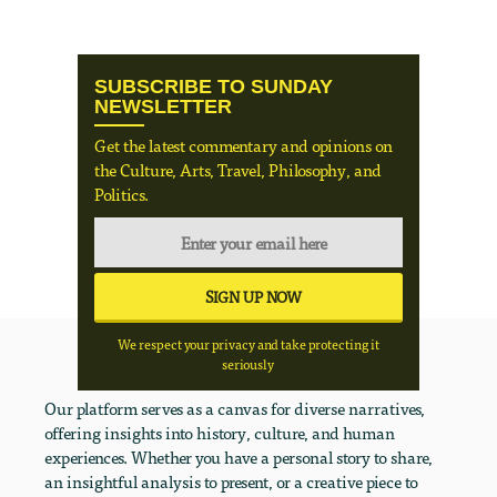
SUBSCRIBE TO SUNDAY
NEWSLETTER
Get the latest commentary and opinions on
the Culture, Arts, Travel, Philosophy, and
Politics.
We respect your privacy and take protecting it
seriously
Our platform serves as a canvas for diverse narratives,
offering insights into history, culture, and human
experiences. Whether you have a personal story to share,
an insightful analysis to present, or a creative piece to