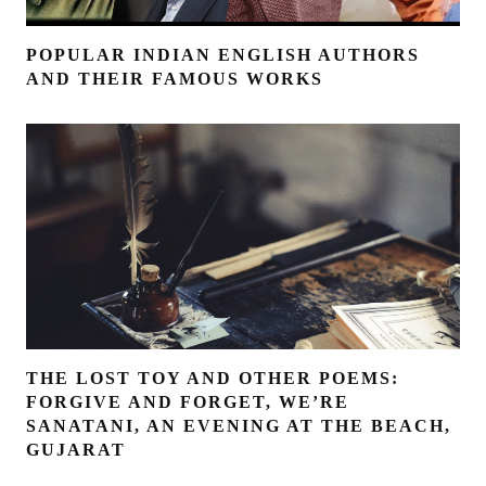
POPULAR INDIAN ENGLISH AUTHORS
AND THEIR FAMOUS WORKS
THE LOST TOY AND OTHER POEMS:
FORGIVE AND FORGET, WE’RE
SANATANI, AN EVENING AT THE BEACH,
GUJARAT