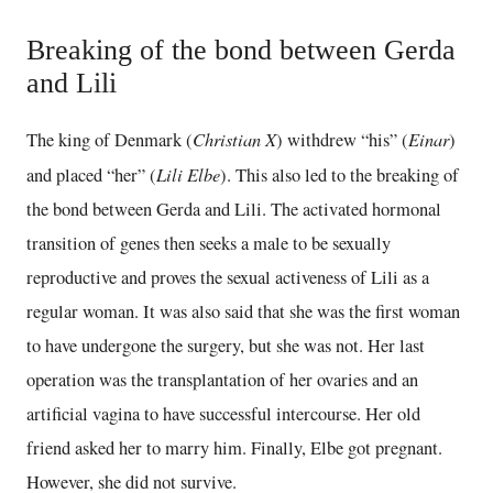
Breaking of the bond between Gerda
and Lili
Christian X
Einar
The king of Denmark (
) withdrew “his” (
)
Lili Elbe
and placed “her” (
). This also led to the breaking of
the bond between Gerda and Lili. The activated hormonal
transition of genes then seeks a male to be sexually
reproductive and proves the sexual activeness of Lili as a
regular woman. It was also said that she was the first woman
to have undergone the surgery, but she was not. Her last
operation was the transplantation of her ovaries and an
artificial vagina to have successful intercourse. Her old
friend asked her to marry him. Finally, Elbe got pregnant.
However, she did not survive.