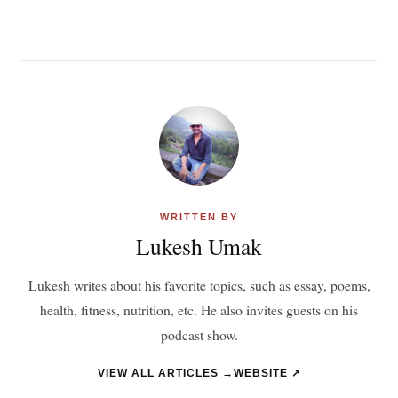
WRITTEN BY
Lukesh Umak
Lukesh writes about his favorite topics, such as essay, poems,
health, fitness, nutrition, etc. He also invites guests on his
podcast show.
VIEW ALL ARTICLES →
WEBSITE ↗