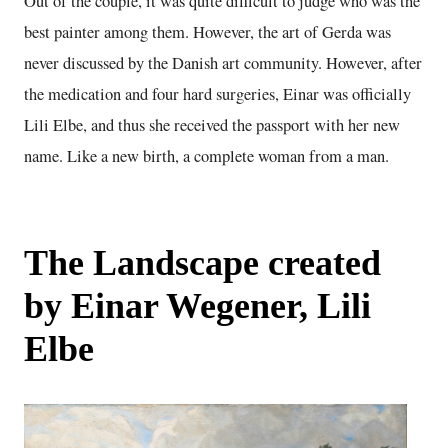
Out of the couple, it was quite difficult to judge who was the
best painter among them. However, the art of Gerda was
never discussed by the Danish art community. However, after
the medication and four hard surgeries, Einar was officially
Lili Elbe, and thus she received the passport with her new
name. Like a new birth, a complete woman from a man.
The Landscape created
by Einar Wegener, Lili
Elbe