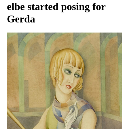
elbe started posing for
Gerda