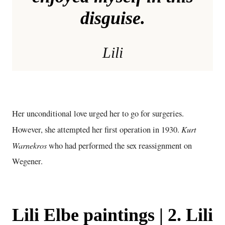
disguise.
Lili
Her unconditional love urged her to go for surgeries.
Kurt
However, she attempted her first operation in 1930.
Warnekros
who had performed the sex reassignment on
Wegener.
Lili Elbe paintings | 2. Lili