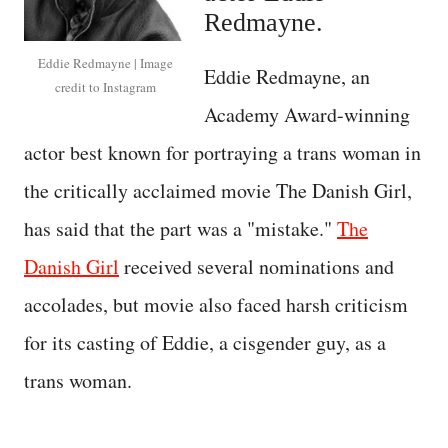
Redmayne.
Eddie Redmayne | Image
Eddie Redmayne, an
credit to Instagram
Academy Award-winning
actor best known for portraying a trans woman in
the critically acclaimed movie The Danish Girl,
has said that the part was a "mistake."
The
Danish Girl
received several nominations and
accolades, but movie also faced harsh criticism
for its casting of Eddie, a cisgender guy, as a
trans woman.