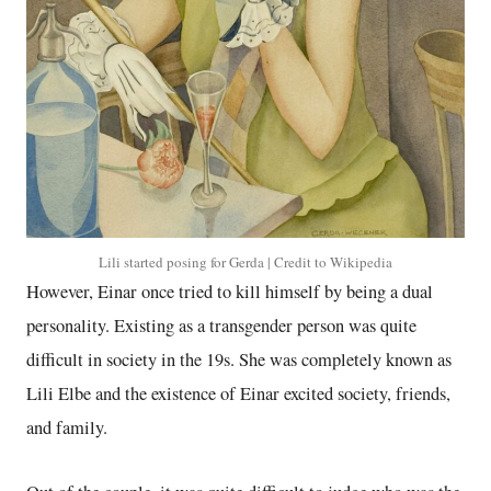
Lili started posing for Gerda | Credit to Wikipedia
However, Einar once tried to kill himself by being a dual
personality. Existing as a transgender person was quite
difficult in society in the 19s. She was completely known as
Lili Elbe and the existence of Einar excited society, friends,
and family.