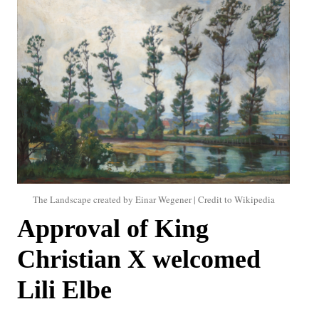
The Landscape created by Einar Wegener | Credit to Wikipedia
Approval of King
Christian X welcomed
Lili Elbe