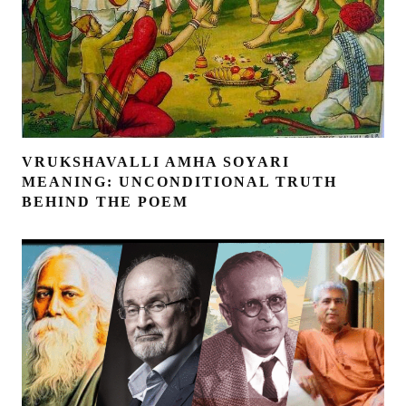
VRUKSHAVALLI AMHA SOYARI
MEANING: UNCONDITIONAL TRUTH
BEHIND THE POEM