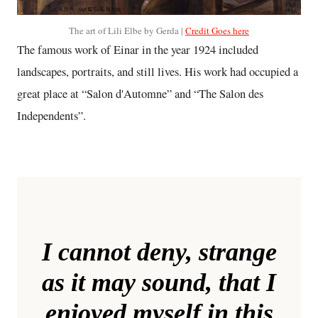
The art of Lili Elbe by Gerda |
Credit Goes here
The famous work of Einar in the year 1924 included
landscapes, portraits, and still lives. His work had occupied a
great place at “Salon d'Automne” and “The Salon des
Independents”.
I cannot deny, strange
as it may sound, that I
enjoyed myself in this