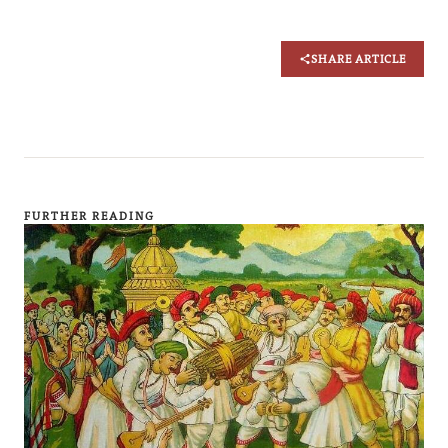
SHARE ARTICLE
FURTHER READING