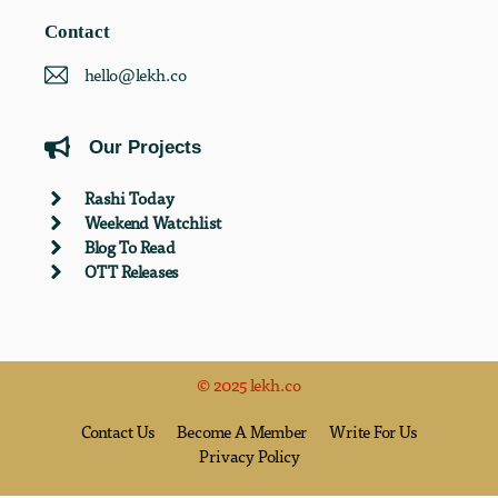
Contact
hello@lekh.co
Our Projects
Rashi Today
Weekend Watchlist
Blog To Read
OTT Releases
© 2025 lekh.co
Contact Us
Become A Member
Write For Us
Privacy Policy