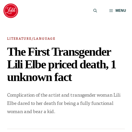
Skip
to
MENU
content
LITERATURE/LANGUAGE
The First Transgender
Lili Elbe priced death, 1
unknown fact
Complication of the artist and transgender woman Lili
Elbe dared to her death for being a fully functional
woman and bear a kid.