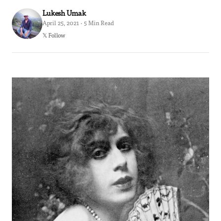
Lukesh Umak
April 25, 2021 · 5 Min Read
𝕏 Follow