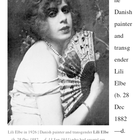
Danish
painter
and
transg
ender
Lili
Elbe
(b. 28
Dec
1882
—d.
Lili Elbe
Lili Elbe in 1926 | Danish painter and transgender
(
b. 28 Dec 1882 — d. 13 Sep 1931
) who had several sex