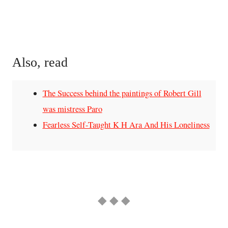
Also, read
The Success behind the paintings of Robert Gill
was mistress Paro
Fearless Self-Taught K H Ara And His Loneliness
◆ ◆ ◆