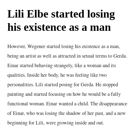
Lili Elbe started losing
his existence as a man
However, Wegener started losing his existence as a man,
being an artist as well as attracted in sexual terms to Gerda.
Einar started behaving strangely, like a woman and its
qualities. Inside her body, he was feeling like two
personalities. Lili started posing for Gerda. He stopped
painting and started focusing on how he would be a fully
functional woman. Einar wanted a child. The disappearance
of Einar, who was losing the shadow of her past, and a new
beginning for Lili, were growing inside and out.