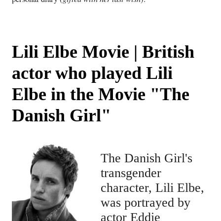
Lili Elbe Movie | British
actor who played Lili
Elbe in the Movie "The
Danish Girl"
The Danish Girl's
transgender
character, Lili Elbe,
was portrayed by
actor Eddie