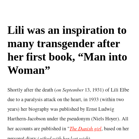
Lili was an inspiration to
many transgender after
her first book, “Man into
Woman”
on September
Shortly after the death (
13, 1931) of Lili Elbe
due to a paralysis attack on the heart, in 1933 (within two
years) her biography was published by Ernst Ludwig
Harthern-Jacobson under the pseudonym (Niels Hoyer). All
The Danish girl
her accounts are published in "
, based on her
gifted with her last wish
personal diary (
).