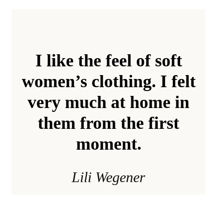
I like the feel of soft
women’s clothing. I felt
very much at home in
them from the first
moment.
Lili Wegener