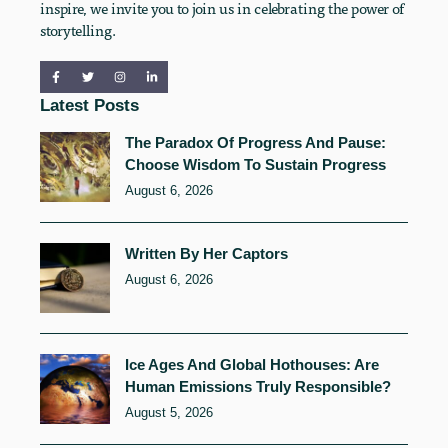
inspire, we invite you to join us in celebrating the power of
storytelling.
Latest Posts
The Paradox Of Progress And Pause:
Choose Wisdom To Sustain Progress
August 6, 2026
Written By Her Captors
August 6, 2026
Ice Ages And Global Hothouses: Are
Human Emissions Truly Responsible?
August 5, 2026