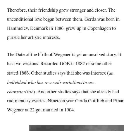
Therefore, their friendship grew stronger and closer. The
unconditional love began between them. Gerda was born in
Hammelev, Denmark in 1886, grew up in Copenhagen to
pursue her artistic interests.
The Date of the birth of Wegener is yet an unsolved story. It
has two versions. Recorded DOB is 1882 or some other
an
stated 1886. Other studies says that she was intersex (
individual who has reversals variations in sex
characteristic
). And other studies says that she already had
rudimentary ovaries. Nineteen year Gerda Gottlieb and Einar
Wegener at 22 got married in 1904.