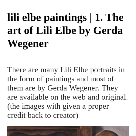
lili elbe paintings | 1. The
art of Lili Elbe by Gerda
Wegener
There are many Lili Elbe portraits in
the form of paintings and most of
them are by Gerda Wegener. They
are available on the web and original.
(the images with given a proper
credit back to creator)