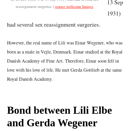
13 Sep
reassignment surgeries. |
source wellcome Images
1931)
had several sex reassignment surgeries.
However, the real name of Lili was Einar Wegener, who was
born as a male in Vejle, Denmark. Einar studied at the Royal
Danish Academy of Fine Art. Therefore, Einar soon fell in
love with his love of life. He met Gerda Gottlieb at the same
Royal Danish Academy.
Bond between Lili Elbe
and Gerda Wegener