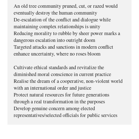
An old tree community pruned, cut, or razed would 
eventually destroy the human community
De-escalation of the conflict and dialogue while 
maintaining complex relationships is unity
Reducing morality to rubble by sheer power marks a 
dangerous escalation into outright doom  
Targeted attacks and sanctions in modern conflict 
enhance uncertainty, where no roses bloom
Cultivate ethical standards and revitalize the 
diminished moral conscience in current practice
Realise the dream of a cooperative, non-violent world 
with an international order and justice
Protect natural resources for future generations 
through a real transformation in the purposes
Develop genuine concern among elected 
representatives/selected officials for public services