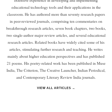
extensive experience in developing and implementing
educational technology tools and their applications in the
classroom. He has authored more than seventy research papers
in peer-reviewed journals, comprising ten commentaries on
breakthrough research articles, seven book chapters, two books,
two single-author major review articles, and several educational
research articles. Related books have widely cited some of his
articles, stimulating further research and teaching. He writes
mainly about higher education perspectives and has published
21 poems. His poetry-related work has been published in Muse
India, The Criterion, The Creative Launcher, Indian Periodical,
and Contemporary Literary Review India journals.
VIEW ALL ARTICLES →