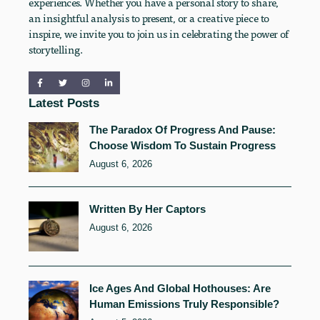
experiences. Whether you have a personal story to share,
an insightful analysis to present, or a creative piece to
inspire, we invite you to join us in celebrating the power of
storytelling.
Latest Posts
The Paradox Of Progress And Pause:
Choose Wisdom To Sustain Progress
August 6, 2026
Written By Her Captors
August 6, 2026
Ice Ages And Global Hothouses: Are
Human Emissions Truly Responsible?