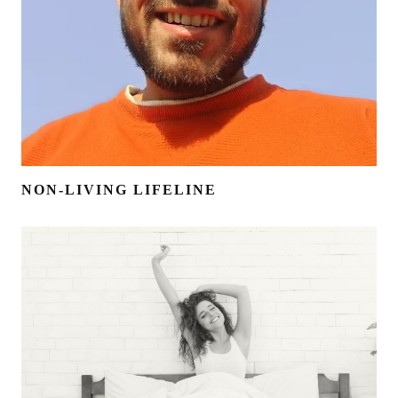
NON-LIVING LIFELINE