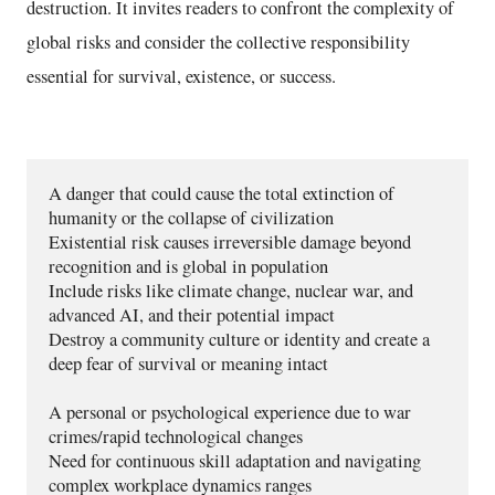
destruction. It invites readers to confront the complexity of
global risks and consider the collective responsibility
essential for survival, existence, or success.
A danger that could cause the total extinction of 
humanity or the collapse of civilization
Existential risk causes irreversible damage beyond 
recognition and is global in population 
Include risks like climate change, nuclear war, and 
advanced AI, and their potential impact 
Destroy a community culture or identity and create a 
deep fear of survival or meaning intact
A personal or psychological experience due to war 
crimes/rapid technological changes  
Need for continuous skill adaptation and navigating 
complex workplace dynamics ranges