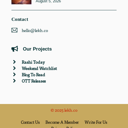
August 5, 2026
Contact
hello@lekh.co
Our Projects
Rashi Today
Weekend Watchlist
Blog To Read
OTT Releases
© 2025 lekh.co
Contact Us
Become A Member
Write For Us