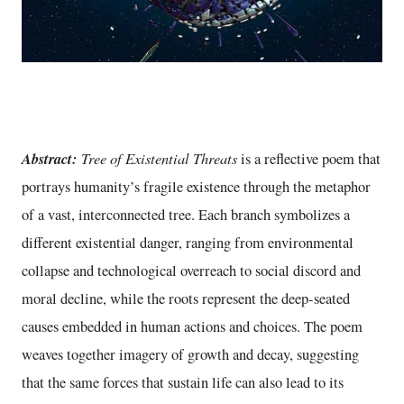
Abstract:
Tree of Existential Threats
is a reflective poem that
portrays humanity’s fragile existence through the metaphor
of a vast, interconnected tree. Each branch symbolizes a
different existential danger, ranging from environmental
collapse and technological overreach to social discord and
moral decline, while the roots represent the deep-seated
causes embedded in human actions and choices. The poem
weaves together imagery of growth and decay, suggesting
that the same forces that sustain life can also lead to its