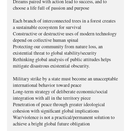
Dreams paired with action lead to success, and to 
choose a life full of passion and purpose 
Each branch of interconnected trees in a forest creates 
a sustainable ecosystem for survival
Constructive or destructive uses of modern technology 
depend on collective human spinal
Protecting our community from nature loss, an 
existential threat to global stability/security
Rethinking global analysis of public attitudes helps 
mitigate disastrous existential obscurity.
Military strike by a state must become an unacceptable 
international behavior toward peace
Long-term strategy of deliberate economic/social 
integration with all in the territory piece
Penetration of peace through greater ideological 
cohesion with significant global implications
War/violence is not a practical/permanent solution to 
achieve a bright global future obligation