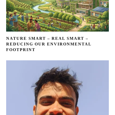
NATURE SMART – REAL SMART –
REDUCING OUR ENVIRONMENTAL
FOOTPRINT