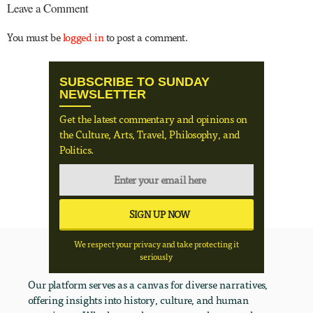
Leave a Comment
You must be
logged in
to post a comment.
SUBSCRIBE TO SUNDAY
NEWSLETTER
Get the latest commentary and opinions on
the Culture, Arts, Travel, Philosophy, and
Politics.
We respect your privacy and take protecting it
seriously
Our platform serves as a canvas for diverse narratives,
offering insights into history, culture, and human