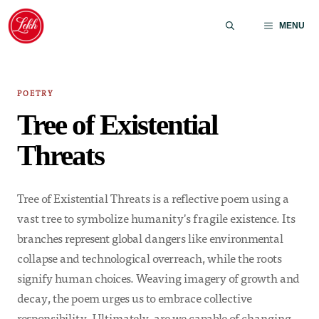
Skip
to
MENU
content
POETRY
Tree of Existential
Threats
Tree of Existential Threats is a reflective poem using a
vast tree to symbolize humanity's fragile existence. Its
branches represent global dangers like environmental
collapse and technological overreach, while the roots
signify human choices. Weaving imagery of growth and
decay, the poem urges us to embrace collective
responsibility. Ultimately, are we capable of changing