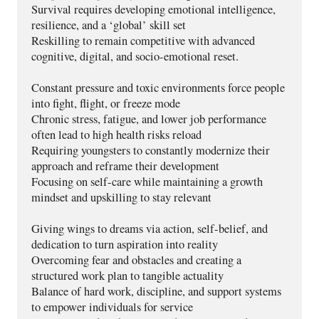
Survival requires developing emotional intelligence, 
resilience, and a ‘global’ skill set 
Reskilling to remain competitive with advanced 
cognitive, digital, and socio-emotional reset.
Constant pressure and toxic environments force people 
into fight, flight, or freeze mode 
Chronic stress, fatigue, and lower job performance 
often lead to high health risks reload 
Requiring youngsters to constantly modernize their 
approach and reframe their development
Focusing on self-care while maintaining a growth 
mindset and upskilling to stay relevant
Giving wings to dreams via action, self-belief, and 
dedication to turn aspiration into reality
Overcoming fear and obstacles and creating a 
structured work plan to tangible actuality
Balance of hard work, discipline, and support systems 
to empower individuals for service