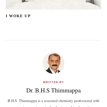
I WOKE UP
WRITTEN BY
Dr. B.H.S Thimmappa
B.H.S. Thimmappa is a seasoned chemistry professional with