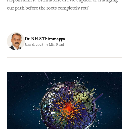
our path before the roots completely rot?
Dr. B.H.S Thimmappa
June 6, 2026 · 3 Min Read