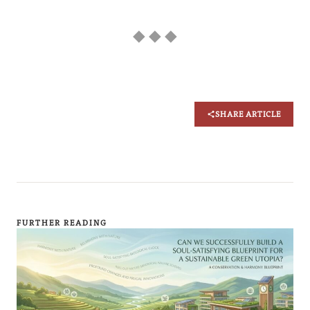
◆ ◆ ◆
SHARE ARTICLE
FURTHER READING