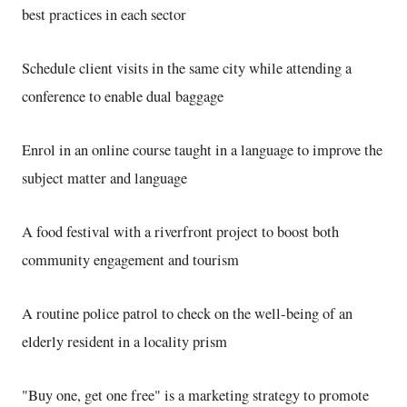
best practices in each sector
Schedule client visits in the same city while attending a
conference to enable dual baggage
Enrol in an online course taught in a language to improve the
subject matter and language
A food festival with a riverfront project to boost both
community engagement and tourism
A routine police patrol to check on the well-being of an
elderly resident in a locality prism
"Buy one, get one free" is a marketing strategy to promote