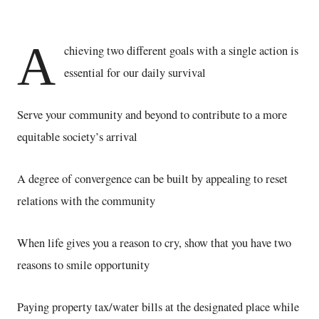
A
chieving two different goals with a single action is
essential for our daily survival
Serve your community and beyond to contribute to a more
equitable society’s arrival
A degree of convergence can be built by appealing to reset
relations with the community
When life gives you a reason to cry, show that you have two
reasons to smile opportunity
Paying property tax/water bills at the designated place while