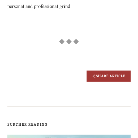
personal and professional grind
◆ ◆ ◆
SHARE ARTICLE
FURTHER READING