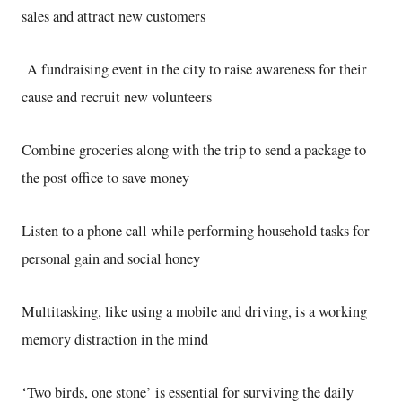
sales and attract new customers
A fundraising event in the city to raise awareness for their
cause and recruit new volunteers
Combine groceries along with the trip to send a package to
the post office to save money
Listen to a phone call while performing household tasks for
personal gain and social honey
Multitasking, like using a mobile and driving, is a working
memory distraction in the mind
‘Two birds, one stone’ is essential for surviving the daily