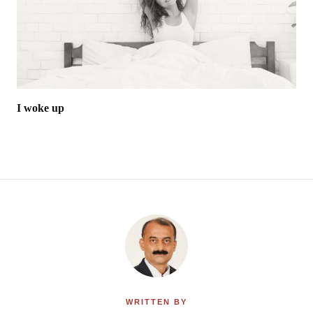
I woke up
WRITTEN BY