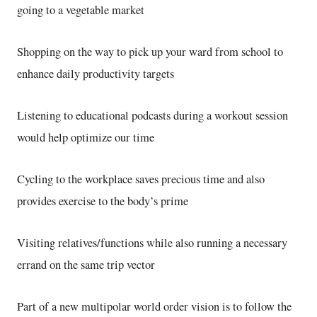
going to a vegetable market
Shopping on the way to pick up your ward from school to
enhance daily productivity targets
Listening to educational podcasts during a workout session
would help optimize our time
Cycling to the workplace saves precious time and also
provides exercise to the body’s prime
Visiting relatives/functions while also running a necessary
errand on the same trip vector
Part of a new multipolar world order vision is to follow the