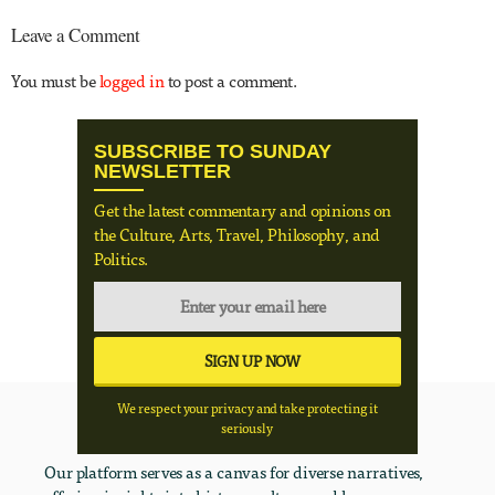
Leave a Comment
You must be
logged in
to post a comment.
SUBSCRIBE TO SUNDAY
NEWSLETTER
Get the latest commentary and opinions on
the Culture, Arts, Travel, Philosophy, and
Politics.
We respect your privacy and take protecting it
seriously
Our platform serves as a canvas for diverse narratives,