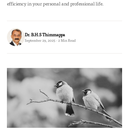
efficiency in your personal and professional life.
Dr. B.H.S Thimmappa
September 29, 2025 · 2 Min Read