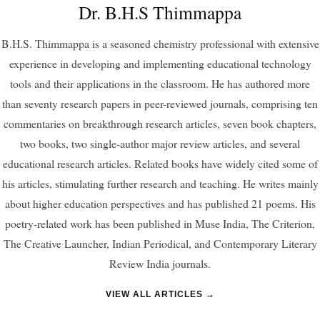
Dr. B.H.S Thimmappa
B.H.S. Thimmappa is a seasoned chemistry professional with extensive
experience in developing and implementing educational technology
tools and their applications in the classroom. He has authored more
than seventy research papers in peer-reviewed journals, comprising ten
commentaries on breakthrough research articles, seven book chapters,
two books, two single-author major review articles, and several
educational research articles. Related books have widely cited some of
his articles, stimulating further research and teaching. He writes mainly
about higher education perspectives and has published 21 poems. His
poetry-related work has been published in Muse India, The Criterion,
The Creative Launcher, Indian Periodical, and Contemporary Literary
Review India journals.
VIEW ALL ARTICLES →