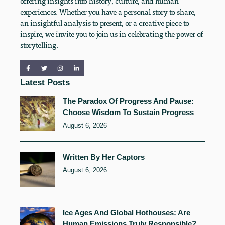
offering insights into history, culture, and human
experiences. Whether you have a personal story to share,
an insightful analysis to present, or a creative piece to
inspire, we invite you to join us in celebrating the power of
storytelling.
Latest Posts
The Paradox Of Progress And Pause:
Choose Wisdom To Sustain Progress
August 6, 2026
Written By Her Captors
August 6, 2026
Ice Ages And Global Hothouses: Are
Human Emissions Truly Responsible?