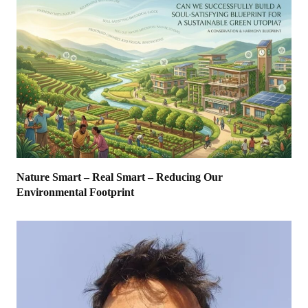
Nature Smart – Real Smart – Reducing Our
Environmental Footprint