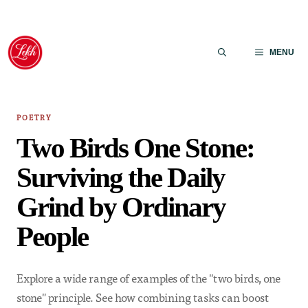
Skip
to
MENU
content
POETRY
Two Birds One Stone:
Surviving the Daily
Grind by Ordinary
People
Explore a wide range of examples of the "two birds, one
stone" principle. See how combining tasks can boost