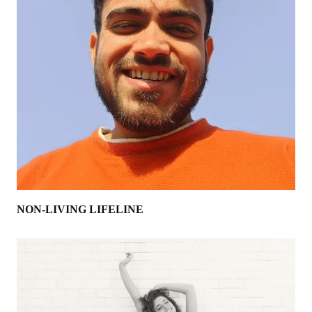
NON-LIVING LIFELINE