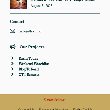
August 5, 2026
Contact
hello@lekh.co
Our Projects
Rashi Today
Weekend Watchlist
Blog To Read
OTT Releases
© 2025 lekh.co
Contact Us
Become A Member
Write For Us