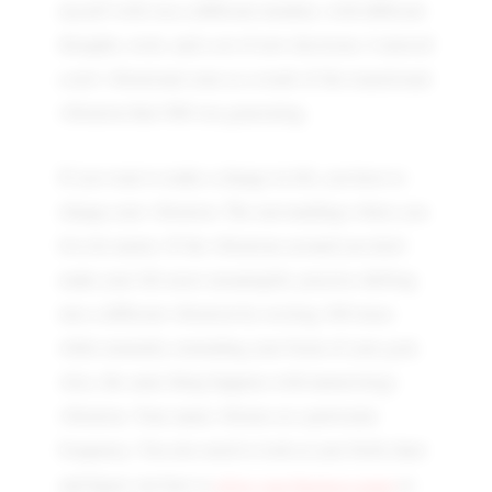
myself with was a different mindset, with different
thoughts, tools, and a set of new decisions. I entered
a new vibrational zone as a result of the transitional
vibration that OM was generating.
If you want to make a change in life, you have to
change your vibration. The surroundings where you
live do matter. If the vibrations around you don't
make your life more meaningful, practise shifting
into a different vibration by reciting 108 times
while mentally reminding your brain of your goal.
Also, the same thing happens with numerology
vibration. Your name vibrates at a particular
frequency. You also need to look at your birth chart
align your business name
and figure out how to
to