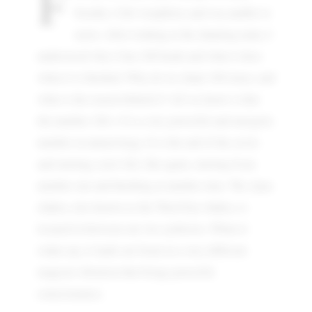
F
breaths, I felt weightless and was unable to
move. After looking at the chanting mala, I
understood why it has 108 beads and what it does
when it is finished. Why do we chant 108 times, and
what is the reason behind it? All we know is that
the number 108 = 9 is a very powerful and energetic
number in numerology. It is the end of the circle
and starting a new life, like again, starting from
number one and finishing at number nine. The Ajna
chakra, also known as the Third Eye chakra, is
located in between our two eyebrows. When it
wakes up, it lands our brain in a very different
magical vibration that brings powerful
consciousness.