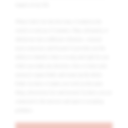
impact on my life.
When I did it for the first time, I looked at the
watch; it took me 27 minutes. Thus, ultimately, it
shifted me into a different vibration—relaxed,
more conscious, and focused. It provides you the
ability to identify what is wrong and right for you
while you make any decision. Also, it clears your
memory's spam folder and cleans up the delete
folder. In short, it makes you work on the main
thing, distraction-free and focused. In short, you are
connected to the universe and open to accepting
guidance.