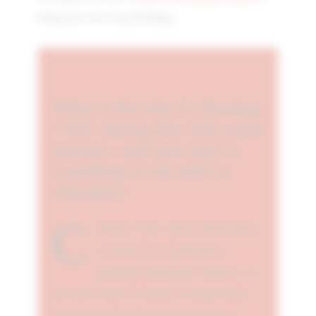
bring you a lot of good things.
What is the role of chanting
"OM" during this 108-count
practice, and how does it
contribute to the shift in
vibration?
C
hanting "OM" while exhaling plays
a crucial role in generating a
powerful transitional vibration. As
the word "OM" is recited, it vibrates from
your lips through your mouth, creating a