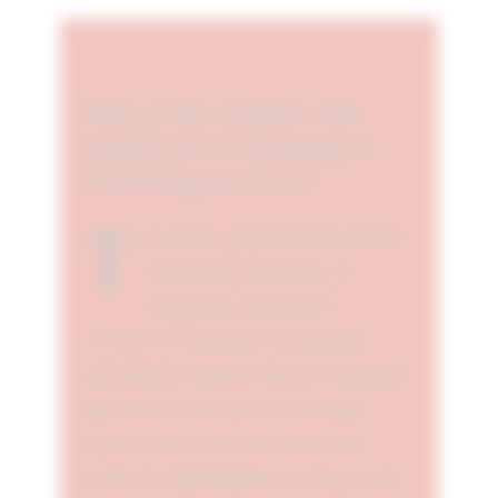
Why is the number 108
significant in chanting or
breathing practices?
T
he number 108 holds deep energetic
and spiritual significance. In
numerology, the number 9
(1+0+8=9) is considered very powerful,
representing completion and new beginnings.
Specifically, in this practice, exceeding
regular breath counts helps unlock and
Ajna chakra
awaken the
, also known as the