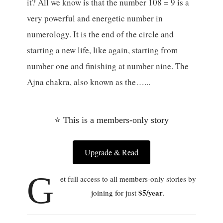
it? All we know is that the number 108 = 9 is a
very powerful and energetic number in
numerology. It is the end of the circle and
starting a new life, like again, starting from
number one and finishing at number nine. The
Ajna chakra, also known as the…...
⭐ This is a members-only story
Upgrade & Read
G
et full access to all members-only stories by
$5/year
joining for just
.