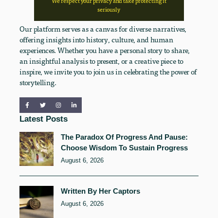
We respect your privacy and take protecting it
seriously
Our platform serves as a canvas for diverse narratives,
offering insights into history, culture, and human
experiences. Whether you have a personal story to share,
an insightful analysis to present, or a creative piece to
inspire, we invite you to join us in celebrating the power of
storytelling.
Latest Posts
The Paradox Of Progress And Pause:
Choose Wisdom To Sustain Progress
August 6, 2026
Written By Her Captors
August 6, 2026