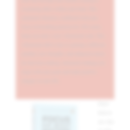
resonating effect within your body. This
sustained vibration, combined with your
focus on breathing patterns for 108 counts,
helps you enter a new vibrational zone. This
vibrational shift is key to gaining a different
mindset, new thoughts, and enhanced clarity
for decision-making, ultimately helping you
align with your goals and make positive
changes in your life.
Don't
believe
me. Just