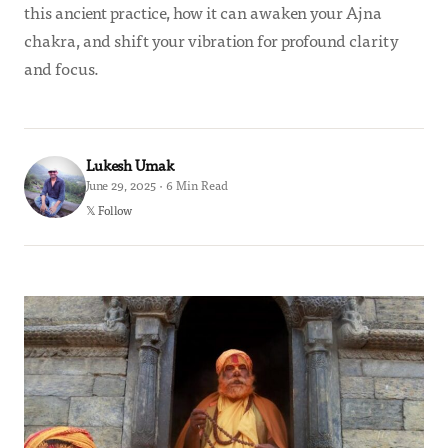
this ancient practice, how it can awaken your Ajna
chakra, and shift your vibration for profound clarity
and focus.
Lukesh Umak
June 29, 2025 · 6 Min Read
𝕏 Follow