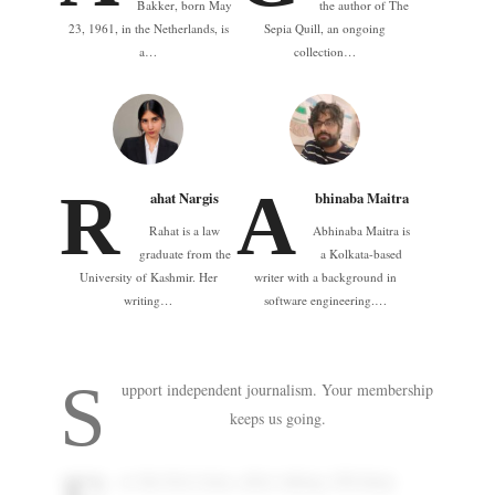
Bakker, born May
the author of The
23, 1961, in the Netherlands, is
Sepia Quill, an ongoing
a…
collection…
R
A
ahat Nargis
bhinaba Maitra
Rahat is a law
Abhinaba Maitra is
graduate from the
a Kolkata-based
University of Kashmir. Her
writer with a background in
writing…
software engineering.…
S
upport independent journalism. Your membership
keeps us going.
or the first time, after taking 108 deep