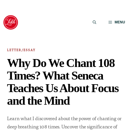
Skip
to
MENU
content
LETTER/ESSAY
Why Do We Chant 108
Times? What Seneca
Teaches Us About Focus
and the Mind
Learn what I discovered about the power of chanting or
deep breathing 108 times. Uncover the significance of