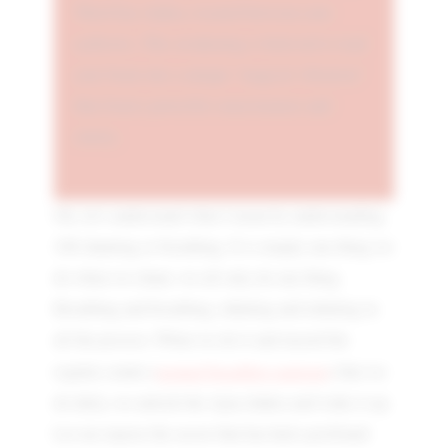
Third Eye chakra, located between your
eyebrows. This awakening is believed to lead
your brain into a unique "magical vibration"
that fosters powerful consciousness and
clarity.
Ok, let's understand what I mean by understanding
108 chanting or breathing. It is simply one thing we
do when we chant; we all only do one thing.
Breathing and breathing, inhaling and exhaling in
all the process. When we do it and exceed the
normal breathing patterns
regular counts (
) that we
do daily, we unlock the Ajna chakra and wake it up.
Let me expose the secret that has had a profound