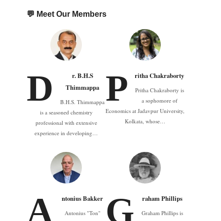
💬 Meet Our Members
D
P
r. B.H.S
ritha Chakraborty
Thimmappa
Pritha Chakraborty is
a sophomore of
B.H.S. Thimmappa
Economics at Jadavpur University,
is a seasoned chemistry
Kolkata, whose…
professional with extensive
experience in developing…
A
G
ntonius Bakker
raham Phillips
Antonius "Ton"
Graham Phillips is