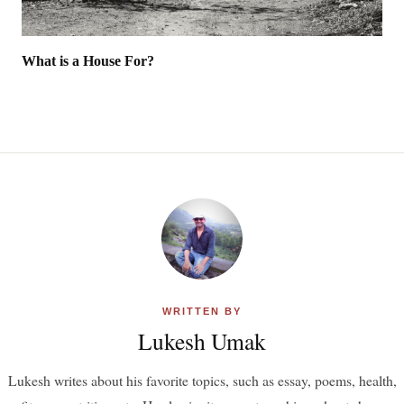
What is a House For?
WRITTEN BY
Lukesh Umak
Lukesh writes about his favorite topics, such as essay, poems, health,