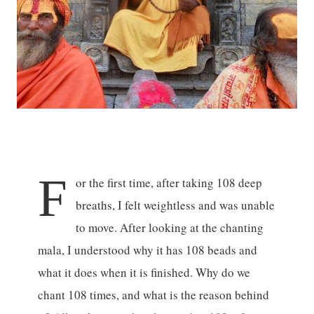
F
or the first time, after taking 108 deep
breaths, I felt weightless and was unable
to move. After looking at the chanting
mala, I understood why it has 108 beads and
what it does when it is finished. Why do we
chant 108 times, and what is the reason behind