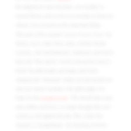
He influenced Latin literature, was wealthy in
ancient Rome, and served as a reminder to keep our
chaotic lives focused on the important things.
Letters From A Stoic
The goal of the original "
" by
Seneca was to share Stoic ideas with his friend,
Lucilius, who had hedonistic tendencies and lived a
busy life. This chaotic world is the perfect time to
follow his philosophy and shape your brain,
changing the vibrations within you and around you
and your family members. His philosophy was
balm for the
wounds of life
. “We should take a day
and confine ourselves to a single thought that will
sustain us throughout the day. This is how the
memory is strengthened—by dwelling on fewer