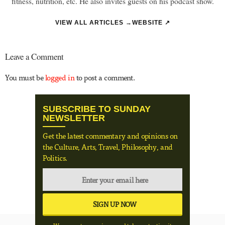
fitness, nutrition, etc. He also invites guests on his podcast show.
VIEW ALL ARTICLES →
WEBSITE ↗
Leave a Comment
You must be
logged in
to post a comment.
SUBSCRIBE TO SUNDAY
NEWSLETTER
Get the latest commentary and opinions on
the Culture, Arts, Travel, Philosophy, and
Politics.