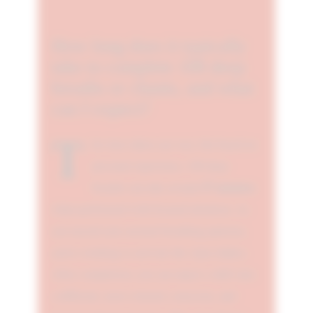
How long does it typically
take to complete 108 deep
breaths or chants, and what
can I expect?
T
he time taken can vary, but based on
personal experience, 108 deep
27 minutes
breaths can take around
when performed with focused attention. As
you exceed your normal breathing patterns,
you're working to activate the Ajna chakra.
After completion, you can expect a shift into
a different, more relaxed, conscious, and