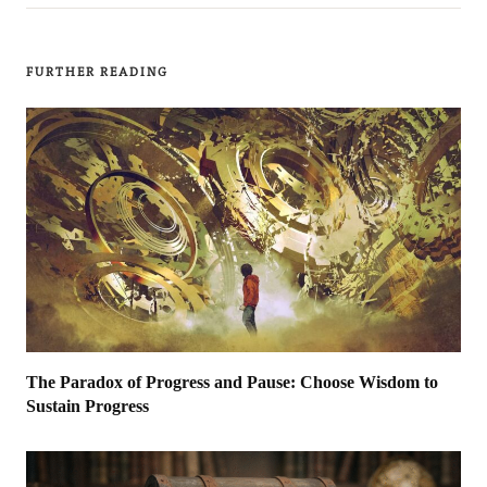
FURTHER READING
The Paradox of Progress and Pause: Choose Wisdom to
Sustain Progress