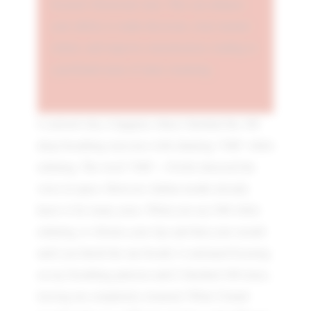
focused vibrational state. This can enhance
your ability to make decisions, clear mental
clutter, and improve concentration, leading to
a profound sense of inner cleansing.
I realised why it happens when I finished the 108
deep-breathing exercises with chanting "OM" while
exhaling. The word "OM"—NASA detected the
voice in space. However, Indian monks already
knew it for many years. When you say OM while
exhaling, it vibrates your lips and then your mouth
until you finish the one breath. I continued focusing
on my breathing patterns until I finished 108 times,
leaving me completely cleansed. What I found