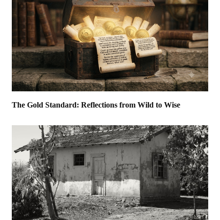
The Gold Standard: Reflections from Wild to Wise