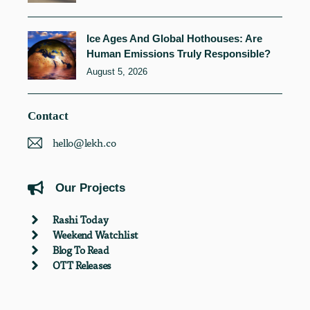
Ice Ages And Global Hothouses: Are
Human Emissions Truly Responsible?
August 5, 2026
Contact
hello@lekh.co
Our Projects
Rashi Today
Weekend Watchlist
Blog To Read
OTT Releases