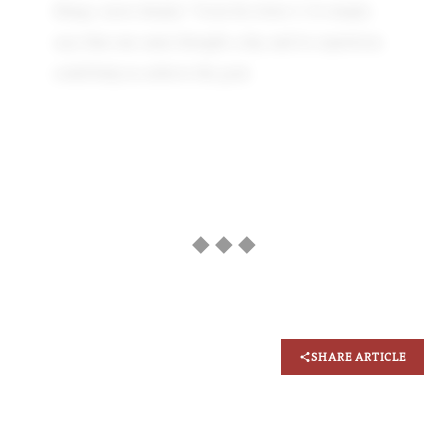
things, more deeply.” from his letter 2. It simply
says that one same thought a day and its repetition
could help us achieve the goal.
◆ ◆ ◆
SHARE ARTICLE