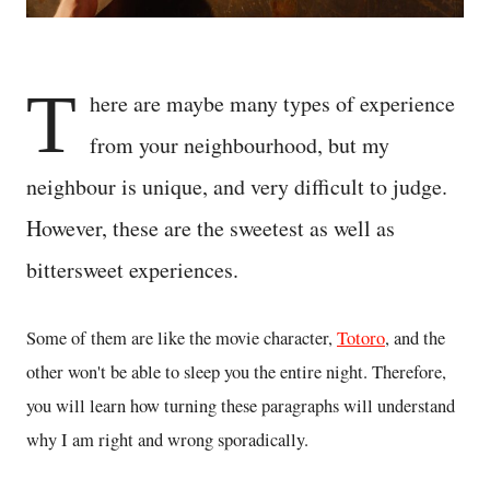
T
here are maybe many types of experience
from your neighbourhood, but my
neighbour is unique, and very difficult to judge.
However, these are the sweetest as well as
bittersweet experiences.
Some of them are like the movie character,
Totoro
, and the
other won't be able to sleep you the entire night. Therefore,
you will learn how turning these paragraphs will understand
why I am right and wrong sporadically.