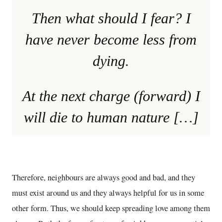
Then what should I fear? I
have never become less from
dying.
At the next charge (forward) I
will die to human nature […]
Therefore, neighbours are always good and bad, and they
must exist around us and they always helpful for us in some
other form. Thus, we should keep spreading love among them