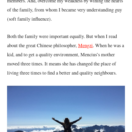
members. And, overcome my weakness by wining the hearts
of the family, from whom I became very understanding guy
(soft family influence).
Both the family were important equally. But when I read
about the great Chinese philosopher,
Mengzi
. When he was a
kid, and to get a quality environment, Mencius’s mother
moved three times. It means she has changed the place of
living three times to find a better and quality neighbours.