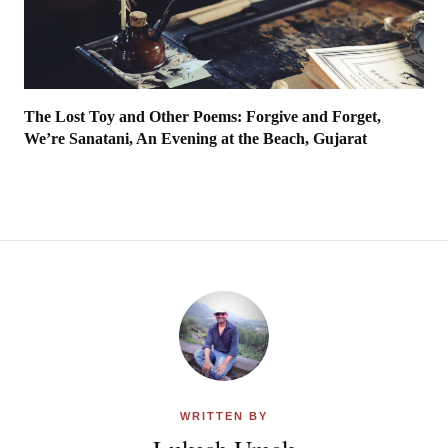
The Lost Toy and Other Poems: Forgive and Forget,
We’re Sanatani, An Evening at the Beach, Gujarat
WRITTEN BY