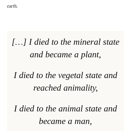
earth.
[…] I died to the mineral state
and became a plant,
I died to the vegetal state and
reached animality,
I died to the animal state and
became a man,