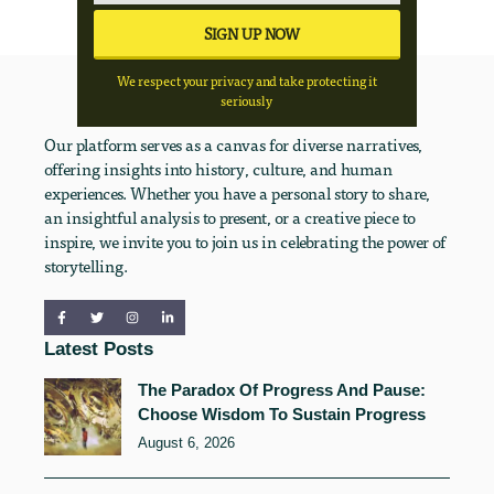
We respect your privacy and take protecting it
seriously
Our platform serves as a canvas for diverse narratives,
offering insights into history, culture, and human
experiences. Whether you have a personal story to share,
an insightful analysis to present, or a creative piece to
inspire, we invite you to join us in celebrating the power of
storytelling.
Latest Posts
The Paradox Of Progress And Pause:
Choose Wisdom To Sustain Progress
August 6, 2026