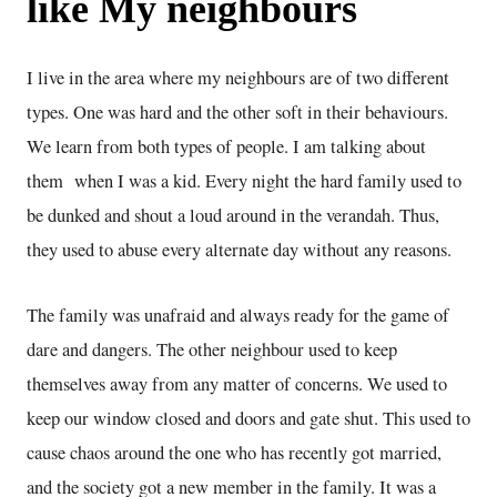
like My neighbours
I live in the area where my neighbours are of two different
types. One was hard and the other soft in their behaviours.
We learn from both types of people. I am talking about
them when I was a kid. Every night the hard family used to
be dunked and shout a loud around in the verandah. Thus,
they used to abuse every alternate day without any reasons.
The family was unafraid and always ready for the game of
dare and dangers. The other neighbour used to keep
themselves away from any matter of concerns. We used to
keep our window closed and doors and gate shut. This used to
cause chaos around the one who has recently got married,
and the society got a new member in the family. It was a