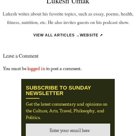
Lukesh Umak
Lukesh writes about his favorite topics, such as essay, poems, health,
fitness, nutrition, etc. He also invites guests on his podcast show.
VIEW ALL ARTICLES →
WEBSITE ↗
Leave a Comment
You must be
logged in
to post a comment.
SUBSCRIBE TO SUNDAY
NEWSLETTER
Get the latest commentary and opinions on
the Culture, Arts, Travel, Philosophy, and
Politics.