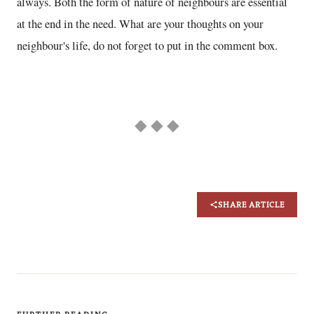
always. Both the form of nature of neighbours are essential
at the end in the need. What are your thoughts on your
neighbour's life, do not forget to put in the comment box.
◆ ◆ ◆
SHARE ARTICLE