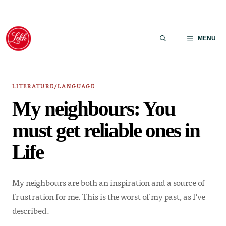
Skip
to
MENU
content
LITERATURE/LANGUAGE
My neighbours: You
must get reliable ones in
Life
My neighbours are both an inspiration and a source of
frustration for me. This is the worst of my past, as I've
described.