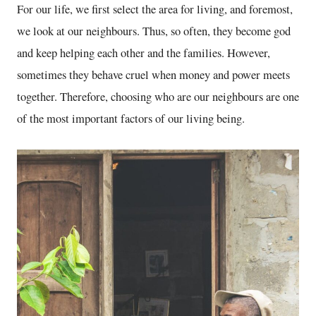
For our life, we first select the area for living, and foremost,
we look at our neighbours. Thus, so often, they become god
and keep helping each other and the families. However,
sometimes they behave cruel when money and power meets
together. Therefore, choosing who are our neighbours are one
of the most important factors of our living being.