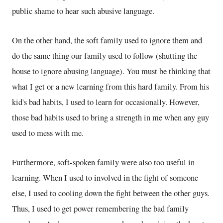
public shame to hear such abusive language.
On the other hand, the soft family used to ignore them and
do the same thing our family used to follow (shutting the
house to ignore abusing language). You must be thinking that
what I get or a new learning from this hard family. From his
kid's bad habits, I used to learn for occasionally. However,
those bad habits used to bring a strength in me when any guy
used to mess with me.
Furthermore, soft-spoken family were also too useful in
learning. When I used to involved in the fight of someone
else, I used to cooling down the fight between the other guys.
Thus, I used to get power remembering the bad family