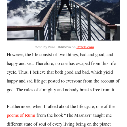
Photo by Nina Uhlikova on
Pexels.com
However, the life consist of two things, bad and good, and
happy and sad. Therefore, no one has escaped from this life
cycle. Thus, I believe that both good and bad, which yield
happy and sad life get posted to everyone from the account of
god. The rules of almighty and nobody breaks free from it.
Furthermore, when I talked about the life cycle, one of the
poems of Rumi
from the book “The Masnavi” taught me
different state of soul of every living being on the planet