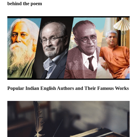
behind the poem
Popular Indian English Authors and Their Famous Works