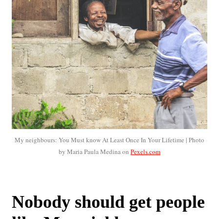
My neighbours: You Must know At Least Once In Your Lifetime | Photo
by Maria Paula Medina on
Pexels.com
Nobody should get people