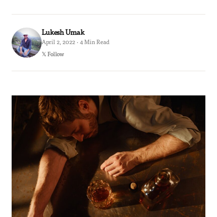
Lukesh Umak
April 2, 2022 · 4 Min Read
𝕏 Follow