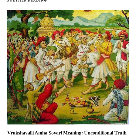
FURTHER READING
Vrukshavalli Amha Soyari Meaning: Unconditional Truth