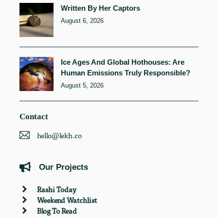
Written By Her Captors
August 6, 2026
Ice Ages And Global Hothouses: Are
Human Emissions Truly Responsible?
August 5, 2026
Contact
hello@lekh.co
Our Projects
Rashi Today
Weekend Watchlist
Blog To Read