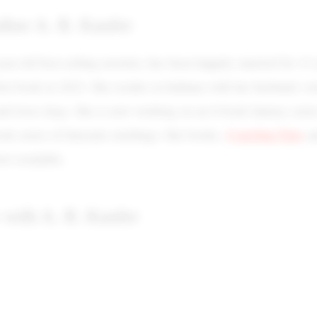
thor A. R. Kaufer
ear-old best-selling novelist, has been happily married for 15
irst book in 2022. She resides in Indiana with her husband, wo
and loves dogs. She is now working on an 8-book fantasy serie
Courting Fate
ook series of fairytale retellings. Her books,
a
ow available.
 with A. R. Kaufer