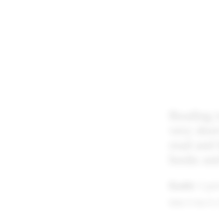
Reading i
very shor
read and 
books an
Kaufer
: I gr
time I was 8, 