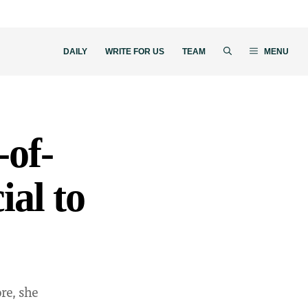
DAILY
WRITE FOR US
TEAM
MENU
-of-
ial to
re, she