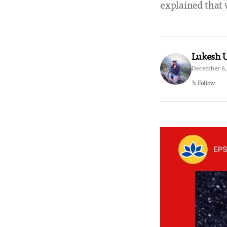
explained that 
Lukesh
December 6,
𝕏 Follow