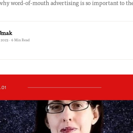
why word-of-mouth advertising is so important to th
 Umak
 2023 · 6 Min Read