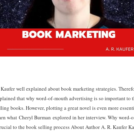
 Kaufer well explained about book marketing strategies. Therefo
plained that why word-of-mouth advertising is so important to t
lling books. However, plotting a great novel is even more essent
arn what Cheryl Burman explored in her interview. Why word-
rucial to the book selling process About Author A. R. Kaufer Ka