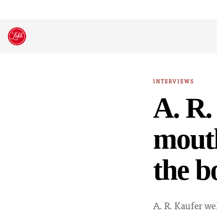
Skip
to
content
INTERVIEWS
A. R.
mouth
the b
A. R. Kaufer we