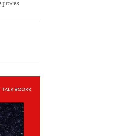
e proces