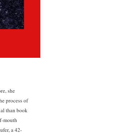
re, she
he process of
ial than book
of-mouth
ufer, a 42-