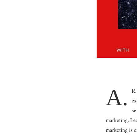
A.
R.
ex
se
marketing. Le
marketing is c