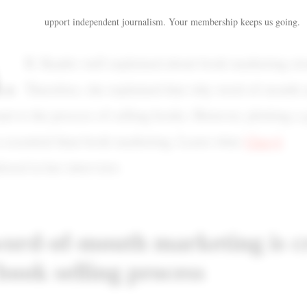
upport independent journalism. Your membership keeps us going.
.
R. Kaufer well explained about book marketing str
Therefore, she explained that why word-of-mouth 
ant to the process of selling books. However, plotting a 
e essential than book marketing. Learn what
Cheryl
ored in her interview.
rd-of-mouth marketing is c
 book selling process