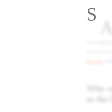
S
A
is so import
is even mor
Burman
expl
Why wo
to the