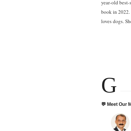
year-old best-
book in 2022. 
loves dogs. S
G
💬 Meet Our