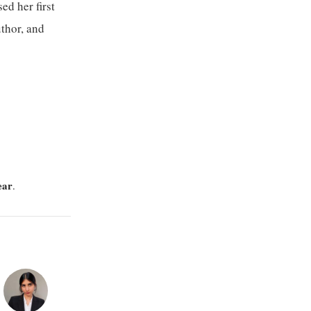
ed her first
uthor, and
ear
.