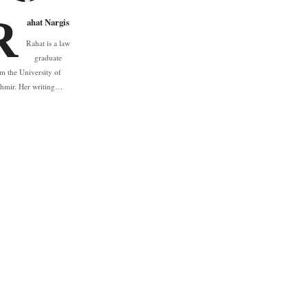
R
ahat Nargis
Rahat is a law
graduate
m the University of
hmir. Her writing…