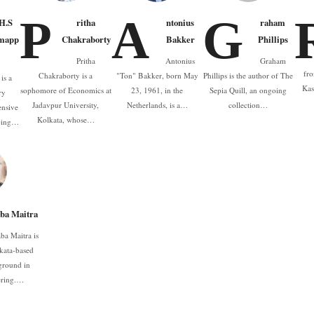
P
A
G
.H.S
ritha
ntonius
raham
mapp
Chakraborty
Bakker
Phillips
Pritha
Antonius
Graham
fro
Chakraborty is a
"Ton" Bakker, born May
Phillips is the author of The
is a
Kas
sophomore of Economics at
23, 1961, in the
Sepia Quill, an ongoing
ry
Jadavpur University,
Netherlands, is a…
collection…
ensive
Kolkata, whose…
oping…
ba Maitra
ba Maitra is
kata-based
ground in
ering.…