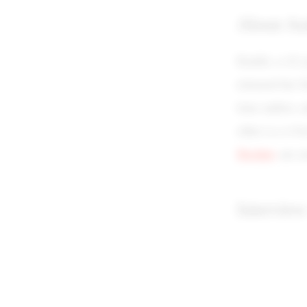
About Au
Kaufer, a 42-y
released her f
time author, 
other is a 4-b
Destiny
are n
Interview