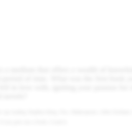
s a medium that offers a wealth of knowle
t period of time. What was the first book 
fell in love with, igniting your passion for
d novels?
ew up reading Stephen King, Poe, Shakespeare, John Grisham
if you gave me a book, I read it.