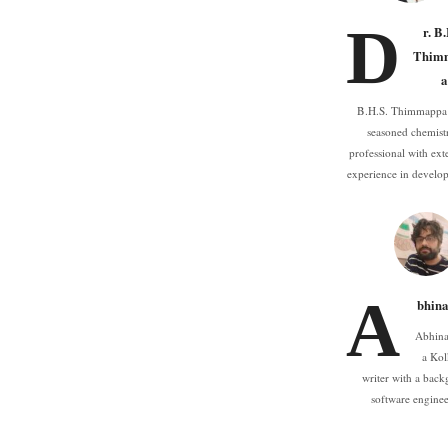
D
r. B
Thim
a
B.H.S. Thimmappa 
seasoned chemist
professional with ext
experience in devel
A
bhina
Abhina
a Kol
writer with a back
software engine