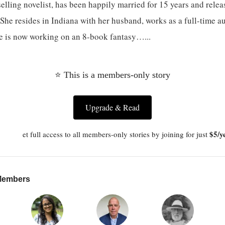
selling novelist, has been happily married for 15 years and releas
She resides in Indiana with her husband, works as a full-time a
he is now working on an 8-book fantasy…...
⭐ This is a members-only story
Upgrade & Read
$5/y
et full access to all members-only stories by joining for just
 Members