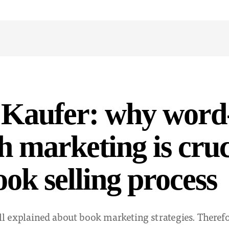
 Kaufer: why word
 marketing is cruc
ook selling process
ll explained about book marketing strategies. Therefo