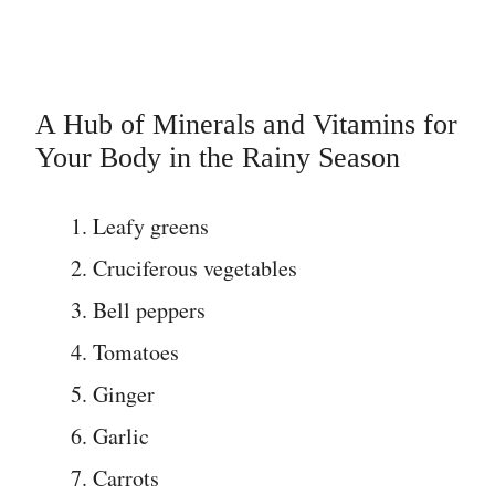
A Hub of Minerals and Vitamins for
Your Body in the Rainy Season
Leafy greens
Cruciferous vegetables
Bell peppers
Tomatoes
Ginger
Garlic
Carrots