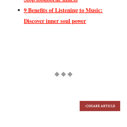
9 Benefits of Listening to Music:
Discover inner soul power
◆ ◆ ◆
SHARE ARTICLE