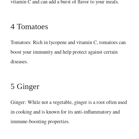
vitamin C and can add a burst of flavor to your meals.
4 Tomatoes
Tomatoes: Rich in lycopene and vitamin C, tomatoes can
boost your immunity and help protect against certain
diseases.
5 Ginger
Ginger: While not a vegetable, ginger is a root often used
in cooking and is known for its anti-inflammatory and
immune-boosting properties.