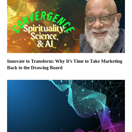
Innovate to Transform: Why It’s Time to Take Marketing
Back to the Drawing Board