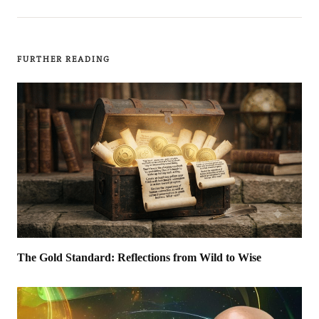
FURTHER READING
The Gold Standard: Reflections from Wild to Wise