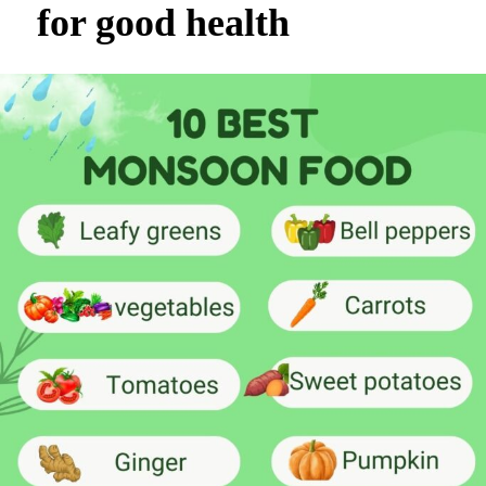
for good health