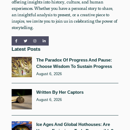
offering insights into history, culture, and human
experiences. Whether you have a personal story to share,
an insightful analysis to present, or a creative piece to
inspire, we invite you to join us in celebrating the power of
storytelling.
Latest Posts
The Paradox Of Progress And Pause:
Choose Wisdom To Sustain Progress
August 6, 2026
Written By Her Captors
August 6, 2026
Ice Ages And Global Hothouses: Are