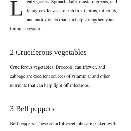
L
eafy greens: Spinach, kale, mustard greens, and
fenugreek leaves are rich in vitamins, minerals,
and antioxidants that can help strengthen your
immune system.
2 Cruciferous vegetables
Cruciferous vegetables: Broccoli, cauliflower, and
cabbage are excellent sources of vitamin C and other
nutrients that can help fight off infections.
3 Bell peppers
Bell peppers: These colorful vegetables are packed with