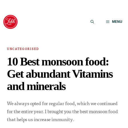
Skip
to
MENU
content
UNCATEGORISED
10 Best monsoon food:
Get abundant Vitamins
and minerals
We always opted for regular food, which we continued
for the entire year. I brought you the best monsoon food
that helps us increase immunity.