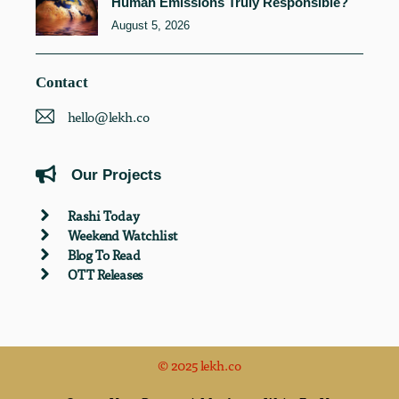
Human Emissions Truly Responsible?
August 5, 2026
Contact
hello@lekh.co
Our Projects
Rashi Today
Weekend Watchlist
Blog To Read
OTT Releases
© 2025 lekh.co