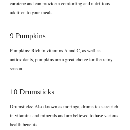
carotene and can provide a comforting and nutritious
addition to your meals.
9 Pumpkins
Pumpkins: Rich in vitamins A and C, as well as
antioxidants, pumpkins are a great choice for the rainy
season.
10 Drumsticks
Drumsticks: Also known as moringa, drumsticks are rich
in vitamins and minerals and are believed to have various
health benefits.