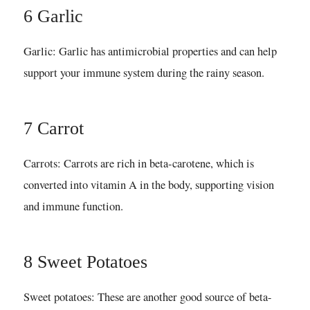
6 Garlic
Garlic: Garlic has antimicrobial properties and can help
support your immune system during the rainy season.
7 Carrot
Carrots: Carrots are rich in beta-carotene, which is
converted into vitamin A in the body, supporting vision
and immune function.
8 Sweet Potatoes
Sweet potatoes: These are another good source of beta-