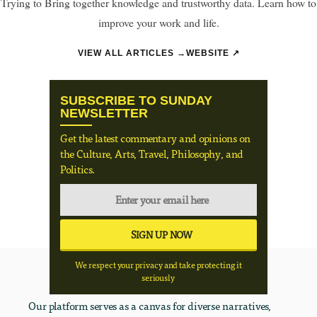
Trying to Bring together knowledge and trustworthy data. Learn how to
improve your work and life.
VIEW ALL ARTICLES →
WEBSITE ↗
SUBSCRIBE TO SUNDAY
NEWSLETTER
Get the latest commentary and opinions on
the Culture, Arts, Travel, Philosophy, and
Politics.
We respect your privacy and take protecting it
seriously
Our platform serves as a canvas for diverse narratives,