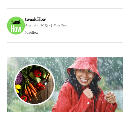
tweak How
August 4, 2023 · 3 Min Read
𝕏 Follow