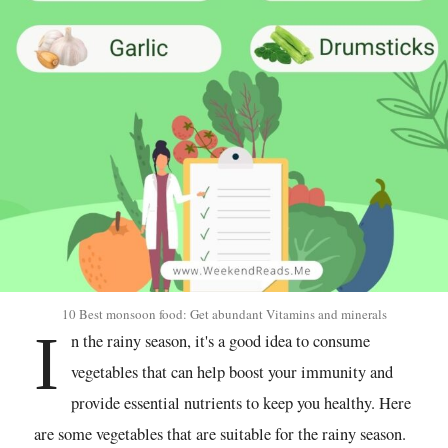
10 Best monsoon food: Get abundant Vitamins and minerals
I
n the rainy season, it's a good idea to consume
vegetables that can help boost your immunity and
provide essential nutrients to keep you healthy. Here
are some vegetables that are suitable for the rainy season.