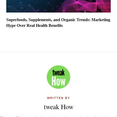
Superfoods, Supplements, and Organic Trends: Marketing
Hype Over Real Health Benefits
WRITTEN BY
tweak How