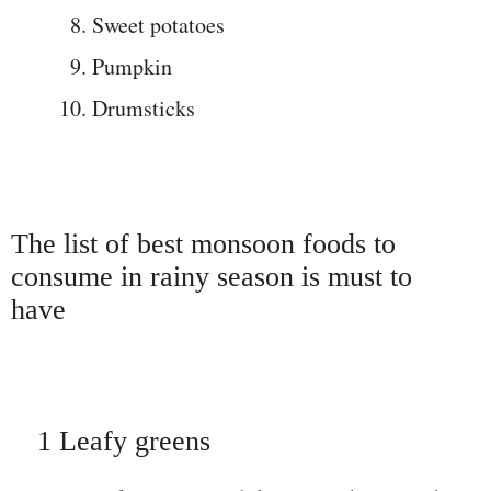
Sweet potatoes
Pumpkin
Drumsticks
The list of best monsoon foods to
consume in rainy season is must to
have
1 Leafy greens