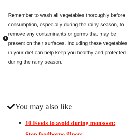
Remember to wash all vegetables thoroughly before
consumption, especially during the rainy season, to
remove any contaminants or germs that may be
present on their surfaces. Including these vegetables
in your diet can help keep you healthy and protected
during the rainy season.
You may also like
10 Foods to avoid during monsoon:
Stop foodborne illness