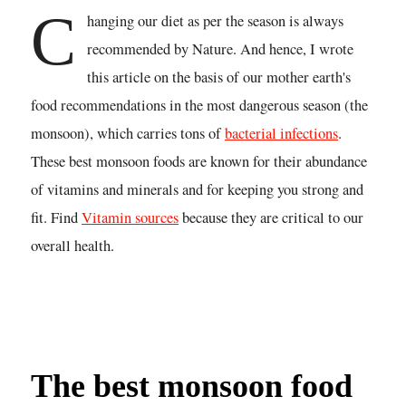
C
hanging our diet as per the season is always
recommended by Nature. And hence, I wrote
this article on the basis of our mother earth's
food recommendations in the most dangerous season (the
monsoon), which carries tons of
bacterial infections
.
These best monsoon foods are known for their abundance
of vitamins and minerals and for keeping you strong and
fit. Find
Vitamin sources
because they are critical to our
overall health.
The best monsoon food