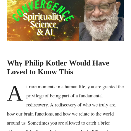
Why Philip Kotler Would Have
Loved to Know This
A
t rare moments in a human life, you are granted the
privilege of being part of a fundamental
rediscovery. A rediscovery of who we truly are,
how our brain functions, and how we relate to the world
around us. Sometimes you are allowed to catch a brief