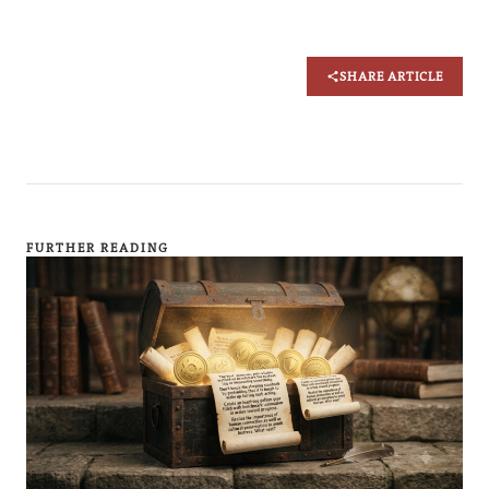
SHARE ARTICLE
FURTHER READING