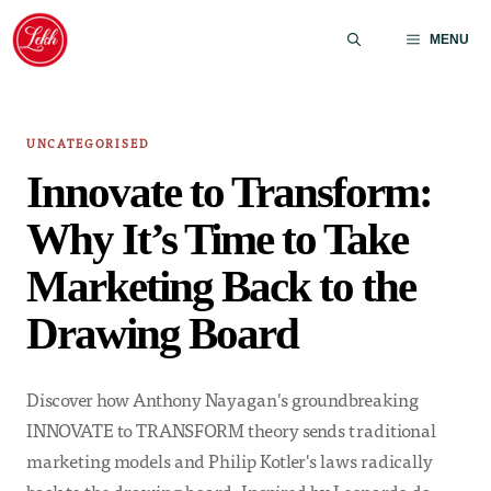
Skip
to
MENU
content
UNCATEGORISED
Innovate to Transform:
Why It’s Time to Take
Marketing Back to the
Drawing Board
Discover how Anthony Nayagan's groundbreaking
INNOVATE to TRANSFORM theory sends traditional
marketing models and Philip Kotler's laws radically