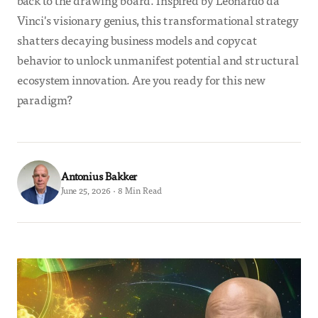
back to the drawing board. Inspired by Leonardo da
Vinci's visionary genius, this transformational strategy
shatters decaying business models and copycat
behavior to unlock unmanifest potential and structural
ecosystem innovation. Are you ready for this new
paradigm?
Antonius Bakker
June 25, 2026 · 8 Min Read