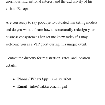
enormous international interest and the exclusivity of his
visit to Europe.
Are you ready to say goodbye to outdated marketing models
and do you want to learn how to structurally redesign your
business ecosystem? Then let me know today if I may
welcome you as a VIP guest during this unique event.
Contact me directly for registration, rates, and location
details:
Phone / WhatsApp:
06-10507658
Email:
info@bakkercoaching.nl