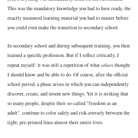
This was the mandatory knowledge you had to have ready, the
exactly measured learning material you had to master before
you could even make the transition to secondary school.
In secondary school and during subsequent training, you then
learned a specific profession. But if I reflect critically, I
others
repeat myself: it was still a repetition of what
thought
I should know and be able to do. Of course, after the official
school period, a phase arises in which you can independently
discover, create, and invent new things. Yet it is striking that
so many people, despite their so-called "freedom as an
adult", continue to color safely and risk-aversely between the
tight, pre-printed lines almost their entire lives.