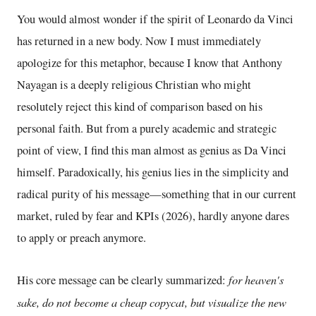
You would almost wonder if the spirit of Leonardo da Vinci
has returned in a new body. Now I must immediately
apologize for this metaphor, because I know that Anthony
Nayagan is a deeply religious Christian who might
resolutely reject this kind of comparison based on his
personal faith. But from a purely academic and strategic
point of view, I find this man almost as genius as Da Vinci
himself. Paradoxically, his genius lies in the simplicity and
radical purity of his message—something that in our current
market, ruled by fear and KPIs (2026), hardly anyone dares
to apply or preach anymore.
for heaven's
His core message can be clearly summarized:
sake, do not become a cheap copycat, but visualize the new