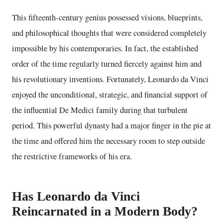
This fifteenth-century genius possessed visions, blueprints,
and philosophical thoughts that were considered completely
impossible by his contemporaries. In fact, the established
order of the time regularly turned fiercely against him and
his revolutionary inventions. Fortunately, Leonardo da Vinci
enjoyed the unconditional, strategic, and financial support of
the influential De Medici family during that turbulent
period. This powerful dynasty had a major finger in the pie at
the time and offered him the necessary room to step outside
the restrictive frameworks of his era.
Has Leonardo da Vinci
Reincarnated in a Modern Body?