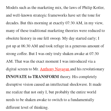
Models such as the marketing mix, the laws of Philip Kotler,
and well-known strategic frameworks have set the tone for
decades. But this morning at exactly 07:30 AM, in my view,
many of these traditional marketing theories were reduced to
obsolete history in one fell swoop. My day started early; I
got up at 06:30 AM and took refuge in a generous amount of
strong coffee. But I was only truly shaken awake at 07:30
AM. That was the exact moment I was introduced via a
digital screen to Mr.
Anthony Nayagan
and his revolutionary
INNOVATE to TRANSFORM
theory. His completely
disruptive vision caused an intellectual shockwave. It made
me realize that not only I, but probably the entire world
needs to be shaken awake to switch to a fundamentally
different level of thinking.