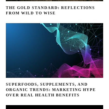
THE GOLD STANDARD: REFLECTIONS
FROM WILD TO WISE
SUPERFOODS, SUPPLEMENTS, AND
ORGANIC TRENDS: MARKETING HYPE
OVER REAL HEALTH BENEFITS