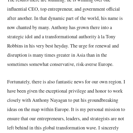
influential CEO, top entrepreneur, and government official
after another. In that dynamic part of the world, his name is
now chanted by many. Anthony has grown there into a
strategic idol and a transformational authority à la Tony
Robbins in his very best heyday. The urge for renewal and
disruption is many times greater in Asia than in the
sometimes somewhat conservative, risk-averse Europe.
Fortunately, there is also fantastic news for our own region. I
have been given the exceptional privilege and honor to work
closely with Anthony Nayagan to put his groundbreaking
ideas on the map within Europe. It is my personal mission to
ensure that our entrepreneurs, leaders, and strategists are not
left behind in this global transformation wave. I sincerely