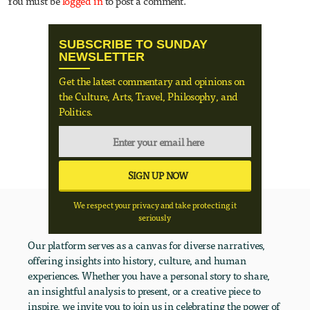
You must be
logged in
to post a comment.
SUBSCRIBE TO SUNDAY
NEWSLETTER
Get the latest commentary and opinions on
the Culture, Arts, Travel, Philosophy, and
Politics.
We respect your privacy and take protecting it
seriously
Our platform serves as a canvas for diverse narratives,
offering insights into history, culture, and human
experiences. Whether you have a personal story to share,
an insightful analysis to present, or a creative piece to
inspire, we invite you to join us in celebrating the power of