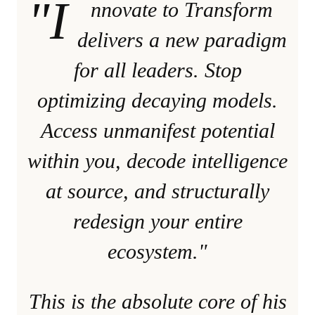
"I
nnovate to Transform
delivers a new paradigm
for all leaders. Stop
optimizing decaying models.
Access unmanifest potential
within you, decode intelligence
at source, and structurally
redesign your entire
ecosystem."
This is the absolute core of his