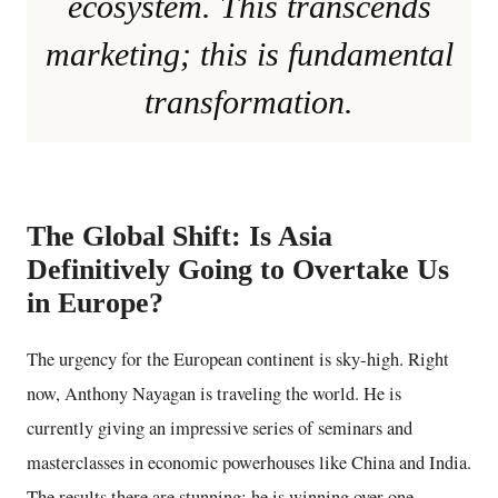
ecosystem. This transcends
marketing; this is fundamental
transformation.
The Global Shift: Is Asia
Definitively Going to Overtake Us
in Europe?
The urgency for the European continent is sky-high. Right
now, Anthony Nayagan is traveling the world. He is
currently giving an impressive series of seminars and
masterclasses in economic powerhouses like China and India.
The results there are stunning: he is winning over one