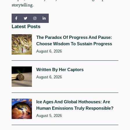
storytelling.
Latest Posts
The Paradox Of Progress And Pause:
Choose Wisdom To Sustain Progress
August 6, 2026
Written By Her Captors
August 6, 2026
Ice Ages And Global Hothouses: Are
Human Emissions Truly Responsible?
August 5, 2026