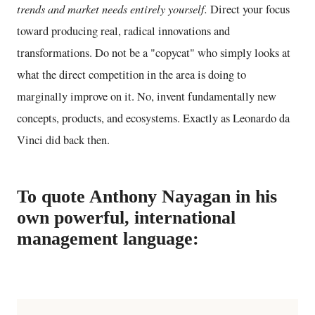
trends and market needs entirely yourself.
Direct your focus
toward producing real, radical innovations and
transformations. Do not be a "copycat" who simply looks at
what the direct competition in the area is doing to
marginally improve on it. No, invent fundamentally new
concepts, products, and ecosystems. Exactly as Leonardo da
Vinci did back then.
To quote Anthony Nayagan in his
own powerful, international
management language: