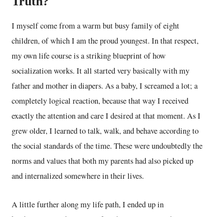
Truth?
I myself come from a warm but busy family of eight
children, of which I am the proud youngest. In that respect,
my own life course is a striking blueprint of how
socialization works. It all started very basically with my
father and mother in diapers. As a baby, I screamed a lot; a
completely logical reaction, because that way I received
exactly the attention and care I desired at that moment. As I
grew older, I learned to talk, walk, and behave according to
the social standards of the time. These were undoubtedly the
norms and values that both my parents had also picked up
and internalized somewhere in their lives.
A little further along my life path, I ended up in