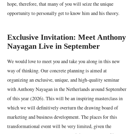
hope, therefore, that many of you will seize the unique
opportunity to personally get to know him and his theory.
Exclusive Invitation: Meet Anthony
Nayagan Live in September
We would love to meet you and take you along in this new
way of thinking. Our concrete planning is aimed at
organizing an exclusive, unique, and high-quality seminar
with Anthony Nayagan in the Netherlands around September
of this year (2026). This will be an inspiring masterclass in
which we will definitively overturn the drawing board of
marketing and business development. The places for this
transformational event will be very limited, given the