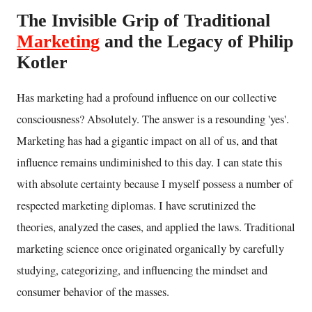
The Invisible Grip of Traditional
Marketing
and the Legacy of Philip
Kotler
Has marketing had a profound influence on our collective
consciousness? Absolutely. The answer is a resounding 'yes'.
Marketing has had a gigantic impact on all of us, and that
influence remains undiminished to this day. I can state this
with absolute certainty because I myself possess a number of
respected marketing diplomas. I have scrutinized the
theories, analyzed the cases, and applied the laws. Traditional
marketing science once originated organically by carefully
studying, categorizing, and influencing the mindset and
consumer behavior of the masses.