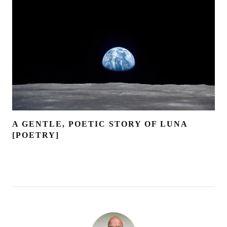
A GENTLE, POETIC STORY OF LUNA
[POETRY]