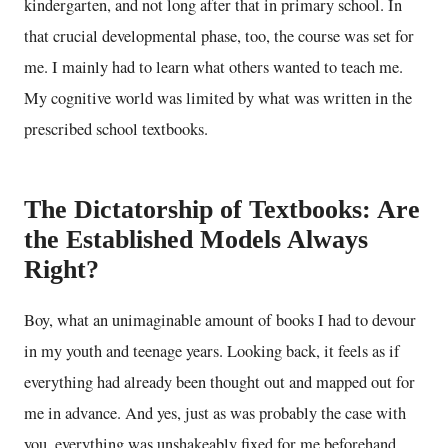
kindergarten, and not long after that in primary school. In
that crucial developmental phase, too, the course was set for
me. I mainly had to learn what others wanted to teach me.
My cognitive world was limited by what was written in the
prescribed school textbooks.
The Dictatorship of Textbooks: Are
the Established Models Always
Right?
Boy, what an unimaginable amount of books I had to devour
in my youth and teenage years. Looking back, it feels as if
everything had already been thought out and mapped out for
me in advance. And yes, just as was probably the case with
you, everything was unshakeably fixed for me beforehand.