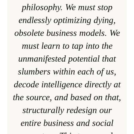
philosophy. We must stop
endlessly optimizing dying,
obsolete business models. We
must learn to tap into the
unmanifested potential that
slumbers within each of us,
decode intelligence directly at
the source, and based on that,
structurally redesign our
entire business and social