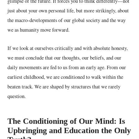
glimpse of the future. It forces you to think differently—not
just about your own personal life, but more strikingly, about
the macro-developments of our global society and the way
we as humanity move forward.
If we look at ourselves critically and with absolute honesty,
we must conclude that our thoughts, our beliefs, and our
daily movements are fed to us from an early age. From our
earliest childhood, we are conditioned to walk within the
beaten track. We are shaped by structures that we rarely
question.
The Conditioning of Our Mind: Is
Upbringing and Education the Only