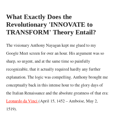
What Exactly Does the
Revolutionary 'INNOVATE to
TRANSFORM' Theory Entail?
The visionary Anthony Nayagan kept me glued to my
Google Meet screen for over an hour. His argument was so
sharp, so urgent, and at the same time so painfully
recognizable, that it actually required hardly any further
explanation. The logic was compelling. Anthony brought me
conceptually back in this intense hour to the glory days of
the Italian Renaissance and the absolute greatness of that era:
Leonardo da Vinci
(April 15, 1452 – Amboise, May 2,
1519).