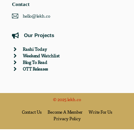
Contact
hello@lekh.co
Our Projects
Rashi Today
Weekend Watchlist
Blog To Read
OTT Releases
© 2025 lekh.co
Contact Us
Become A Member
Write For Us
Privacy Policy