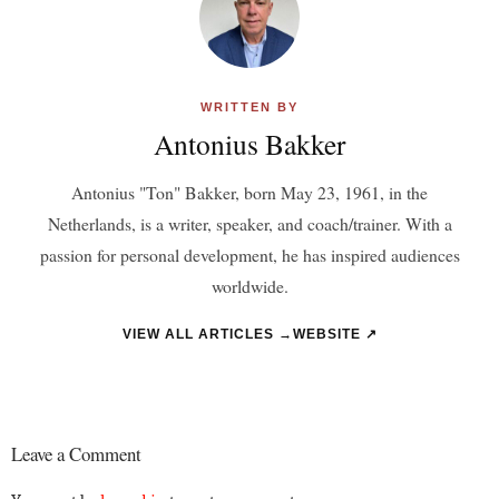
WRITTEN BY
Antonius Bakker
Antonius "Ton" Bakker, born May 23, 1961, in the
Netherlands, is a writer, speaker, and coach/trainer. With a
passion for personal development, he has inspired audiences
worldwide.
VIEW ALL ARTICLES →
WEBSITE ↗
Leave a Comment