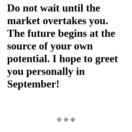
Do not wait until the
market overtakes you.
The future begins at the
source of your own
potential. I hope to greet
you personally in
September!
◆ ◆ ◆