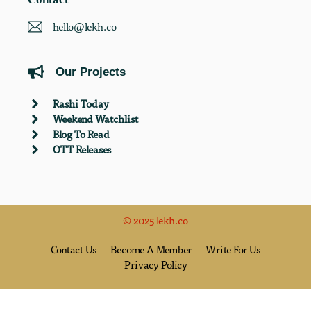
hello@lekh.co
Our Projects
Rashi Today
Weekend Watchlist
Blog To Read
OTT Releases
© 2025 lekh.co
Contact Us
Become A Member
Write For Us
Privacy Policy