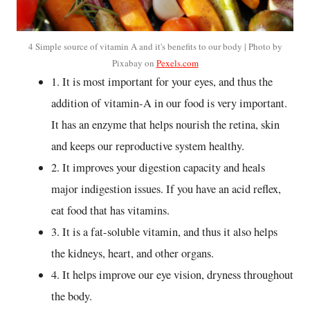
4 Simple source of vitamin A and it's benefits to our body | Photo by
Pixabay on
Pexels.com
1. It is most important for your eyes, and thus the
addition of vitamin-A in our food is very important.
It has an enzyme that helps nourish the retina, skin
and keeps our reproductive system healthy.
2. It improves your digestion capacity and heals
major indigestion issues. If you have an acid reflex,
eat food that has vitamins.
3. It is a fat-soluble vitamin, and thus it also helps
the kidneys, heart, and other organs.
4. It helps improve our eye vision, dryness throughout
the body.