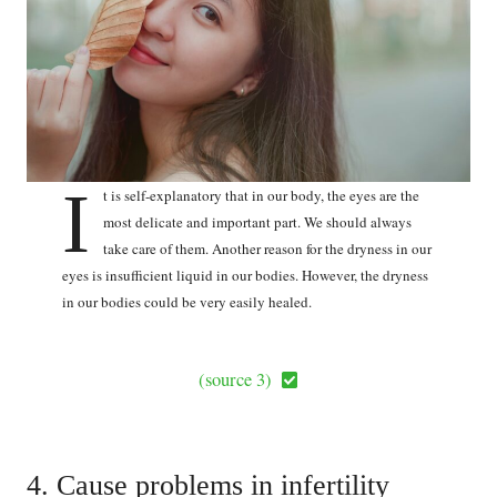
I
t is self-explanatory that in our body, the eyes are the
most delicate and important part. We should always
take care of them. Another reason for the dryness in our
eyes is insufficient liquid in our bodies. However, the dryness
in our bodies could be very easily healed.
(source 3)
4. Cause problems in infertility