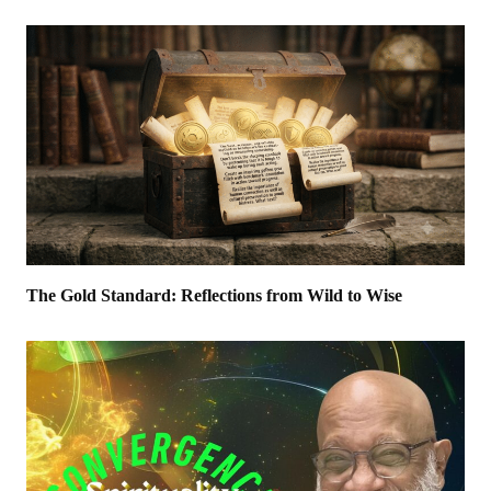
The Gold Standard: Reflections from Wild to Wise