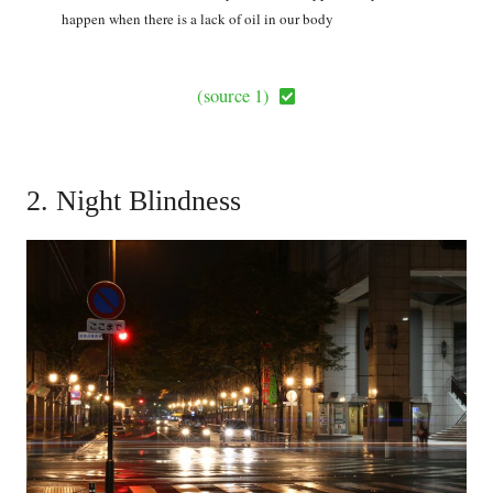
happen when there is a lack of oil in our body
(source 1)
2. Night Blindness