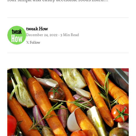
tweak How
December 24, 2022 · 3 Min Read
𝕏 Follow