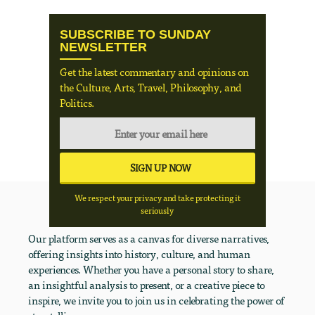
SUBSCRIBE TO SUNDAY
NEWSLETTER
Get the latest commentary and opinions on
the Culture, Arts, Travel, Philosophy, and
Politics.
We respect your privacy and take protecting it
seriously
Our platform serves as a canvas for diverse narratives,
offering insights into history, culture, and human
experiences. Whether you have a personal story to share,
an insightful analysis to present, or a creative piece to
inspire, we invite you to join us in celebrating the power of