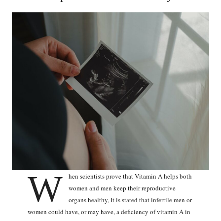
W
hen scientists prove that Vitamin A helps both
women and men keep their reproductive
organs healthy, It is stated that infertile men or
women could have, or may have, a deficiency of vitamin A in