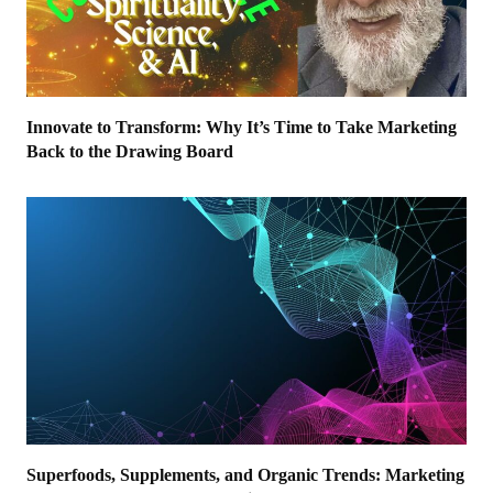
Innovate to Transform: Why It’s Time to Take Marketing
Back to the Drawing Board
Superfoods, Supplements, and Organic Trends: Marketing