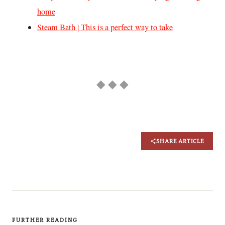
home
Steam Bath | This is a perfect way to take
◆ ◆ ◆
SHARE ARTICLE
FURTHER READING