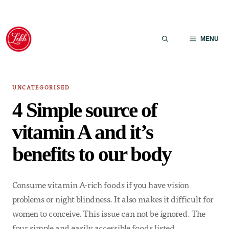
Skip
to
MENU
content
UNCATEGORISED
4 Simple source of
vitamin A and it’s
benefits to our body
Consume vitamin A-rich foods if you have vision
problems or night blindness. It also makes it difficult for
women to conceive. This issue can not be ignored. The
four simple and easily accessible foods listed…