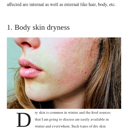
affected are internal as well as external like hair, body, etc.
1. Body skin dryness
D
ry skin is common in winter, and the food sources
that I am going to discuss are easily available in
winter and everywhere. Such types of dry skin