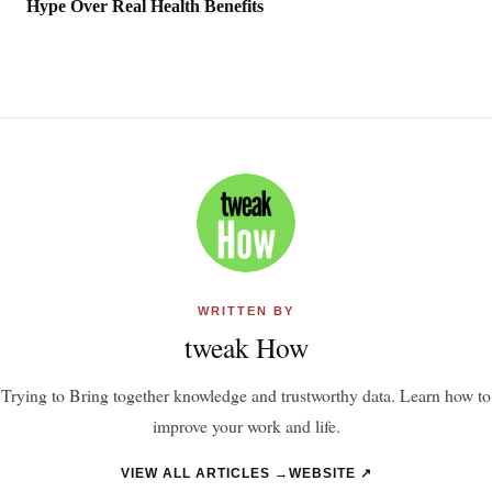
Hype Over Real Health Benefits
WRITTEN BY
tweak How
Trying to Bring together knowledge and trustworthy data. Learn how to
improve your work and life.
VIEW ALL ARTICLES →
WEBSITE ↗