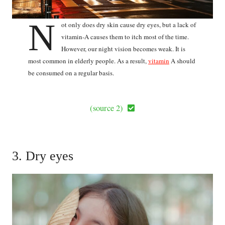
N
ot only does dry skin cause dry eyes, but a lack of
vitamin-A causes them to itch most of the time.
However, our night vision becomes weak. It is
most common in elderly people. As a result,
vitamin
A should
be consumed on a regular basis.
(source 2)
3. Dry eyes