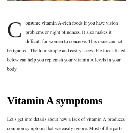
C
onsume vitamin A-rich foods if you have vision
problems or night blindness. It also makes it
difficult for women to conceive. This issue can not
be ignored. The four simple and easily accessible foods listed
below can help you replenish your vitamin A levels in your
body.
Vitamin A symptoms
Let's get into details about how a lack of vitamin A produces
common symptoms that we easily ignore. Most of the parts