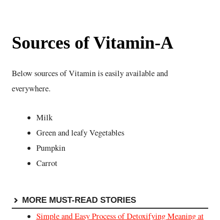
Sources of Vitamin-A
Below sources of Vitamin is easily available and
everywhere.
Milk
Green and leafy Vegetables
Pumpkin
Carrot
MORE MUST-READ STORIES
Simple and Easy Process of Detoxifying Meaning at