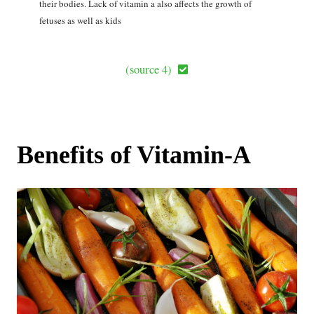
their bodies. Lack of vitamin a also affects the growth of
fetuses as well as kids
(source 4)
Benefits of Vitamin-A