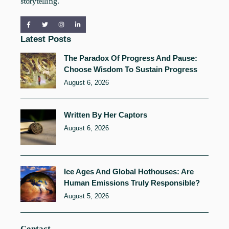
storytelling.
Latest Posts
The Paradox Of Progress And Pause:
Choose Wisdom To Sustain Progress
August 6, 2026
Written By Her Captors
August 6, 2026
Ice Ages And Global Hothouses: Are
Human Emissions Truly Responsible?
August 5, 2026
Contact