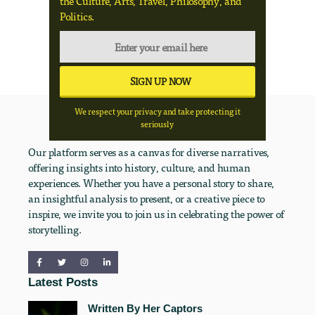
the Culture, Arts, Travel, Philosophy, and
Politics.
We respect your privacy and take protecting it
seriously
Our platform serves as a canvas for diverse narratives,
offering insights into history, culture, and human
experiences. Whether you have a personal story to share,
an insightful analysis to present, or a creative piece to
inspire, we invite you to join us in celebrating the power of
storytelling.
Latest Posts
Written By Her Captors