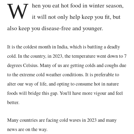
W
hen you eat hot food in winter season,
it will not only help keep you fit, but
also keep you disease-free and younger.
It is the coldest month in India, which is battling a deadly
cold. In the country, in 2023, the temperature went down to 7
degrees Celsius. Many of us are getting colds and coughs due
to the extreme cold weather conditions. It is preferable to
alter our way of life, and opting to consume hot in nature
foods will bridge this gap. You'll have more vigour and feel
better.
Many countries are facing cold waves in 2023 and many
news are on the way.