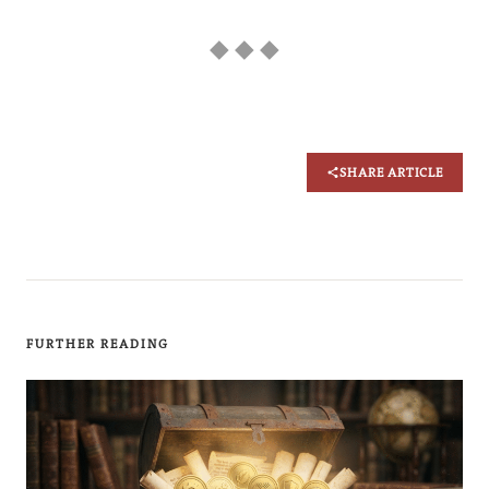
◆ ◆ ◆
SHARE ARTICLE
FURTHER READING