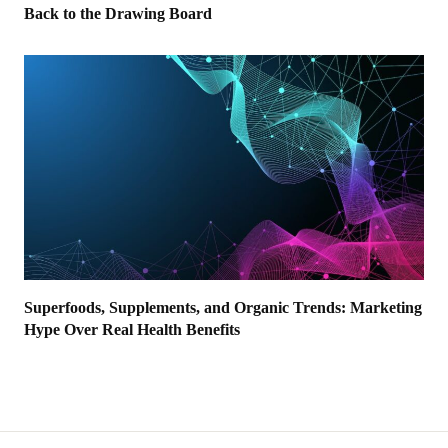
Back to the Drawing Board
Superfoods, Supplements, and Organic Trends: Marketing
Hype Over Real Health Benefits