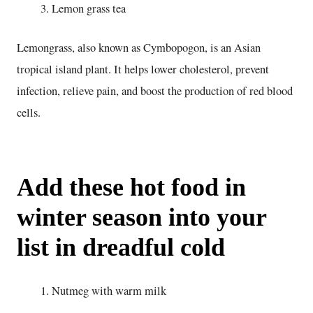
Lemon grass tea
Lemongrass, also known as Cymbopogon, is an Asian
tropical island plant. It helps lower cholesterol, prevent
infection, relieve pain, and boost the production of red blood
cells.
Add these hot food in
winter season into your
list in dreadful cold
Nutmeg with warm milk