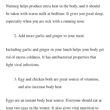
Nutmeg helps produce extra heat in the body, and it should
be taken with warm milk at bedtime. It gives you good sleep,
especially when you are sick with a running nose.
Add more garlic and ginger to your meal.
Including garlic and ginger in your lunch helps your body get
rid of excess coldness. It has antibacterial properties that
fight viral infections.
Egg and chicken both are great source of vitamins,
and also increase body heat
Eggs are an instant body heat source. Everyone should eat at
least two eggs in the winter. It also gives vital nutrition to