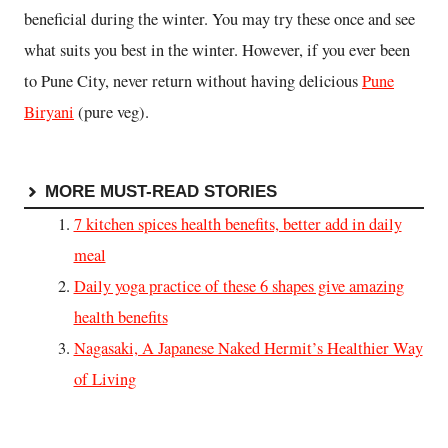
beneficial during the winter. You may try these once and see
what suits you best in the winter. However, if you ever been
to Pune City, never return without having delicious
Pune
Biryani
(pure veg).
MORE MUST-READ STORIES
7 kitchen spices health benefits, better add in daily
meal
Daily yoga practice of these 6 shapes give amazing
health benefits
Nagasaki, A Japanese Naked Hermit’s Healthier Way
of Living