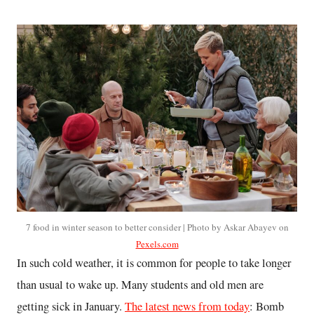
7 food in winter season to better consider | Photo by Askar Abayev on
Pexels.com
In such cold weather, it is common for people to take longer
than usual to wake up. Many students and old men are
getting sick in January.
The latest news from today
: Bomb