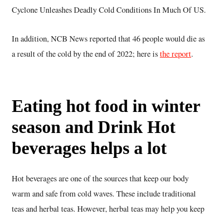
Cyclone Unleashes Deadly Cold Conditions In Much Of US.
In addition, NCB News reported that 46 people would die as
a result of the cold by the end of 2022; here is
the report
.
Eating hot food in winter
season and Drink Hot
beverages helps a lot
Hot beverages are one of the sources that keep our body
warm and safe from cold waves. These include traditional
teas and herbal teas. However, herbal teas may help you keep