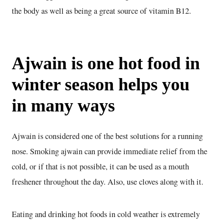
the body as well as being a great source of vitamin B12.
Ajwain is one hot food in
winter season helps you
in many ways
Ajwain is considered one of the best solutions for a running
nose. Smoking ajwain can provide immediate relief from the
cold, or if that is not possible, it can be used as a mouth
freshener throughout the day. Also, use cloves along with it.
Eating and drinking hot foods in cold weather is extremely