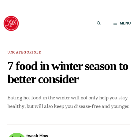
Skip
to
MENU
content
UNCATEGORISED
7 food in winter season to
better consider
Eating hot food in the winter will not only help you stay
healthy, but will also keep you disease-free and younger.
tweak How