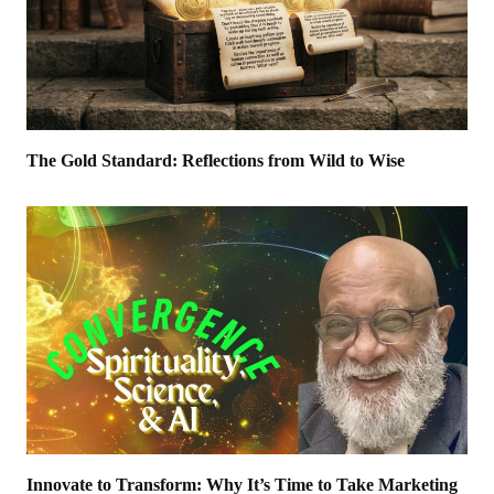
The Gold Standard: Reflections from Wild to Wise
Innovate to Transform: Why It’s Time to Take Marketing