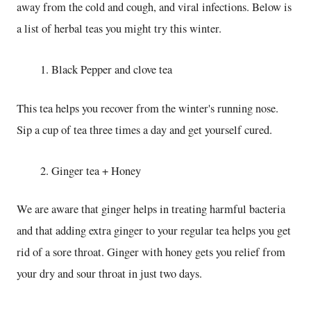
away from the cold and cough, and viral infections. Below is
a list of herbal teas you might try this winter.
Black Pepper and clove tea
This tea helps you recover from the winter's running nose.
Sip a cup of tea three times a day and get yourself cured.
Ginger tea + Honey
We are aware that ginger helps in treating harmful bacteria
and that adding extra ginger to your regular tea helps you get
rid of a sore throat. Ginger with honey gets you relief from
your dry and sour throat in just two days.