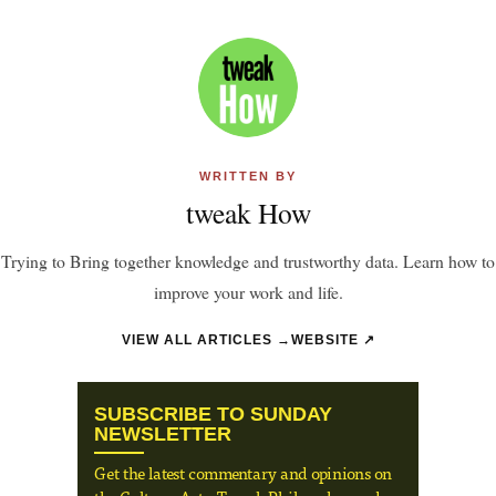
WRITTEN BY
tweak How
Trying to Bring together knowledge and trustworthy data. Learn how to
improve your work and life.
VIEW ALL ARTICLES →
WEBSITE ↗
SUBSCRIBE TO SUNDAY
NEWSLETTER
Get the latest commentary and opinions on