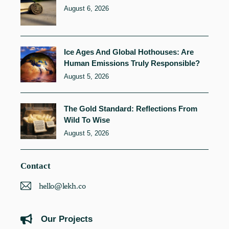
August 6, 2026
Ice Ages And Global Hothouses: Are
Human Emissions Truly Responsible?
August 5, 2026
The Gold Standard: Reflections From
Wild To Wise
August 5, 2026
Contact
hello@lekh.co
Our Projects