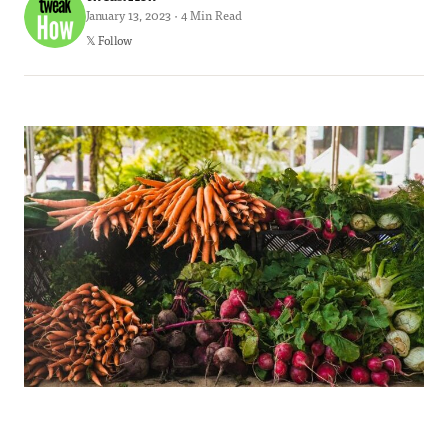
January 13, 2023 · 4 Min Read
𝕏 Follow