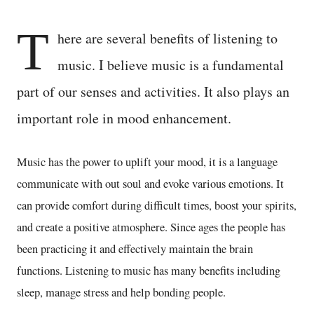
T
here are several benefits of listening to
music. I believe music is a fundamental
part of our senses and activities. It also plays an
important role in mood enhancement.
Music has the power to uplift your mood, it is a language
communicate with out soul and evoke various emotions. It
can provide comfort during difficult times, boost your spirits,
and create a positive atmosphere. Since ages the people has
been practicing it and effectively maintain the brain
functions. Listening to music has many benefits including
sleep, manage stress and help bonding people.