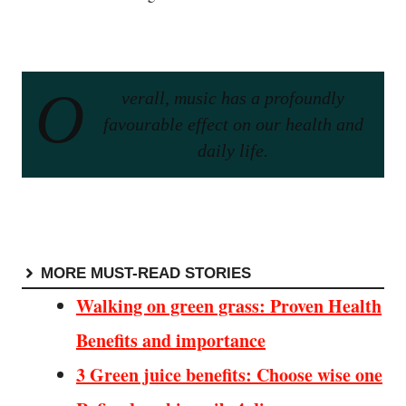
O
verall, music has a profoundly
favourable effect on our health and
daily life.
MORE MUST-READ STORIES
Walking on green grass: Proven Health
Benefits and importance
3 Green juice benefits: Choose wise one