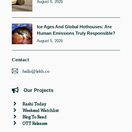
August 6, 2026
Ice Ages And Global Hothouses: Are
Human Emissions Truly Responsible?
August 5, 2026
Contact
hello@lekh.co
Our Projects
Rashi Today
Weekend Watchlist
Blog To Read
OTT Releases