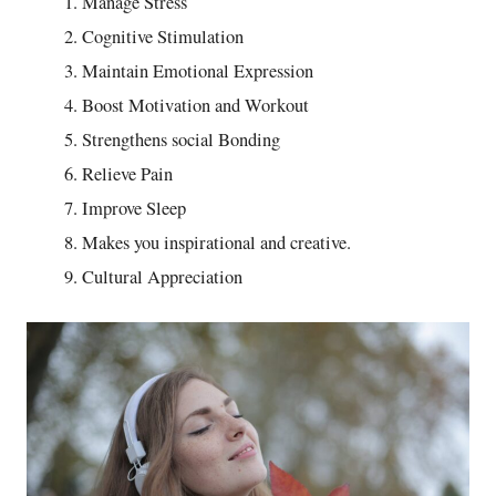
Manage Stress
Cognitive Stimulation
Maintain Emotional Expression
Boost Motivation and Workout
Strengthens social Bonding
Relieve Pain
Improve Sleep
Makes you inspirational and creative.
Cultural Appreciation