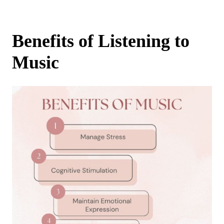
Benefits of Listening to
Music