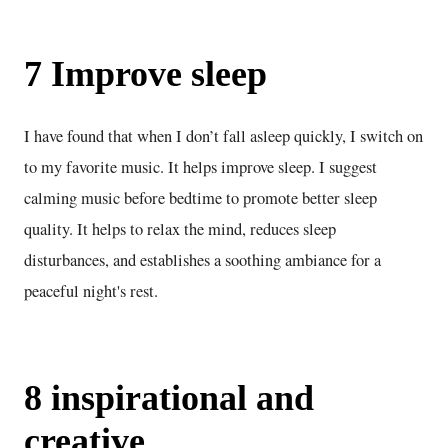
7 Improve sleep
I have found that when I don’t fall asleep quickly, I switch on
to my favorite music. It helps improve sleep. I suggest
calming music before bedtime to promote better sleep
quality. It helps to relax the mind, reduces sleep
disturbances, and establishes a soothing ambiance for a
peaceful night's rest.
8 inspirational and
creative