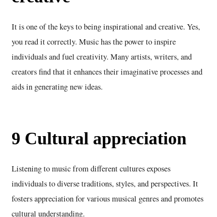
It is one of the keys to being inspirational and creative. Yes,
you read it correctly. Music has the power to inspire
individuals and fuel creativity. Many artists, writers, and
creators find that it enhances their imaginative processes and
aids in generating new ideas.
9 Cultural appreciation
Listening to music from different cultures exposes
individuals to diverse traditions, styles, and perspectives. It
fosters appreciation for various musical genres and promotes
cultural understanding.