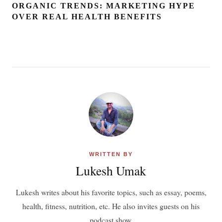
ORGANIC TRENDS: MARKETING HYPE
OVER REAL HEALTH BENEFITS
WRITTEN BY
Lukesh Umak
Lukesh writes about his favorite topics, such as essay, poems,
health, fitness, nutrition, etc. He also invites guests on his
podcast show.