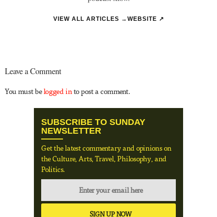
VIEW ALL ARTICLES →
WEBSITE ↗
Leave a Comment
You must be
logged in
to post a comment.
SUBSCRIBE TO SUNDAY
NEWSLETTER
Get the latest commentary and opinions on
the Culture, Arts, Travel, Philosophy, and
Politics.