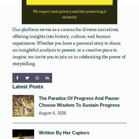
We respect your privacy and take protecting it
seriously
Our platform serves as a canvas for diverse narratives,
offering insights into history, culture, and human
experiences. Whether you have a personal story to share,
an insightful analysis to present, or a creative piece to
inspire, we invite you to join us in celebrating the power of
storytelling.
Latest Posts
The Paradox Of Progress And Pause:
Choose Wisdom To Sustain Progress
August 6, 2026
Written By Her Captors