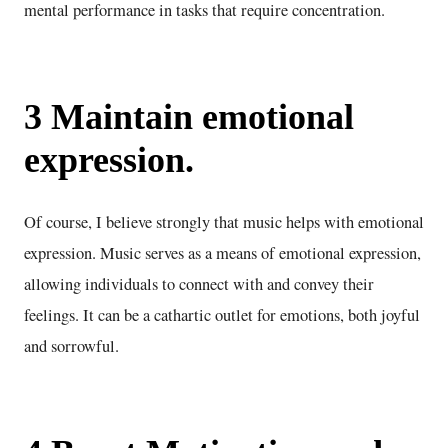
mental performance in tasks that require concentration.
3 Maintain emotional
expression.
Of course, I believe strongly that music helps with emotional
expression. Music serves as a means of emotional expression,
allowing individuals to connect with and convey their
feelings. It can be a cathartic outlet for emotions, both joyful
and sorrowful.