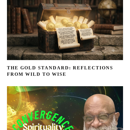
THE GOLD STANDARD: REFLECTIONS
FROM WILD TO WISE