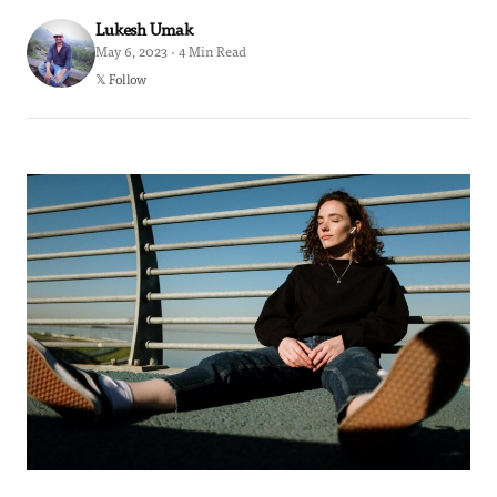
Lukesh Umak
May 6, 2023 · 4 Min Read
𝕏 Follow