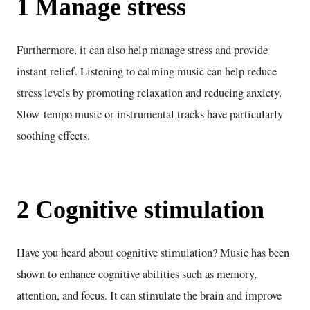
1 Manage stress
Furthermore, it can also help manage stress and provide
instant relief. Listening to calming music can help reduce
stress levels by promoting relaxation and reducing anxiety.
Slow-tempo music or instrumental tracks have particularly
soothing effects.
2 Cognitive stimulation
Have you heard about cognitive stimulation? Music has been
shown to enhance cognitive abilities such as memory,
attention, and focus. It can stimulate the brain and improve