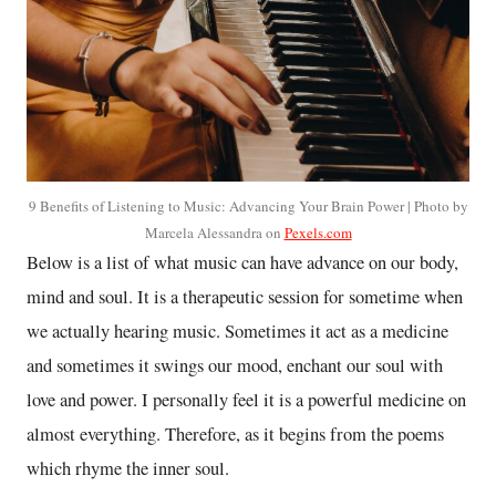
9 Benefits of Listening to Music: Advancing Your Brain Power | Photo by
Marcela Alessandra on
Pexels.com
Below is a list of what music can have advance on our body,
mind and soul. It is a therapeutic session for sometime when
we actually hearing music. Sometimes it act as a medicine
and sometimes it swings our mood, enchant our soul with
love and power. I personally feel it is a powerful medicine on
almost everything. Therefore, as it begins from the poems
which rhyme the inner soul.