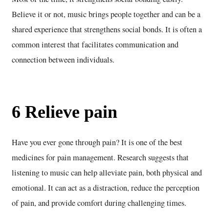
Believe it or not, music brings people together and can be a
shared experience that strengthens social bonds. It is often a
common interest that facilitates communication and
connection between individuals.
6 Relieve pain
Have you ever gone through pain? It is one of the best
medicines for pain management. Research suggests that
listening to music can help alleviate pain, both physical and
emotional. It can act as a distraction, reduce the perception
of pain, and provide comfort during challenging times.