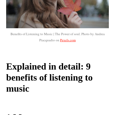
Benefits of Listening to Music | The Power of soul. Photo by Andrea
Piacquadio on
Pexels.com
Explained in detail: 9
benefits of listening to
music