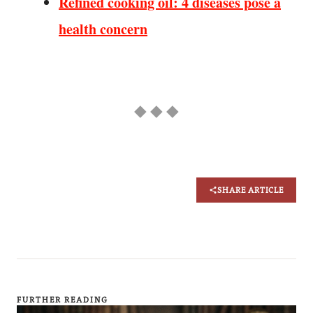
Refined cooking oil: 4 diseases pose a
health concern
◆ ◆ ◆
SHARE ARTICLE
FURTHER READING