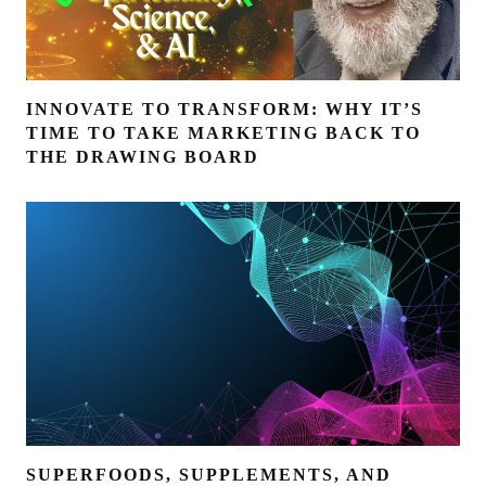
INNOVATE TO TRANSFORM: WHY IT’S
TIME TO TAKE MARKETING BACK TO
THE DRAWING BOARD
SUPERFOODS, SUPPLEMENTS, AND