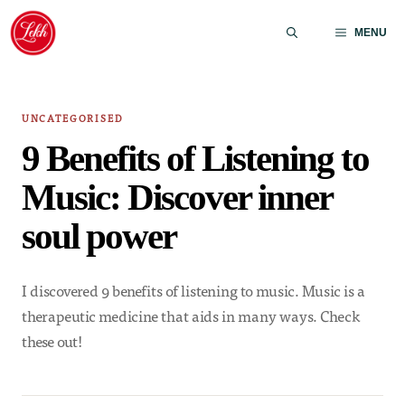
Skip
to
MENU
content
UNCATEGORISED
9 Benefits of Listening to
Music: Discover inner
soul power
I discovered 9 benefits of listening to music. Music is a
therapeutic medicine that aids in many ways. Check
these out!