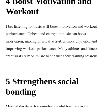
4 Boost Motivation and
Workout
I bet listening to music will boost motivation and workout
performance: Upbeat and energetic music can boost
motivation, making physical activities more enjoyable and
improving workout performance. Many athletes and fitness
enthusiasts rely on music to enhance their training sessions.
5 Strengthens social
bonding
Most of the time, it strengthens social bonding easily.