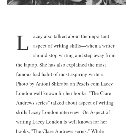
L
acey also talked about the important
aspect of writing skills—when a writer
should stop writing and step away from
the laptop. She has also explained the most
famous bad habit of most aspiring writers.
Photo by Antoni Shkraba on Pexels.com Lacey
London well known for her books, "The Clare
Andrews series" talked about aspect of writing
skills Lacey London interview | On Aspect of
writing Lacey London is well known for her
books, "The Clare Andrews series," While