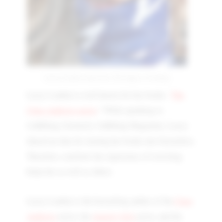
Lacey London interview | On Aspect of writing
Lacey London is well known for her books, "
The
Clare Andrews series
," While speaking to
i'mBiking (formerly i'mBiking Magazine), Lacey
shared an idea for turning her books into bestsellers.
Therefore, read how her experience of rewriting
helps her as well as others.
Lacey London is the bestselling author of the
Clara
Andrews
series, the
Anxiety Girl
series, and the