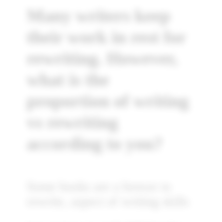
Many writers keep
their work in rest for
rewriting. However,
what is the
proportion of writing
vs rewriting
according to you?
Some books are a breeze to
rewrite, aspect of writing skills