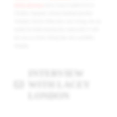
Mollie McQueen
series. Lacey London lives in
Cheshire, England, with her husband and their
Yorkshire Terrier. When she is not writing, she can
usually be found enjoying the countryside or with
her nose in a book. Failing that, she is probably
sleeping.
INTERVIEW
WITH LACEY
LONDON