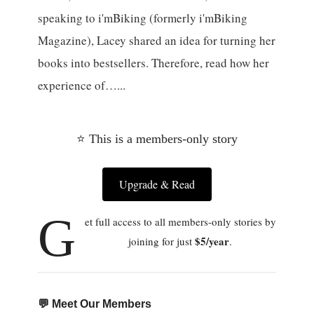
speaking to i'mBiking (formerly i'mBiking
Magazine), Lacey shared an idea for turning her
books into bestsellers. Therefore, read how her
experience of…...
⭐ This is a members-only story
Upgrade & Read
G
et full access to all members-only stories by
$5/year
joining for just
.
💬 Meet Our Members