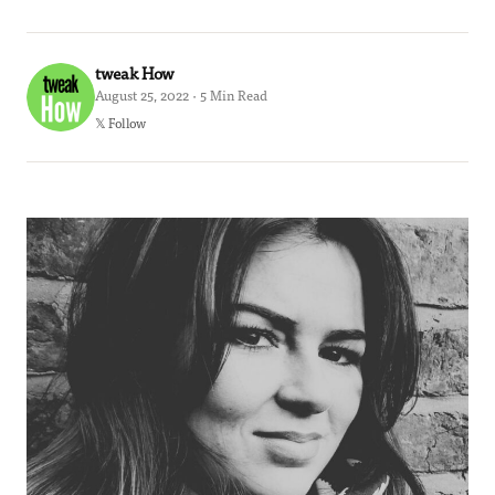
tweak How
August 25, 2022 · 5 Min Read
𝕏 Follow