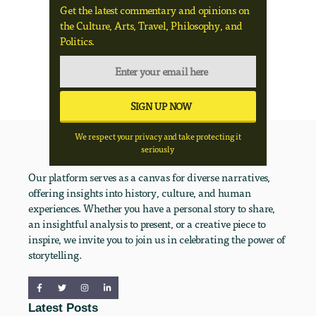
Get the latest commentary and opinions on
the Culture, Arts, Travel, Philosophy, and
Politics.
We respect your privacy and take protecting it
seriously
Our platform serves as a canvas for diverse narratives,
offering insights into history, culture, and human
experiences. Whether you have a personal story to share,
an insightful analysis to present, or a creative piece to
inspire, we invite you to join us in celebrating the power of
storytelling.
Latest Posts