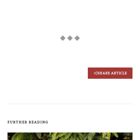
◆ ◆ ◆
SHARE ARTICLE
FURTHER READING