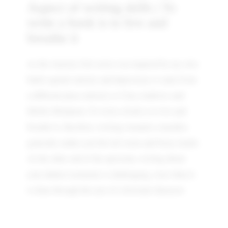
Aspect of writing skills | To
write a book is to live and
breathe it
As the Anxiety Girl series was inspired by my own
battle against anxiety and depression, it came from
a different place entirely to Clara Andrews and
Mollie McQueen. To write a book is to live and
breathe it, therefore, writing romantic comedies
generally makes you feel all warm and fuzzy inside.
At the other end of the spectrum, writing about
your darkest moments is challenging, even when it
is done through the eyes of a fictional character.