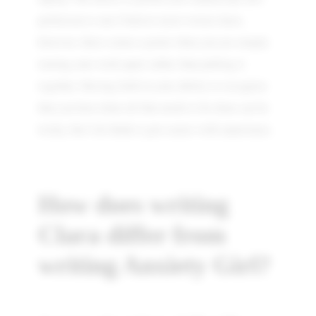
perfection is one I believe most writers have,
however, there comes a point when you are simply
tearing your work apart rather than pulling it
together. Having faith in your ability to recognise
that you have done all that needs to be done can be
tricky, but I do think it gets easier with experience.
How does writing
Clara differ from
writing Anxiety Girl?