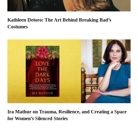
Kathleen Detoro: The Art Behind Breaking Bad’s
Costumes
Ira Mathur on Trauma, Resilience, and Creating a Space
for Women’s Silenced Stories