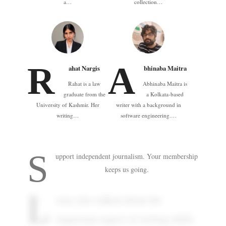
a…
collection…
R
A
ahat Nargis
bhinaba Maitra
Rahat is a law
Abhinaba Maitra is
graduate from the
a Kolkata-based
University of Kashmir. Her
writer with a background in
writing…
software engineering.…
S
upport independent journalism. Your membership
keeps us going.
L
acey also talked about the
important aspect of writing skills