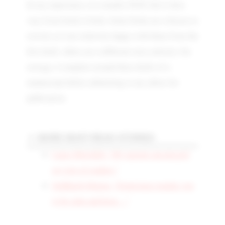
In my experience, it is usually 50/50, but it does
vary from book to book. Some books are a breeze to
rewrite as I am relatively happy with them from the
first draft, others are a different story entirely. On
average, I complete around three drafts of a
manuscript before submitting to my editor for
publication.
MORE MUST-READ STORIES
Lance Meredith: “My parents encouraged
my love of reading.”
Siddharth Menon: “Experience teaches you
to be calm and keep…”