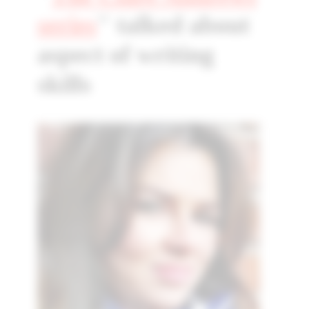
series
" talked about
aspect of writing
skills