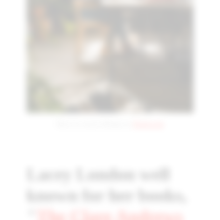
Photo by Antoni Shkraba on
Pexels.com
Lacey London well
known for her books,
"
The Clare Andrews