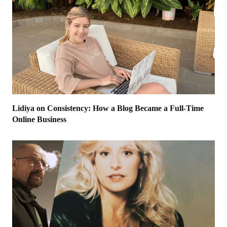
Lidiya on Consistency: How a Blog Became a Full-Time
Online Business