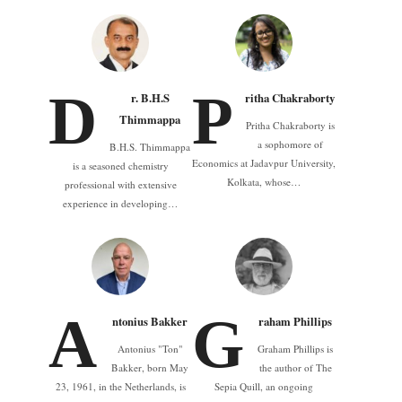
D
P
r. B.H.S
ritha Chakraborty
Thimmappa
Pritha Chakraborty is
a sophomore of
B.H.S. Thimmappa
Economics at Jadavpur University,
is a seasoned chemistry
Kolkata, whose…
professional with extensive
experience in developing…
A
G
ntonius Bakker
raham Phillips
Antonius "Ton"
Graham Phillips is
Bakker, born May
the author of The
23, 1961, in the Netherlands, is
Sepia Quill, an ongoing