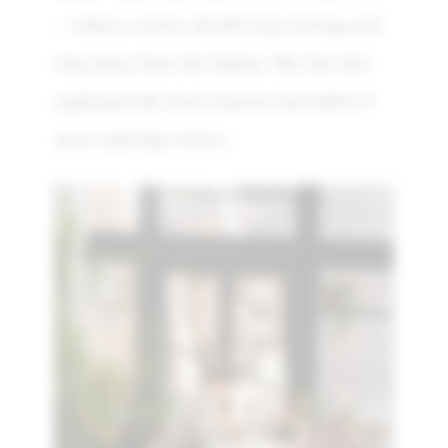
—when a writer should stop writing and
step away from the laptop. She has also
explained the most famous bad habit of
most aspiring writers.