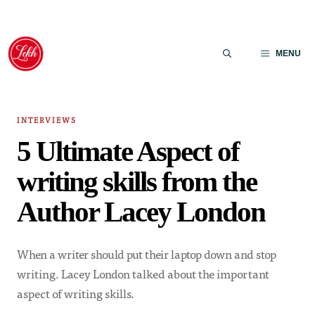
Skip
to
MENU
content
INTERVIEWS
5 Ultimate Aspect of
writing skills from the
Author Lacey London
When a writer should put their laptop down and stop
writing. Lacey London talked about the important
aspect of writing skills.