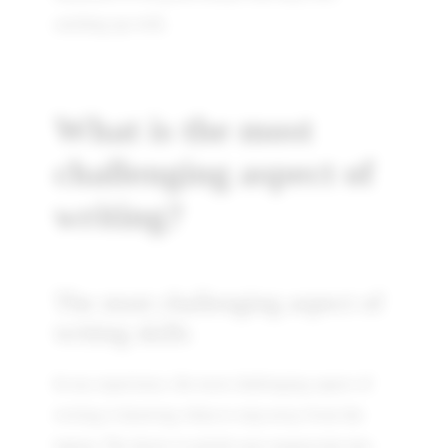
catching up with.
What is the most
challenging aspect of
writing?
The most challenging aspect of
writing skills
In my experience, the most challenging aspect of
writing is knowing when to step away from the
laptop. The desire to polish your manuscript into