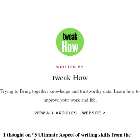
WRITTEN BY
tweak How
Trying to Bring together knowledge and trustworthy data. Learn how to
improve your work and life.
VIEW ALL ARTICLES →
WEBSITE ↗
1 thought on “5 Ultimate Aspect of writing skills from the