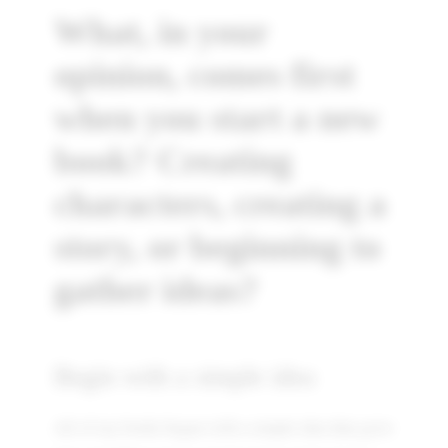
What, in your
opinion, comes first
when you start a new
book? Creating
characters, creating a
story, or beginning to
gather ideas?
Begin with a simple idea
All of my books began with a simple idea that grew