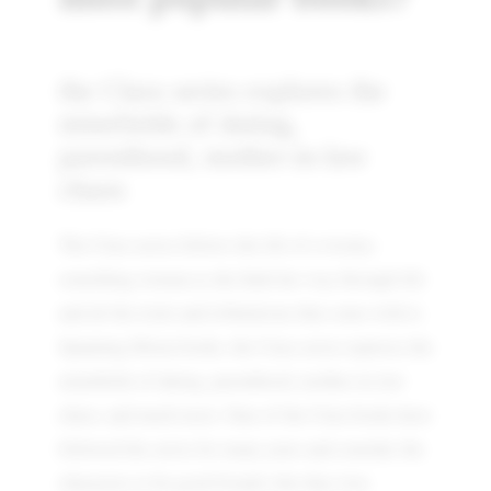
the Clara series explores the
minefields of dating,
parenthood, mother-in-law
chaos
The Clara series follows the life of a twenty-
something woman as she finds her way through life
and all the trials and tribulations that come with it.
Spanning fifteen books, the Clara series explores the
minefields of dating, parenthood, mother-in-law
chaos, and much more. Fans of the Clara books have
followed the series for many years and consider the
characters to be good friends who they love