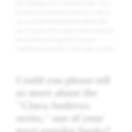
into something more as I put pen to paper. I am a
big believer in allowing the characters to take the
story in whichever direction feels natural at the
time of writing. Often, I begin writing a book and
discover halfway through that I have gone
completely off-piste, but if it feels right, go with it.
Could you please tell
us more about the
"Clara Andrews
series," one of your
most popular books?