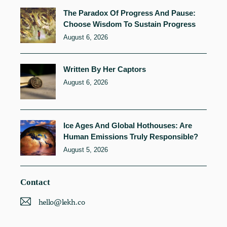
The Paradox Of Progress And Pause:
Choose Wisdom To Sustain Progress
August 6, 2026
Written By Her Captors
August 6, 2026
Ice Ages And Global Hothouses: Are
Human Emissions Truly Responsible?
August 5, 2026
Contact
hello@lekh.co