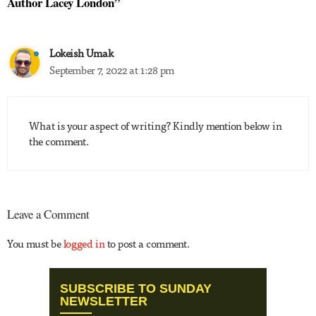
Author Lacey London”
Lokeish Umak
September 7, 2022 at 1:28 pm
What is your aspect of writing? Kindly mention below in
the comment.
Leave a Comment
You must be
logged in
to post a comment.
SUBSCRIBE TO SUNDAY
NEWSLETTER