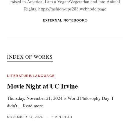
raised in America. I am a Vegan/Vegetarian and into Animal
Rights. https://fashion-tips288.webnode.page
EXTERNAL NOTEBOOK
INDEX OF WORKS
LITERATURE/LANGUAGE
Movie Night at UC Irvine
Thursday, November 21, 2024 is World Philosophy Day: I
didn’t ... Read more
NOVEMBER 24, 2024
•
2 MIN READ