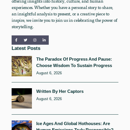
offering insights into history, culture, and human
experiences. Whether you have a personal story to share,
an insightful analysis to present, or a creative piece to
inspire, we invite you to join us in celebrating the power of
storytelling.
Latest Posts
The Paradox Of Progress And Pause:
Choose Wisdom To Sustain Progress
August 6, 2026
Written By Her Captors
August 6, 2026
Ice Ages And Global Hothouses: Are
Human Emissions Truly Responsible?