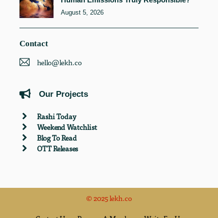
August 5, 2026
Contact
hello@lekh.co
Our Projects
Rashi Today
Weekend Watchlist
Blog To Read
OTT Releases
© 2025 lekh.co