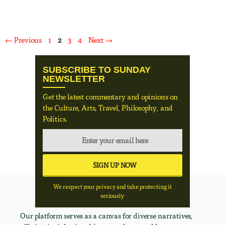
Page
Page
Page
Page
←
Previous
1
2
3
4
Next
→
SUBSCRIBE TO SUNDAY
NEWSLETTER
Get the latest commentary and opinions on
the Culture, Arts, Travel, Philosophy, and
Politics.
We respect your privacy and take protecting it
seriously
Our platform serves as a canvas for diverse narratives,