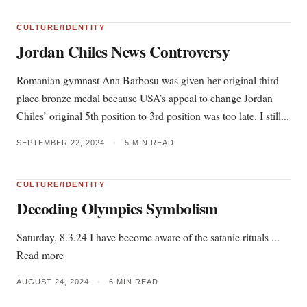
CULTURE/IDENTITY
Jordan Chiles News Controversy
Romanian gymnast Ana Barbosu was given her original third
place bronze medal because USA’s appeal to change Jordan
Chiles’ original 5th position to 3rd position was too late. I still...
SEPTEMBER 22, 2024
•
5 MIN READ
CULTURE/IDENTITY
Decoding Olympics Symbolism
Saturday, 8.3.24 I have become aware of the satanic rituals ...
Read more
AUGUST 24, 2024
•
6 MIN READ