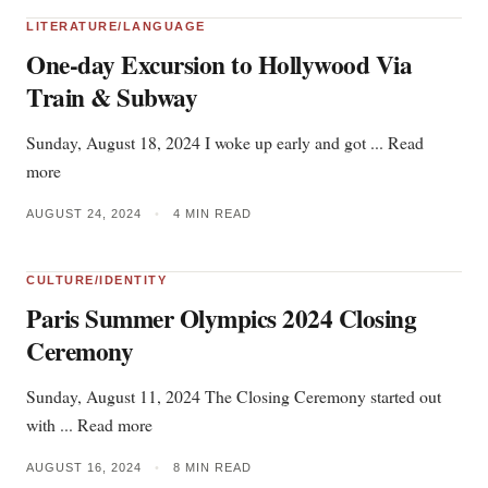
LITERATURE/LANGUAGE
One-day Excursion to Hollywood Via
Train & Subway
Sunday, August 18, 2024 I woke up early and got ... Read
more
AUGUST 24, 2024
•
4 MIN READ
CULTURE/IDENTITY
Paris Summer Olympics 2024 Closing
Ceremony
Sunday, August 11, 2024 The Closing Ceremony started out
with ... Read more
AUGUST 16, 2024
•
8 MIN READ