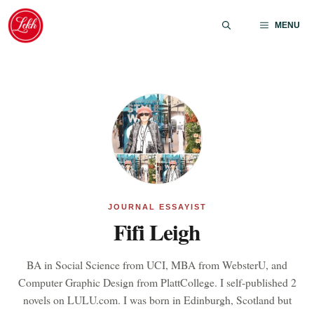
Skip
to
MENU
content
JOURNAL ESSAYIST
Fifi Leigh
BA in Social Science from UCI, MBA from WebsterU, and
Computer Graphic Design from PlattCollege. I self-published 2
novels on LULU.com. I was born in Edinburgh, Scotland but