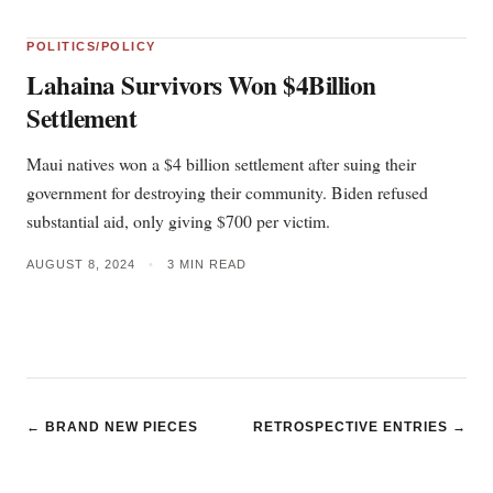
POLITICS/POLICY
Lahaina Survivors Won $4Billion
Settlement
Maui natives won a $4 billion settlement after suing their
government for destroying their community. Biden refused
substantial aid, only giving $700 per victim.
AUGUST 8, 2024
•
3 MIN READ
← BRAND NEW PIECES
RETROSPECTIVE ENTRIES →