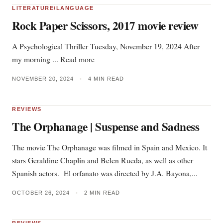
LITERATURE/LANGUAGE
Rock Paper Scissors, 2017 movie review
A Psychological Thriller Tuesday, November 19, 2024 After
my morning ... Read more
NOVEMBER 20, 2024
•
4 MIN READ
REVIEWS
The Orphanage | Suspense and Sadness
The movie The Orphanage was filmed in Spain and Mexico. It
stars Geraldine Chaplin and Belen Rueda, as well as other
Spanish actors. El orfanato was directed by J.A. Bayona,...
OCTOBER 26, 2024
•
2 MIN READ