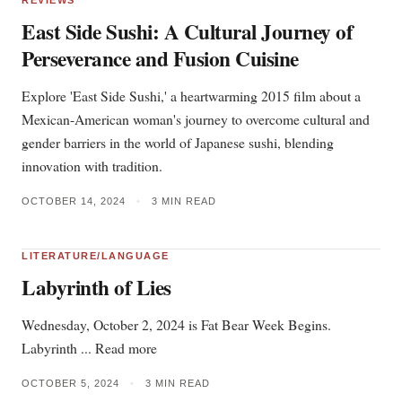
REVIEWS
East Side Sushi: A Cultural Journey of
Perseverance and Fusion Cuisine
Explore 'East Side Sushi,' a heartwarming 2015 film about a
Mexican-American woman's journey to overcome cultural and
gender barriers in the world of Japanese sushi, blending
innovation with tradition.
OCTOBER 14, 2024
•
3 MIN READ
LITERATURE/LANGUAGE
Labyrinth of Lies
Wednesday, October 2, 2024 is Fat Bear Week Begins.
Labyrinth ... Read more
OCTOBER 5, 2024
•
3 MIN READ