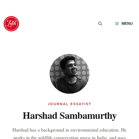
Skip
to
MENU
content
JOURNAL ESSAYIST
Harshad Sambamurthy
Harshad has a background in environmental education. He
works in the wildlife conservation space in India, and uses