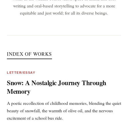
writing and oral-based storytelling to advocate for a more
equitable and just world; for all its diverse beings.
INDEX OF WORKS
LETTER/ESSAY
Snow: A Nostalgic Journey Through
Memory
A poetic recollection of childhood memories, blending the quiet
beauty of snowfall, the warmth of olive oil, and the nervous
excitement of a school bus ride.