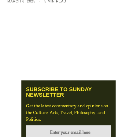
MARCH 6, 2025
•
5 MIN READ
SUBSCRIBE TO SUNDAY
NEWSLETTER
Get the latest commentary and opinions on
the Culture, Arts, Travel, Philosophy, and
Politics.