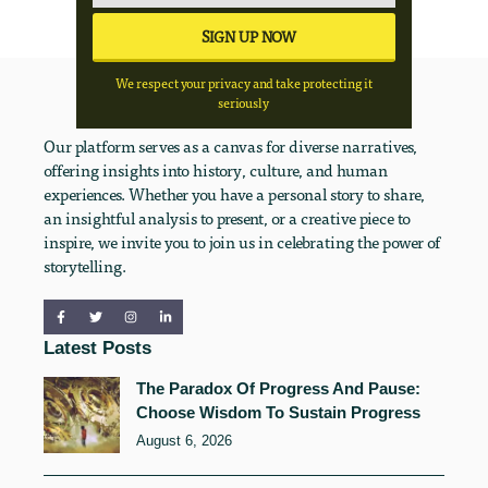
We respect your privacy and take protecting it
seriously
Our platform serves as a canvas for diverse narratives,
offering insights into history, culture, and human
experiences. Whether you have a personal story to share,
an insightful analysis to present, or a creative piece to
inspire, we invite you to join us in celebrating the power of
storytelling.
Latest Posts
The Paradox Of Progress And Pause:
Choose Wisdom To Sustain Progress
August 6, 2026