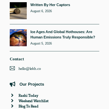
Written By Her Captors
August 6, 2026
Ice Ages And Global Hothouses: Are
Human Emissions Truly Responsible?
August 5, 2026
Contact
hello@lekh.co
Our Projects
Rashi Today
Weekend Watchlist
Blog To Read