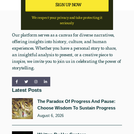
We respect your privacy and take protecting it
seriously
Our platform serves as a canvas for diverse narratives,
offering insights into history, culture, and human
experiences. Whether you have a personal story to share,
an insightful analysis to present, or a creative piece to
inspire, we invite you to join us in celebrating the power of
storytelling.
Latest Posts
The Paradox Of Progress And Pause:
Choose Wisdom To Sustain Progress
August 6, 2026