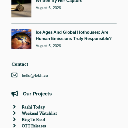
Written By Her Captors
August 6, 2026
Ice Ages And Global Hothouses: Are
Human Emissions Truly Responsible?
August 5, 2026
Contact
hello@lekh.co
Our Projects
Rashi Today
Weekend Watchlist
Blog To Read
OTT Releases