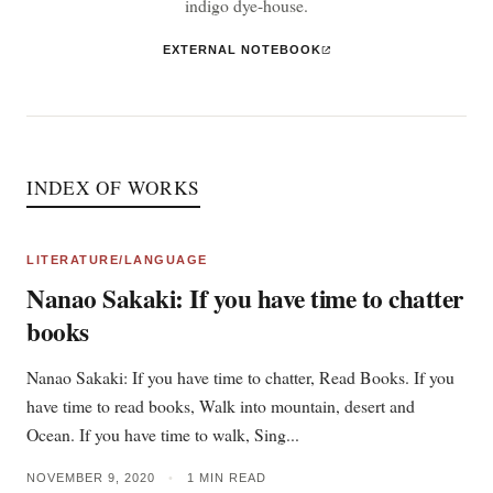
indigo dye-house.
EXTERNAL NOTEBOOK
INDEX OF WORKS
LITERATURE/LANGUAGE
Nanao Sakaki: If you have time to chatter
books
Nanao Sakaki: If you have time to chatter, Read Books. If you
have time to read books, Walk into mountain, desert and
Ocean. If you have time to walk, Sing...
NOVEMBER 9, 2020
•
1 MIN READ