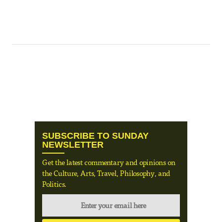
SUBSCRIBE TO SUNDAY
NEWSLETTER
Get the latest commentary and opinions on
the Culture, Arts, Travel, Philosophy, and
Politics.