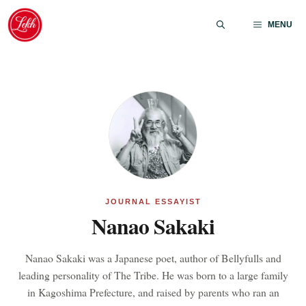
Skip
to
MENU
content
JOURNAL ESSAYIST
Nanao Sakaki
Nanao Sakaki was a Japanese poet, author of Bellyfulls and
leading personality of The Tribe. He was born to a large family
in Kagoshima Prefecture, and raised by parents who ran an