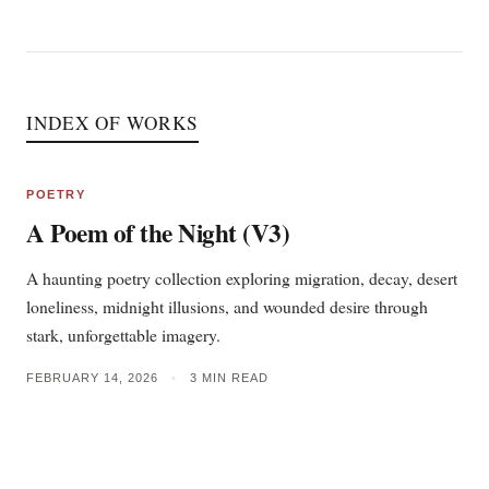
INDEX OF WORKS
POETRY
A Poem of the Night (V3)
A haunting poetry collection exploring migration, decay, desert
loneliness, midnight illusions, and wounded desire through
stark, unforgettable imagery.
FEBRUARY 14, 2026
•
3 MIN READ