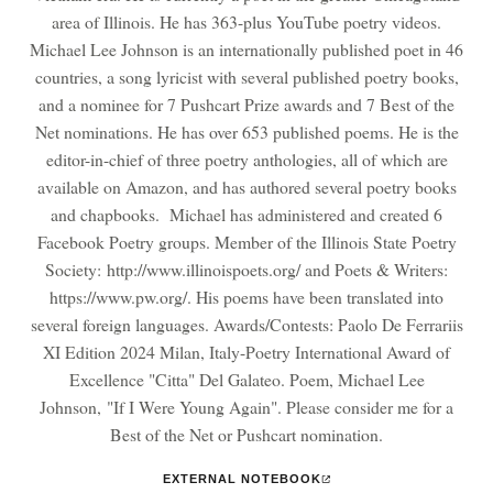
area of Illinois. He has 363-plus YouTube poetry videos.
Michael Lee Johnson is an internationally published poet in 46
countries, a song lyricist with several published poetry books,
and a nominee for 7 Pushcart Prize awards and 7 Best of the
Net nominations. He has over 653 published poems. He is the
editor-in-chief of three poetry anthologies, all of which are
available on Amazon, and has authored several poetry books
and chapbooks. Michael has administered and created 6
Facebook Poetry groups. Member of the Illinois State Poetry
Society: http://www.illinoispoets.org/ and Poets & Writers:
https://www.pw.org/. His poems have been translated into
several foreign languages. Awards/Contests: Paolo De Ferrariis
XI Edition 2024 Milan, Italy-Poetry International Award of
Excellence "Citta" Del Galateo. Poem, Michael Lee
Johnson, "If I Were Young Again". Please consider me for a
Best of the Net or Pushcart nomination.
EXTERNAL NOTEBOOK