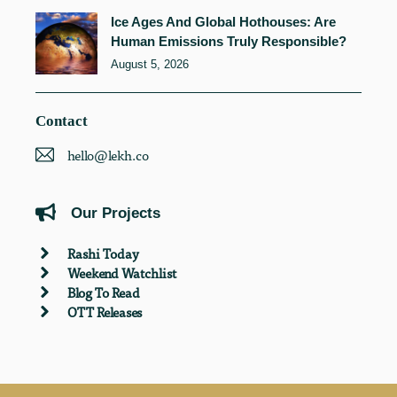
Ice Ages And Global Hothouses: Are
Human Emissions Truly Responsible?
August 5, 2026
Contact
hello@lekh.co
Our Projects
Rashi Today
Weekend Watchlist
Blog To Read
OTT Releases