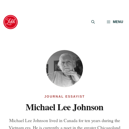
Skip
to
MENU
content
JOURNAL ESSAYIST
Michael Lee Johnson
Michael Lee Johnson lived in Canada for ten years during the
Vietnam era. He is currently a poet in the greater Chicagoland