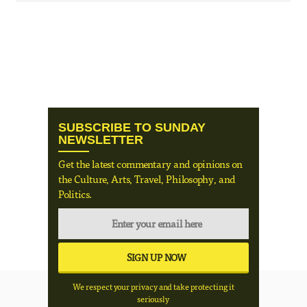
SUBSCRIBE TO SUNDAY
NEWSLETTER
Get the latest commentary and opinions on
the Culture, Arts, Travel, Philosophy, and
Politics.
We respect your privacy and take protecting it
seriously