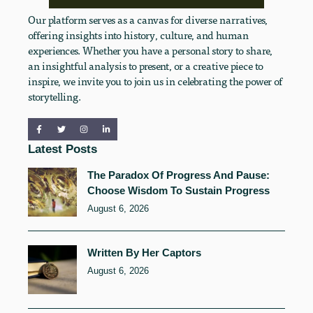
Our platform serves as a canvas for diverse narratives,
offering insights into history, culture, and human
experiences. Whether you have a personal story to share,
an insightful analysis to present, or a creative piece to
inspire, we invite you to join us in celebrating the power of
storytelling.
Latest Posts
The Paradox Of Progress And Pause:
Choose Wisdom To Sustain Progress
August 6, 2026
Written By Her Captors
August 6, 2026