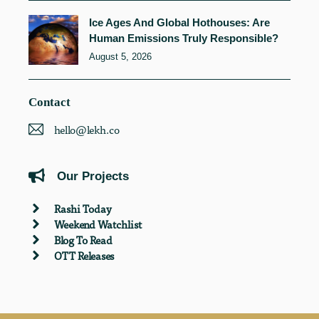
Ice Ages And Global Hothouses: Are
Human Emissions Truly Responsible?
August 5, 2026
Contact
hello@lekh.co
Our Projects
Rashi Today
Weekend Watchlist
Blog To Read
OTT Releases