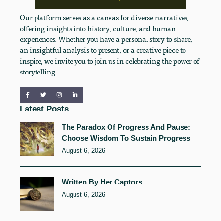
Our platform serves as a canvas for diverse narratives,
offering insights into history, culture, and human
experiences. Whether you have a personal story to share,
an insightful analysis to present, or a creative piece to
inspire, we invite you to join us in celebrating the power of
storytelling.
Latest Posts
The Paradox Of Progress And Pause:
Choose Wisdom To Sustain Progress
August 6, 2026
Written By Her Captors
August 6, 2026