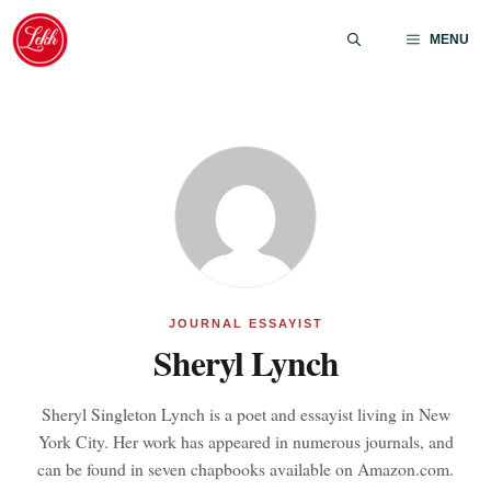
Skip
to
MENU
content
JOURNAL ESSAYIST
Sheryl Lynch
Sheryl Singleton Lynch is a poet and essayist living in New
York City. Her work has appeared in numerous journals, and
can be found in seven chapbooks available on Amazon.com.