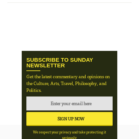
SUBSCRIBE TO SUNDAY
NEWSLETTER
Get the latest commentary and opinions on
the Culture, Arts, Travel, Philosophy, and
Politics.
We respect your privacy and take protecting it
seriously