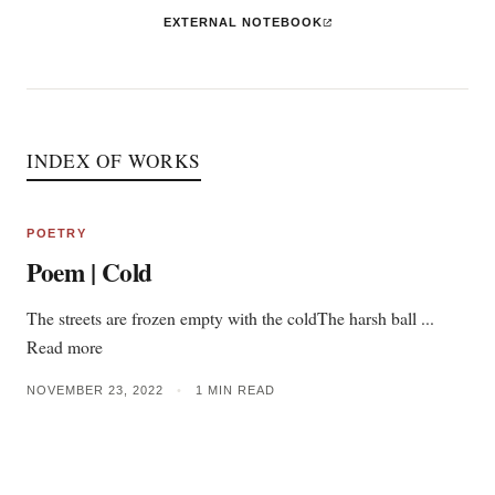
EXTERNAL NOTEBOOK
INDEX OF WORKS
POETRY
Poem | Cold
The streets are frozen empty with the coldThe harsh ball ...
Read more
NOVEMBER 23, 2022
•
1 MIN READ