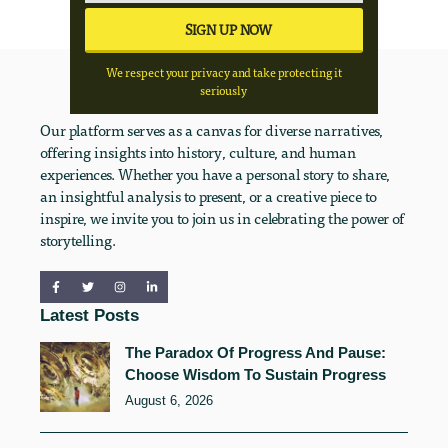
We respect your privacy and take protecting it
seriously
Our platform serves as a canvas for diverse narratives,
offering insights into history, culture, and human
experiences. Whether you have a personal story to share,
an insightful analysis to present, or a creative piece to
inspire, we invite you to join us in celebrating the power of
storytelling.
Latest Posts
The Paradox Of Progress And Pause:
Choose Wisdom To Sustain Progress
August 6, 2026