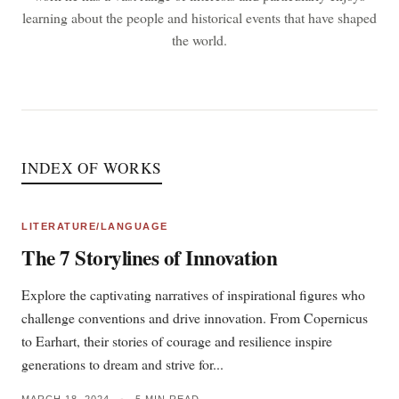
learning about the people and historical events that have shaped
the world.
INDEX OF WORKS
LITERATURE/LANGUAGE
The 7 Storylines of Innovation
Explore the captivating narratives of inspirational figures who
challenge conventions and drive innovation. From Copernicus
to Earhart, their stories of courage and resilience inspire
generations to dream and strive for...