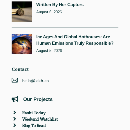
Written By Her Captors
August 6, 2026
Ice Ages And Global Hothouses: Are
Human Emissions Truly Responsible?
August 5, 2026
Contact
hello@lekh.co
Our Projects
Rashi Today
Weekend Watchlist
Blog To Read