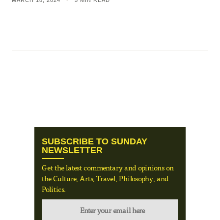
MARCH 18, 2024
•
5 MIN READ
SUBSCRIBE TO SUNDAY
NEWSLETTER
Get the latest commentary and opinions on
the Culture, Arts, Travel, Philosophy, and
Politics.