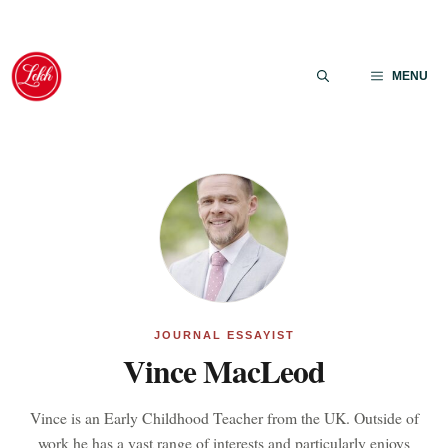
Skip
to
MENU
content
JOURNAL ESSAYIST
Vince MacLeod
Vince is an Early Childhood Teacher from the UK. Outside of
work he has a vast range of interests and particularly enjoys